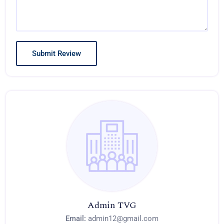
Admin TVG
Email:
admin12@gmail.com