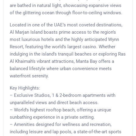
are bathed in natural light, showcasing expansive views
of the glittering ocean through floor-to-ceiling windows.
Located in one of the UAE’s most coveted destinations,
Al Marjan Island boasts prime access to the region’s
most luxurious hotels and the highly anticipated Wynn
Resort, featuring the world’s largest casino. Whether
indulging in the island’s tranquil beaches or exploring Ras
Al Khaimah’s vibrant attractions, Manta Bay offers a
balanced lifestyle where urban convenience meets
waterfront serenity.
Key Highlights:
– Exclusive Studios, 1 & 2-bedroom apartments with
unparalleled views and direct beach access.
– World’s highest rooftop beach, offering a unique
sunbathing experience in a private setting.
– Amenities designed for wellness and recreation,
including leisure and lap pools, a state-of-the-art sports