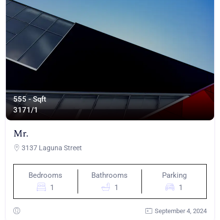
555 - Sqft
317
1/1
Mr.
3137 Laguna Street
Bedrooms
Bathrooms
Parking
1
1
1
September 4, 2024