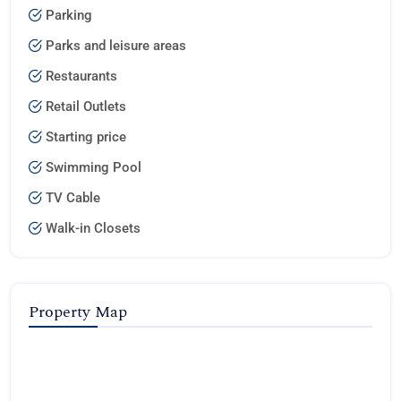
Parking
Parks and leisure areas
Restaurants
Retail Outlets
Starting price
Swimming Pool
TV Cable
Walk-in Closets
Property Map