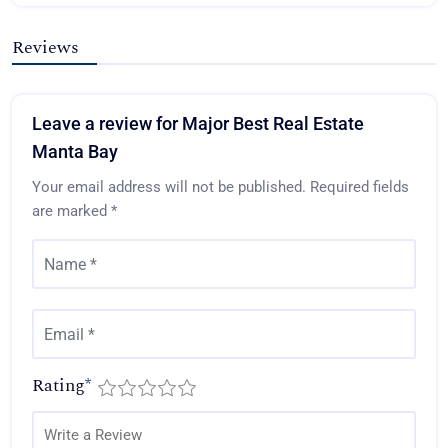
Reviews
Leave a review for Major Best Real Estate
Manta Bay
Your email address will not be published.
Required fields
are marked
*
Rating
*