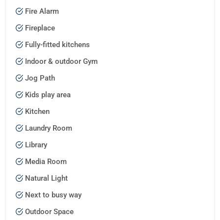
Fire Alarm
Fireplace
Fully-fitted kitchens
Indoor & outdoor Gym
Jog Path
Kids play area
Kitchen
Laundry Room
Library
Media Room
Natural Light
Next to busy way
Outdoor Space