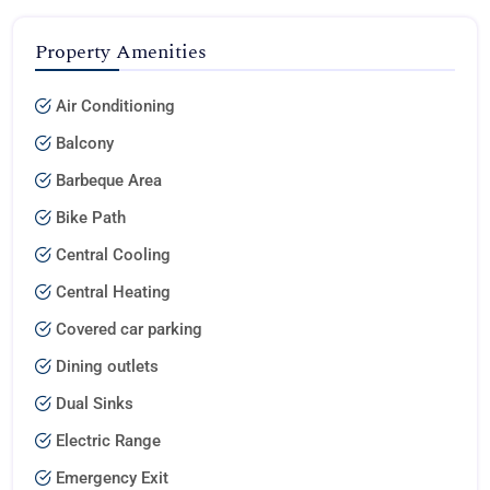
Property Amenities
Air Conditioning
Balcony
Barbeque Area
Bike Path
Central Cooling
Central Heating
Covered car parking
Dining outlets
Dual Sinks
Electric Range
Emergency Exit