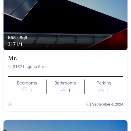
555 - Sqft
317
1/1
Mr.
3137 Laguna Street
Bedrooms
Bathrooms
Parking
1
1
1
September 4, 2024