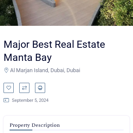
Major Best Real Estate
Manta Bay
Al Marjan Island, Dubai, Dubai
September 5, 2024
Property Description