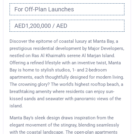
For Off-Plan Launches
AED1,200,000 / AED
Discover the epitome of coastal luxury at Manta Bay, a
prestigious residential development by Major Developers,
nestled on Ras Al Khaimah’s serene Al Marjan Island.
Offering a refined lifestyle with an inventive twist, Manta
Bay is home to stylish studios, 1- and 2-bedroom
apartments, each thoughtfully designed for modern living.
The crowning glory? The world’s highest rooftop beach, a
breathtaking amenity where residents can enjoy sun-
kissed sands and seawater with panoramic views of the
island.
Manta Bay’s sleek design draws inspiration from the
elegant movement of the stingray, blending seamlessly
with the coastal landscape. The open-plan apartments