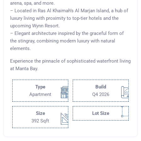
arena, spa, and more.
– Located in Ras Al Khaimah’s Al Marjan Island, a hub of
luxury living with proximity to top-tier hotels and the
upcoming Wynn Resort.
– Elegant architecture inspired by the graceful form of
the stingray, combining modern luxury with natural
elements.
Experience the pinnacle of sophisticated waterfront living
at Manta Bay.
Type
Build
Apartment
Q4 2026
Size
Lot Size
392 Sqft