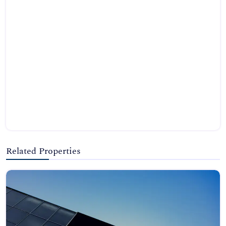
Related Properties