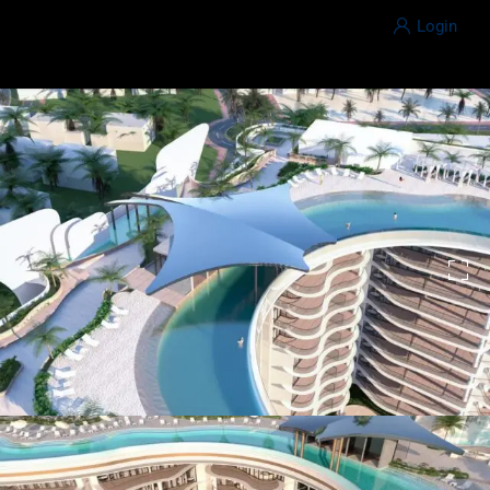
Login