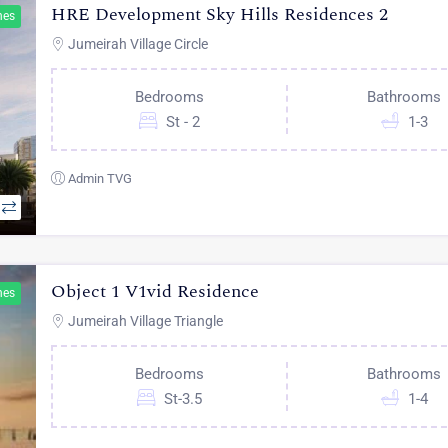
HRE Development Sky Hills Residences 2
hes
Jumeirah Village Circle
Bedrooms
Bathrooms
St - 2
1-3
Admin TVG
Object 1 V1vid Residence
hes
Jumeirah Village Triangle
Bedrooms
Bathrooms
St-3.5
1-4