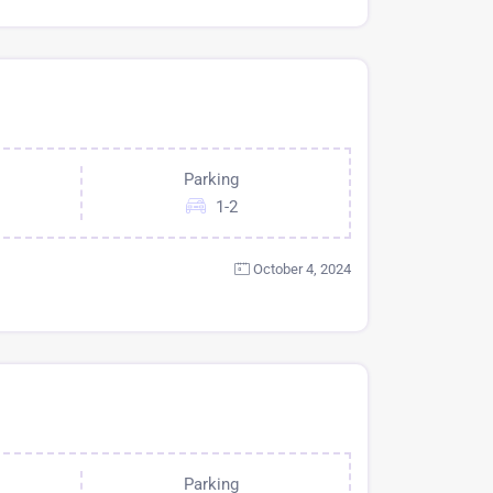
Parking
1-2
October 4, 2024
Parking