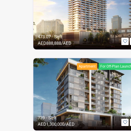
473.07 - Sqft
AED
888,888/AED
Apartment
For Off-Plan Launc
739 - Sqft
AED
1,300,000/AED