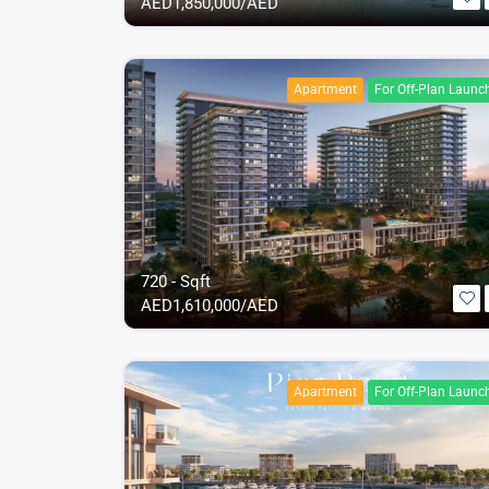
AED
1,850,000/AED
Apartment
For Off-Plan Launc
720 - Sqft
AED
1,610,000/AED
Apartment
For Off-Plan Launc