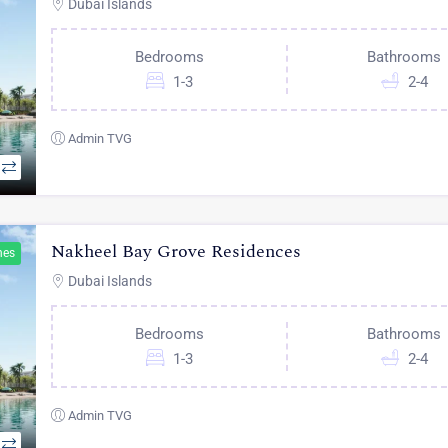
Dubai Islands
Bedrooms
Bathrooms
1-3
2-4
Admin TVG
Nakheel Bay Grove Residences
hes
Dubai Islands
Bedrooms
Bathrooms
1-3
2-4
Admin TVG