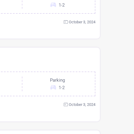
1-2
October 3, 2024
Parking
1-2
October 3, 2024