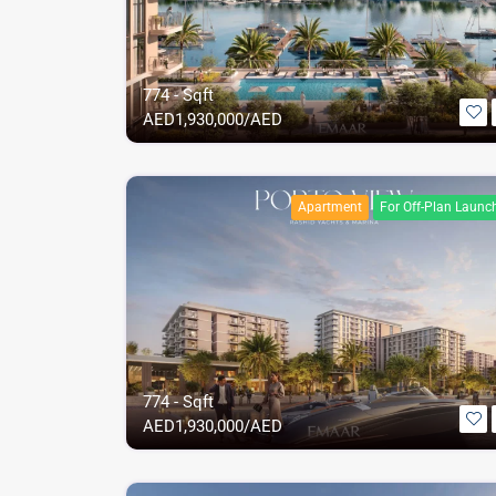
774 - Sqft
AED
1,930,000/AED
Apartment
For Off-Plan Launc
774 - Sqft
AED
1,930,000/AED