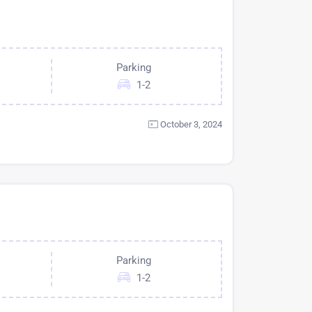
Parking
1-2
October 3, 2024
Parking
1-2