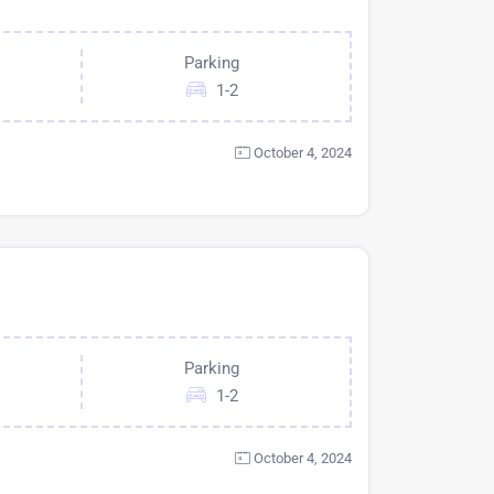
Parking
1-2
October 4, 2024
Parking
1-2
October 4, 2024