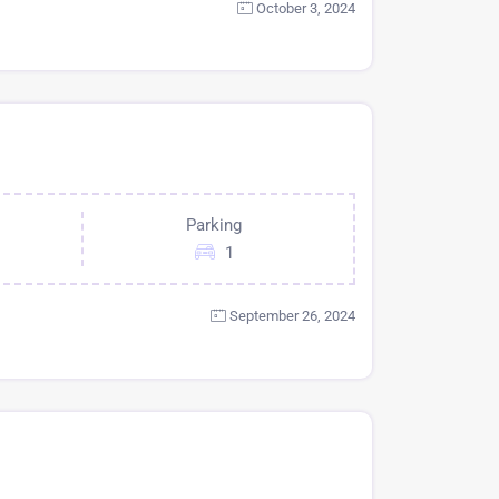
October 3, 2024
Parking
1
September 26, 2024