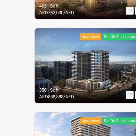
465 - Sqft
AED
762,000/AED
Apartment
For Off-Plan Launc
358 - Sqft
AED
888,888/AED
Apartment
For Off-Plan Launc