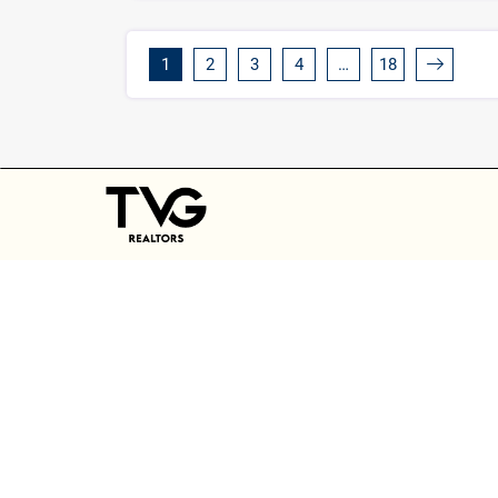
1
2
3
4
…
18