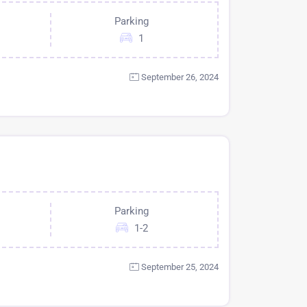
Parking
1
September 26, 2024
Parking
1-2
September 25, 2024