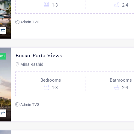
1-3
2-4
Admin TVG
Emaar Porto Views
hes
Mina Rashid
Bedrooms
Bathrooms
1-3
2-4
Admin TVG