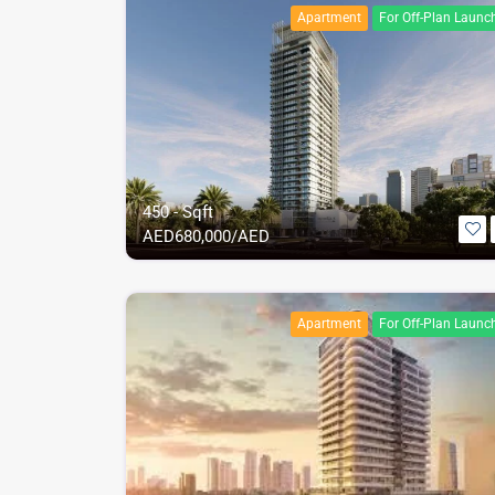
Apartment
For Off-Plan Launc
450 - Sqft
AED
680,000/AED
Apartment
For Off-Plan Launc