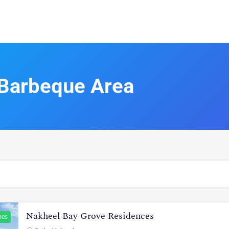
Barbeque Area
Nakheel Bay Grove Residences
hes