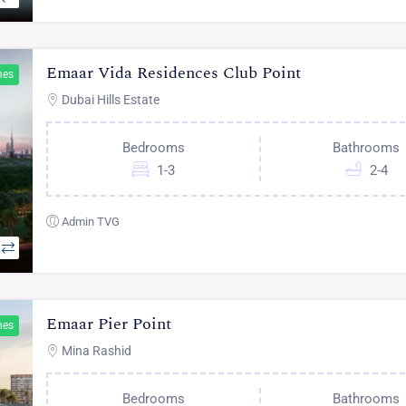
Emaar Vida Residences Club Point
hes
Dubai Hills Estate
Bedrooms
Bathrooms
1-3
2-4
Admin TVG
Emaar Pier Point
hes
Mina Rashid
Bedrooms
Bathrooms