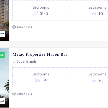
Bedrooms
Bathrooms
St - 2
1-3
Admin TVG
Metac Properties Haven Bay
hes
Dubai Islands
Bedrooms
Bathrooms
1-4
2-5
Admin TVG