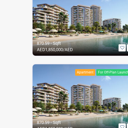
870.59 - Sqft
AED
1,850,000/AED
Apartment
For Off-Plan Launc
870.59 - Sqft