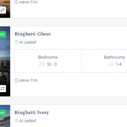
Admin TVG
Binghatti Ghost
hes
Al Jaddaf
Bedrooms
Bathrooms
St - 3
1-4
Admin TVG
Binghatti Ivory
hes
Al Jaddaf