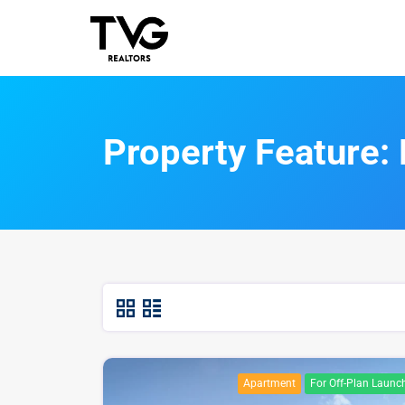
Property Feature:
Apartment
For Off-Plan Launc