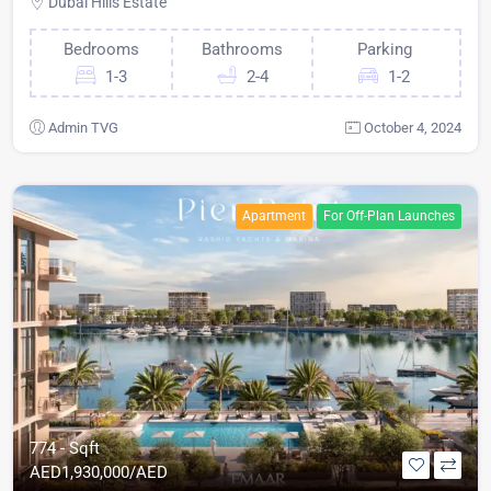
Dubai Hills Estate
Bedrooms
Bathrooms
Parking
1-3
2-4
1-2
Admin TVG
October 4, 2024
Apartment
For Off-Plan Launches
774 - Sqft
AED
1,930,000/AED