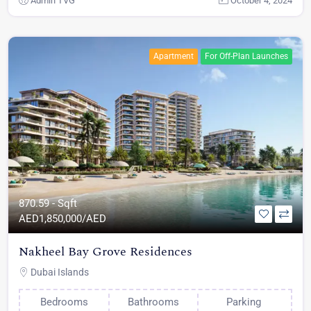
Admin TVG
October 4, 2024
Apartment
For Off-Plan Launches
870.59 - Sqft
AED
1,850,000/AED
Nakheel Bay Grove Residences
Dubai Islands
Bedrooms
Bathrooms
Parking