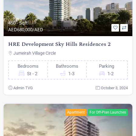
450 - Sqft
AED
680,000/AED
HRE Development Sky Hills Residences 2
Jumeirah Village Circle
Bedrooms
Bathrooms
Parking
St - 2
1-3
1-2
Admin TVG
October 3, 2024
Apartment
For Off-Plan Launches