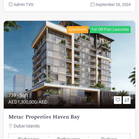
Admin TVG
September 26, 2024
Apartment
For Off-Plan Launches
739 - Sqft
AED
1,300,000/AED
Metac Properties Haven Bay
Dubai Islands