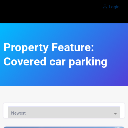
Login
Property Feature:
Covered car parking