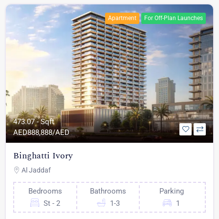
Apartment
For Off-Plan Launches
473.07 - Sqft
AED
888,888/AED
Binghatti Ivory
Al Jaddaf
Bedrooms
Bathrooms
Parking
St - 2
1-3
1