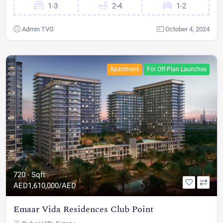
1-3
2-4
1-2
Admin TVG
October 4, 2024
Apartment
For Off-Plan Launches
720 - Sqft
AED
1,610,000/AED
Emaar Vida Residences Club Point