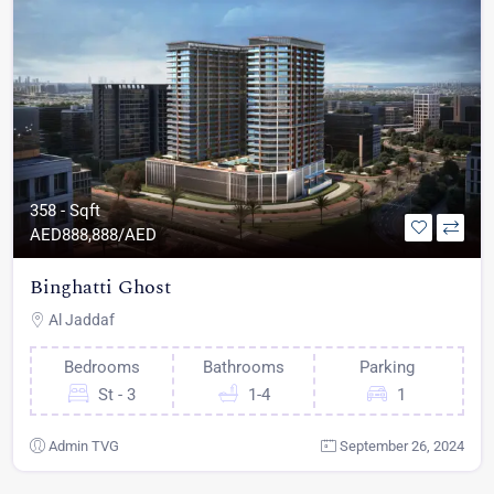
358 - Sqft
AED
888,888/AED
Binghatti Ghost
Al Jaddaf
Bedrooms
Bathrooms
Parking
St - 3
1-4
1
Admin TVG
September 26, 2024