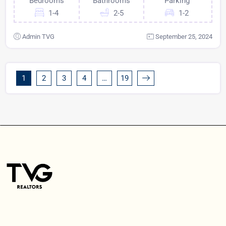
Bedrooms
Bathrooms
Parking
1-4
2-5
1-2
Admin TVG
September 25, 2024
1
2
3
4
…
19