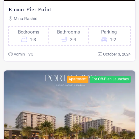
Emaar Pier Point
Mina Rashid
Bedrooms
Bathrooms
Parking
1-3
2-4
1-2
Admin TVG
October 3, 2024
Apartment
For Off-Plan Launches