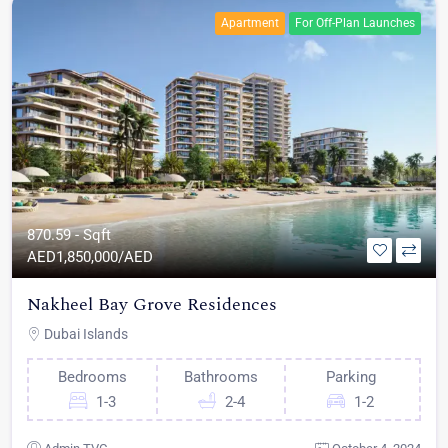
Apartment
For Off-Plan Launches
870.59 - Sqft
AED
1,850,000/AED
Nakheel Bay Grove Residences
Dubai Islands
Bedrooms
Bathrooms
Parking
1-3
2-4
1-2