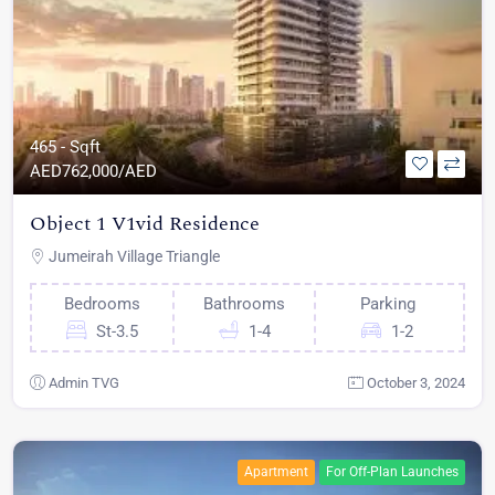
465 - Sqft
AED
762,000/AED
Object 1 V1vid Residence
Jumeirah Village Triangle
Bedrooms
Bathrooms
Parking
St-3.5
1-4
1-2
Admin TVG
October 3, 2024
Apartment
For Off-Plan Launches