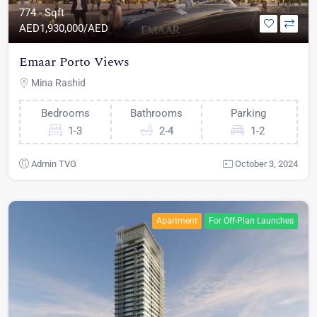
774 - Sqft
AED
1,930,000/AED
Emaar Porto Views
Mina Rashid
Bedrooms
Bathrooms
Parking
1-3
2-4
1-2
Admin TVG
October 3, 2024
Apartment
For Off-Plan Launches