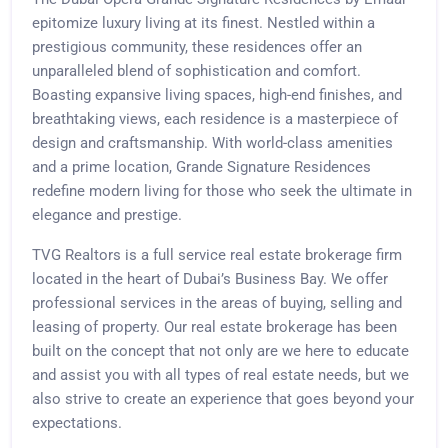
epitomize luxury living at its finest. Nestled within a
prestigious community, these residences offer an
unparalleled blend of sophistication and comfort.
Boasting expansive living spaces, high-end finishes, and
breathtaking views, each residence is a masterpiece of
design and craftsmanship. With world-class amenities
and a prime location, Grande Signature Residences
redefine modern living for those who seek the ultimate in
elegance and prestige.
TVG Realtors is a full service real estate brokerage firm
located in the heart of Dubai’s Business Bay. We offer
professional services in the areas of buying, selling and
leasing of property. Our real estate brokerage has been
built on the concept that not only are we here to educate
and assist you with all types of real estate needs, but we
also strive to create an experience that goes beyond your
expectations.