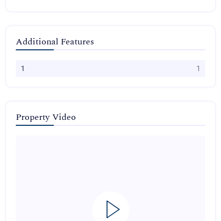
Additional Features
1
1
Property Video