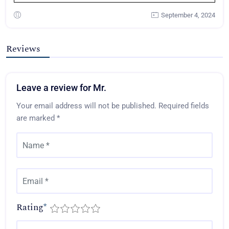
September 4, 2024
Reviews
Leave a review for Mr.
Your email address will not be published.
Required fields
are marked
*
Rating
*