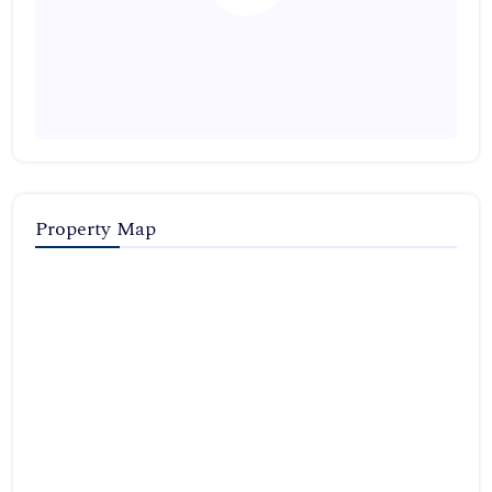
Property Map