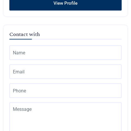
View Profile
Contact with