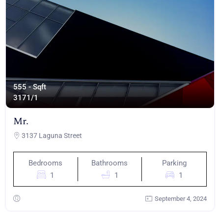
555 - Sqft
317
1/1
Mr.
3137 Laguna Street
Bedrooms
Bathrooms
Parking
1
1
1
September 4, 2024