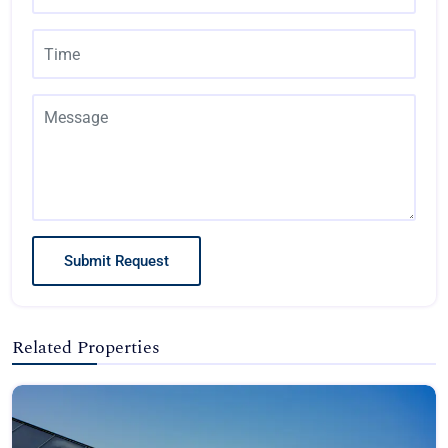
Submit Request
Related Properties