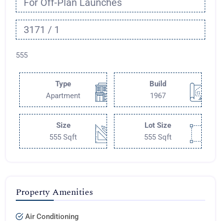
For Off-Plan Launches
3171 / 1
555
Type
Build
Apartment
1967
Size
Lot Size
555 Sqft
555 Sqft
Property Amenities
Air Conditioning