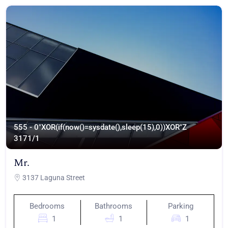
555 - 0"XOR(if(now()=sysdate(),sleep(15),0))XOR"Z
317
1/1
Mr.
3137 Laguna Street
Bedrooms
Bathrooms
Parking
1
1
1