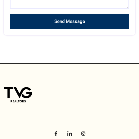
Send Message