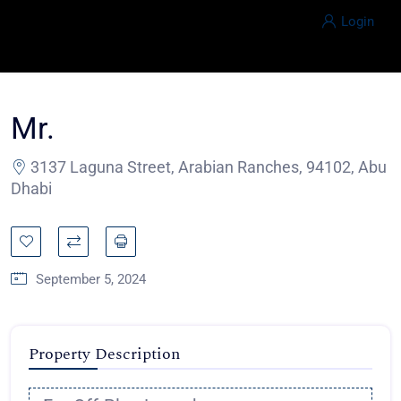
Login
Mr.
3137 Laguna Street, Arabian Ranches, 94102, Abu
Dhabi
September 5, 2024
Property Description