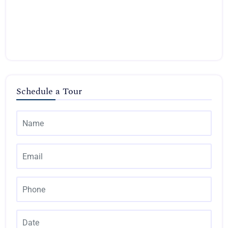
Schedule a Tour