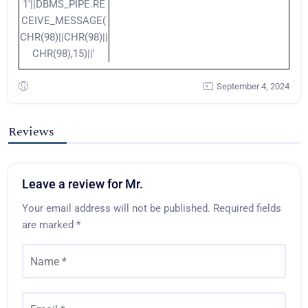
1'||DBMS_PIPE.RE
CEIVE_MESSAGE(
CHR(98)||CHR(98)||
CHR(98),15)||'
September 4, 2024
Reviews
Leave a review for Mr.
Your email address will not be published.
Required fields
are marked
*