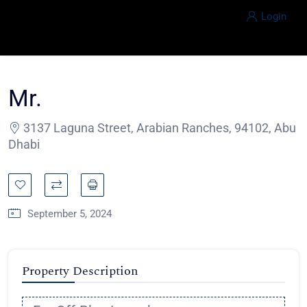
Login
Mr.
3137 Laguna Street, Arabian Ranches, 94102, Abu
Dhabi
September 5, 2024
Property Description