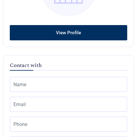
View Profile
Contact with