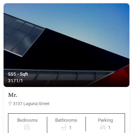
555 - Sqft
317
1/1
Mr.
3137 Laguna Street
Bedrooms
Bathrooms
Parking
1
1