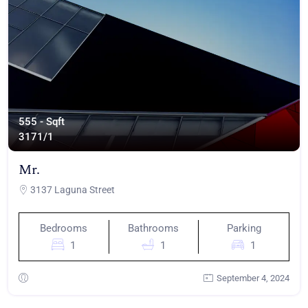
555 - Sqft
317
1/1
Mr.
3137 Laguna Street
Bedrooms
Bathrooms
Parking
1
1
1
September 4, 2024