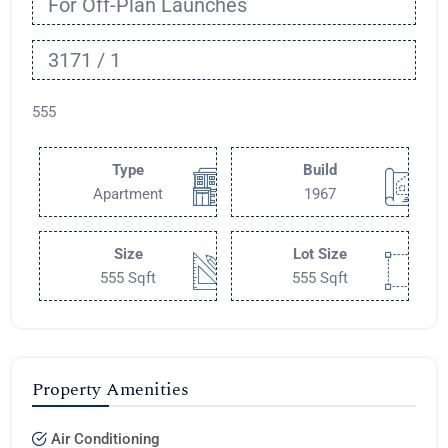
For Off-Plan Launches
3171 / 1
555
Type
Build
Apartment
1967
Size
Lot Size
555 Sqft
555 Sqft
Property Amenities
Air Conditioning