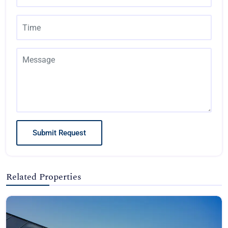
Submit Request
Related Properties