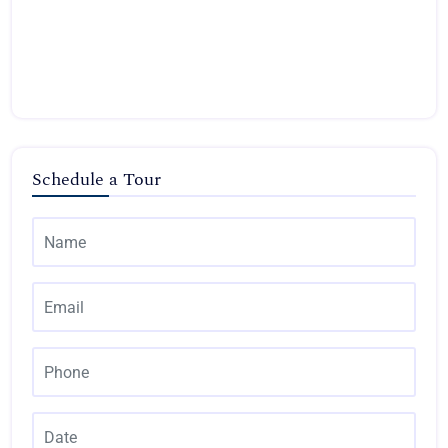
Schedule a Tour