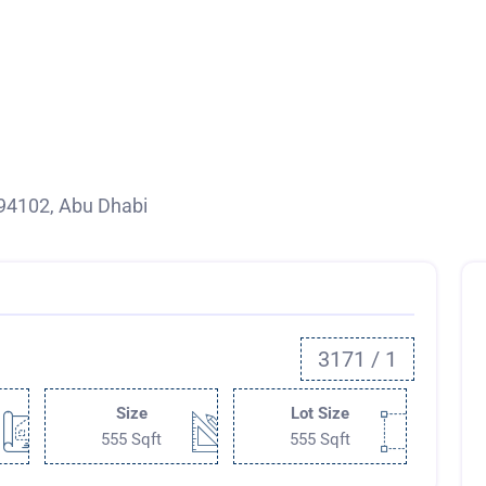
94102, Abu Dhabi
3171 / 1
Size
Lot Size
555 Sqft
555 Sqft