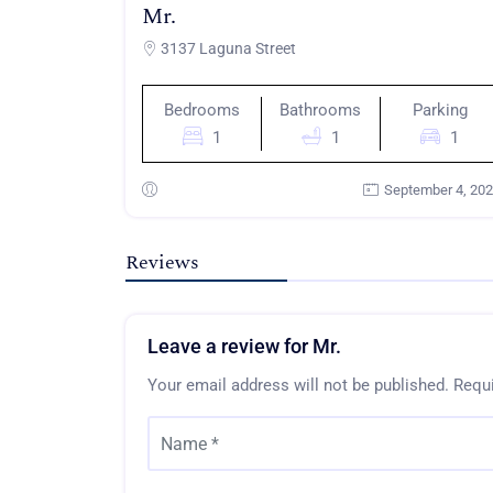
Mr.
3137 Laguna Street
Bedrooms
Bathrooms
Parking
1
1
1
September 4, 20
Reviews
Leave a review for Mr.
Your email address will not be published.
Requi