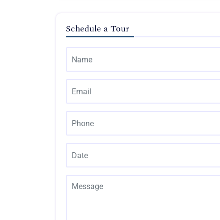
Schedule a Tour