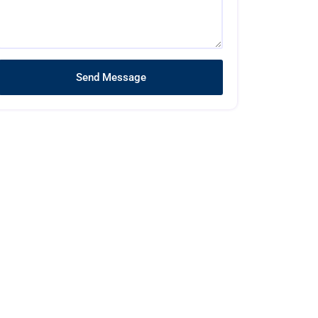
Send Message