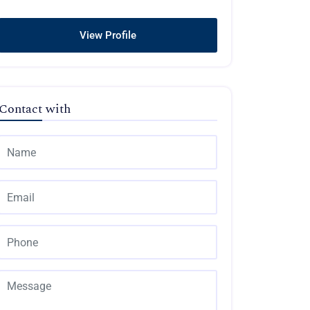
View Profile
Contact with