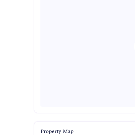
Property Map