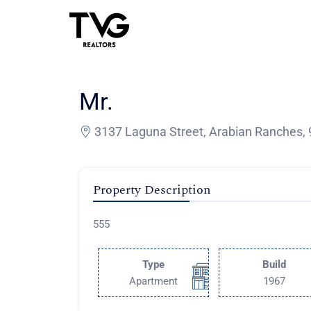
Mr.
3137 Laguna Street, Arabian Ranches, 
Property Description
555
Type
Build
Apartment
1967