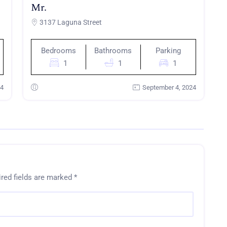
Mr.
3137 Laguna Street
Bedrooms
Bathrooms
Parking
1
1
1
24
September 4, 2024
red fields are marked
*