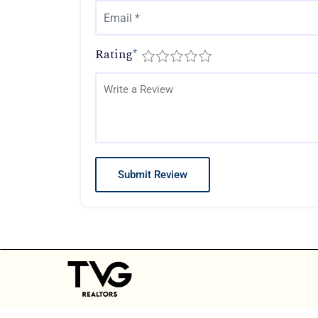
Rating
*