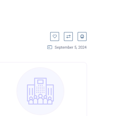
September 5, 2024