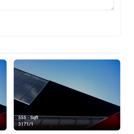
555 - Sqft
317
1/1