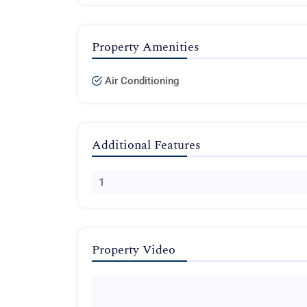
Property Amenities
Air Conditioning
Additional Features
1
Property Video