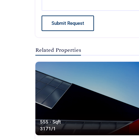
Submit Request
Related Properties
555 - Sqft
317
1/1