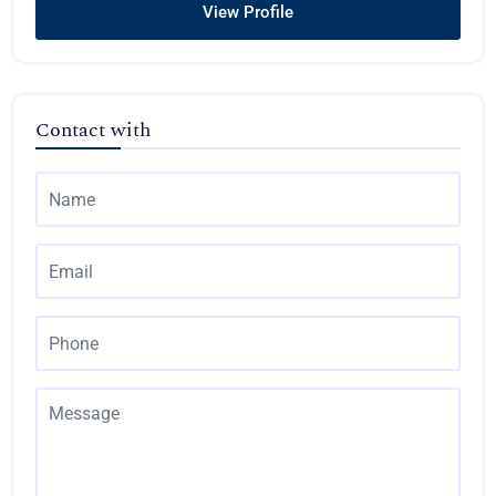
View Profile
Contact with