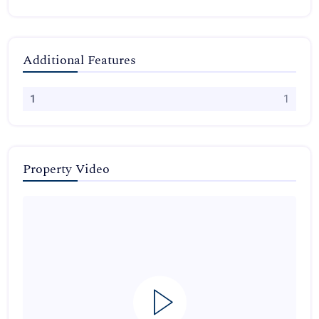
Additional Features
1
1
Property Video