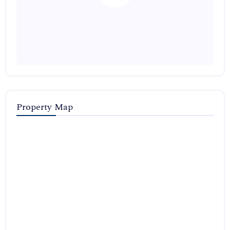
Property Map