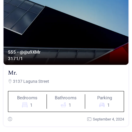
555 - @@u9XMr
317
1/1
Mr.
3137 Laguna Street
Bedrooms
Bathrooms
Parking
1
1
1
September 4, 2024