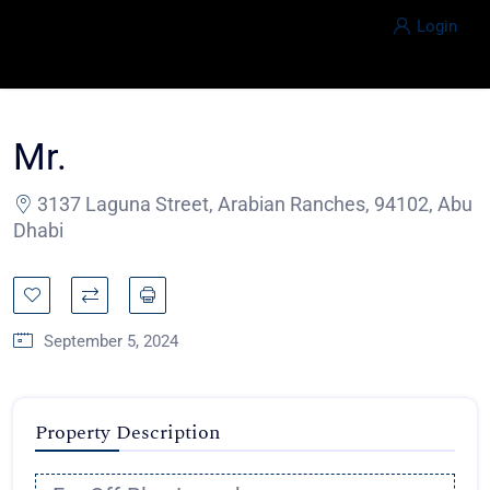
Login
Mr.
3137 Laguna Street, Arabian Ranches, 94102, Abu
Dhabi
September 5, 2024
Property Description