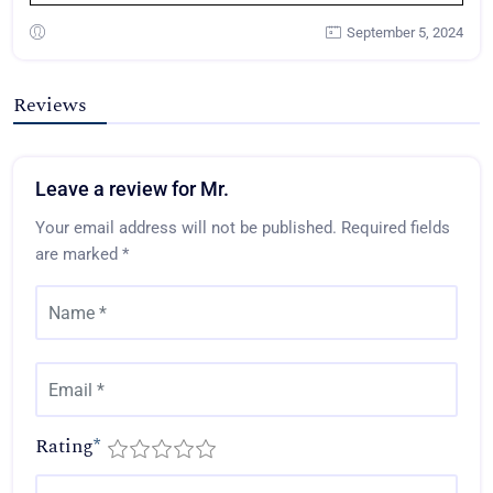
September 5, 2024
Reviews
Leave a review for Mr.
Your email address will not be published.
Required fields
are marked
*
Rating
*