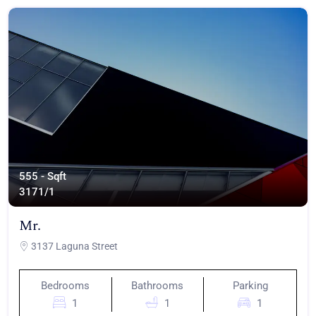
555 - Sqft
317
1/1
Mr.
3137 Laguna Street
Bedrooms
Bathrooms
Parking
1
1
1