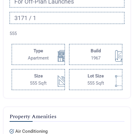
For Off-Plan Launches
3171 / 1
555
Type
Build
Apartment
1967
Size
Lot Size
555 Sqft
555 Sqft
Property Amenities
Air Conditioning