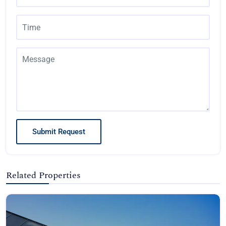
Submit Request
Related Properties