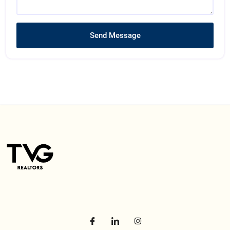
Send Message