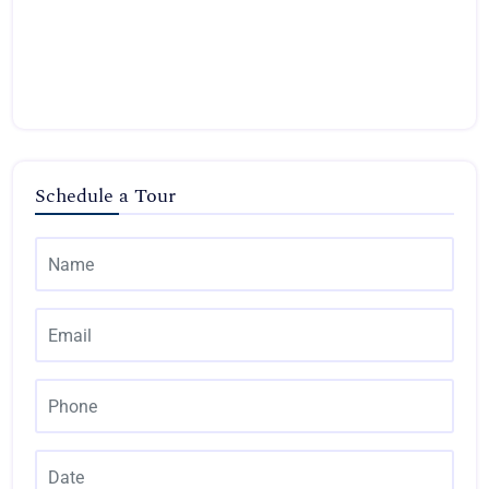
Schedule a Tour