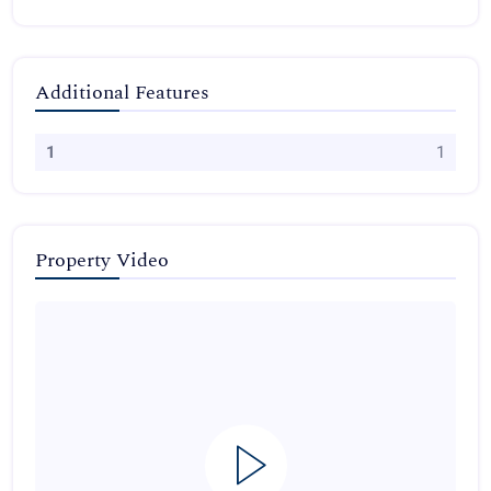
Additional Features
1
1
Property Video