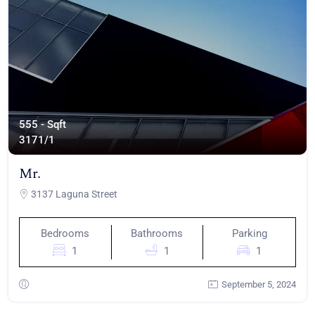
555 - Sqft
317
1/1
Mr.
3137 Laguna Street
Bedrooms
Bathrooms
Parking
1
1
1
September 5, 2024