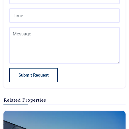
Submit Request
Related Properties