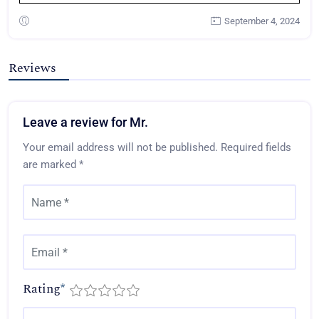
September 4, 2024
Reviews
Leave a review for Mr.
Your email address will not be published.
Required fields
are marked
*
Rating
*