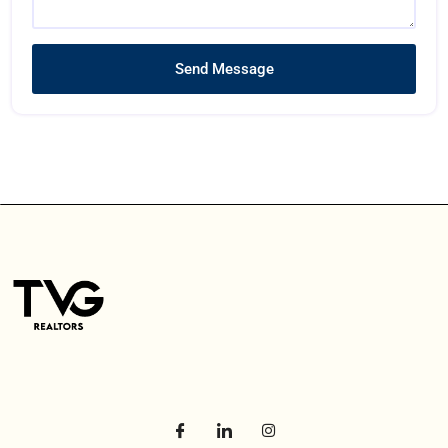
Send Message