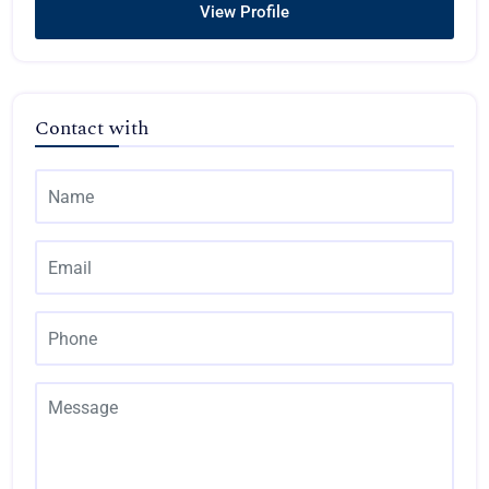
View Profile
Contact with