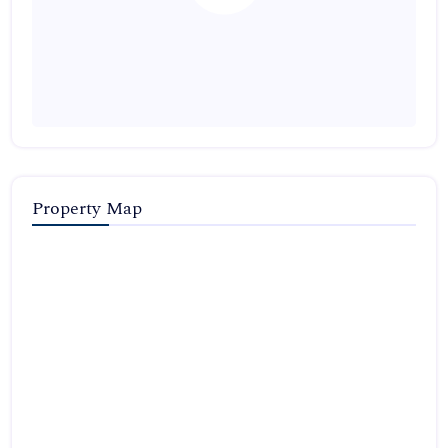
Property Map