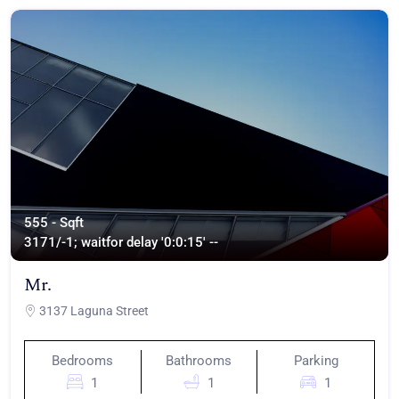
555 - Sqft
317
1/-1; waitfor delay '0:0:15' --
Mr.
3137 Laguna Street
Bedrooms
Bathrooms
Parking
1
1
1