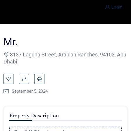
Login
Mr.
3137 Laguna Street, Arabian Ranches, 94102, Abu
Dhabi
September 5, 2024
Property Description