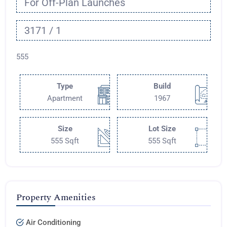
For Off-Plan Launches
3171 / 1
555
Type
Build
Apartment
1967
Size
Lot Size
555 Sqft
555 Sqft
Property Amenities
Air Conditioning