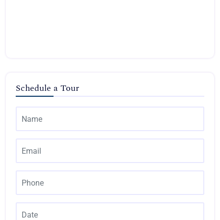
Schedule a Tour