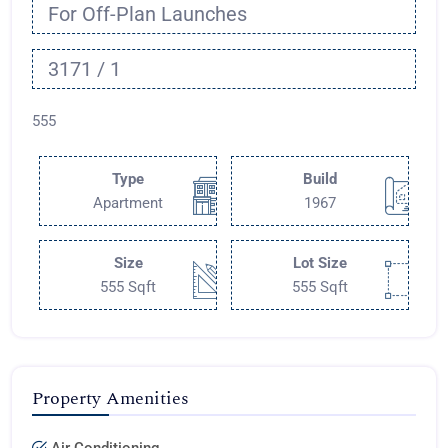
For Off-Plan Launches
3171 / 1
555
Type
Build
Apartment
1967
Size
Lot Size
555 Sqft
555 Sqft
Property Amenities