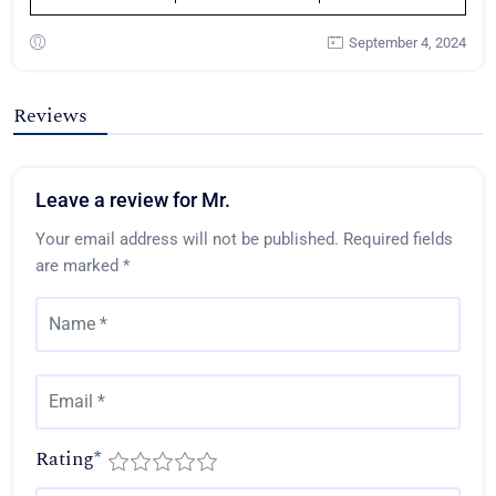
September 4, 2024
Reviews
Leave a review for Mr.
Your email address will not be published.
Required fields
are marked
*
Rating
*