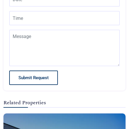
Submit Request
Related Properties