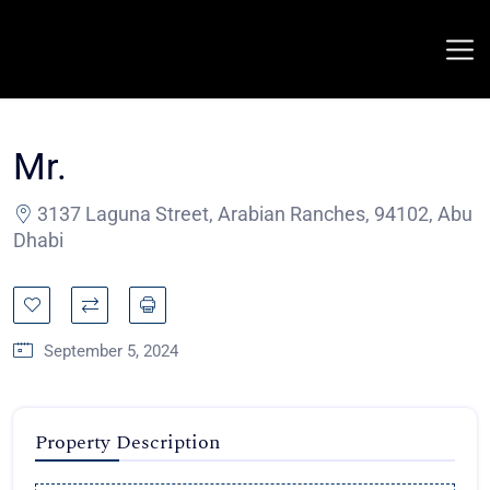
Mr.
3137 Laguna Street, Arabian Ranches, 94102, Abu
Dhabi
September 5, 2024
Property Description