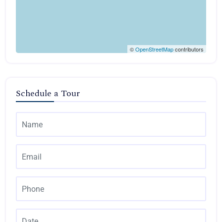
©
OpenStreetMap
contributors
Schedule a Tour