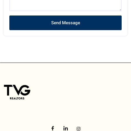
Send Message