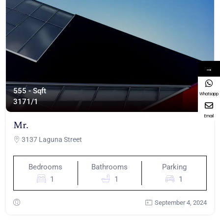
→
555 - Sqft
Whatsapp
317
1/1
Email
Mr.
3137 Laguna Street
Bedrooms
Bathrooms
Parking
1
1
1
September 4, 2024