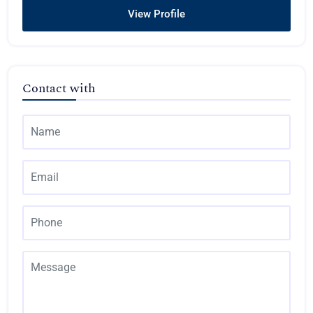
View Profile
Contact with