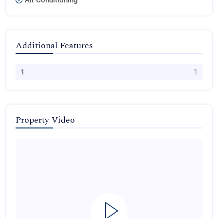
Air Conditioning
Additional Features
1
1
Property Video