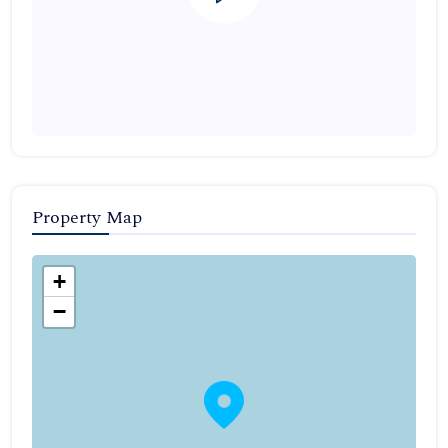
Property Map
+
−