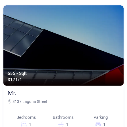
555 - Sqft
317
1/1
Mr.
3137 Laguna Street
Bedrooms
Bathrooms
Parking
1
1
1