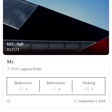
555 - Sqft
317
1/1
Mr.
3137 Laguna Street
Bedrooms
Bathrooms
Parking
1
1
1
September 4, 2024