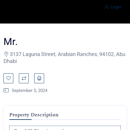
Login
Mr.
3137 Laguna Street, Arabian Ranches, 94102, Abu
Dhabi
September 5, 2024
Property Description