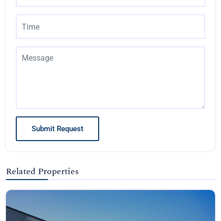
Submit Request
Related Properties