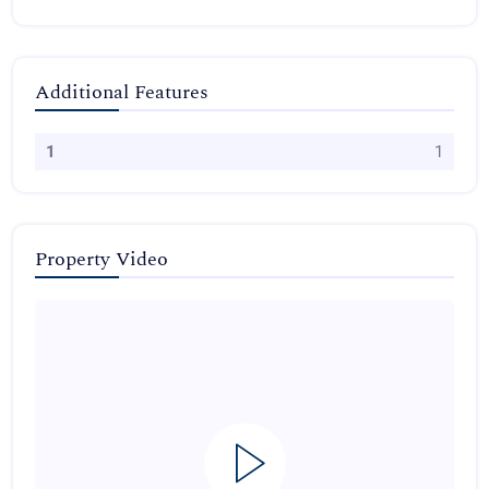
Additional Features
1
1
Property Video