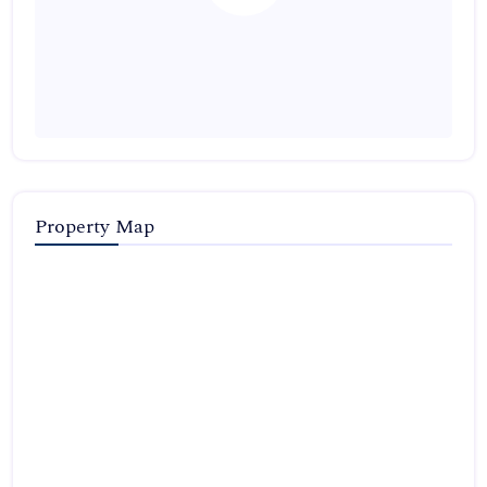
Property Map