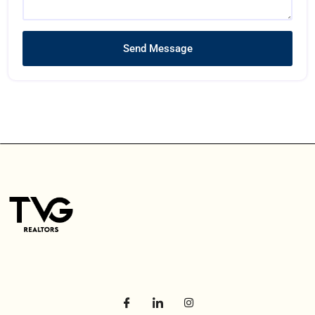
Send Message