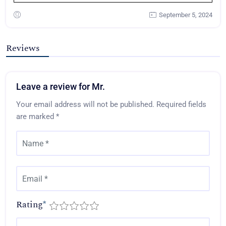
September 5, 2024
Reviews
Leave a review for Mr.
Your email address will not be published.
Required fields
are marked
*
Rating
*