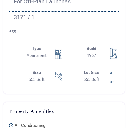
For Off-Plan Launches
3171 / 1
555
Type
Build
Apartment
1967
Size
Lot Size
555 Sqft
555 Sqft
Property Amenities
Air Conditioning