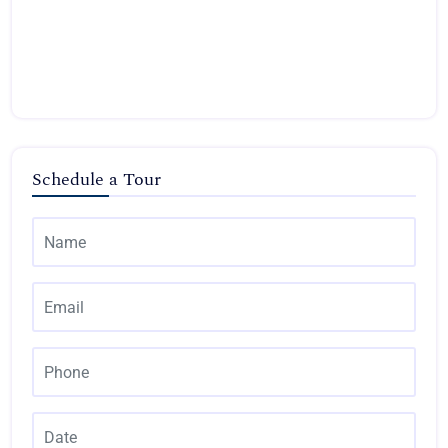
Schedule a Tour