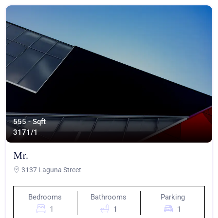
555 - Sqft
317
1/1
Mr.
3137 Laguna Street
Bedrooms
Bathrooms
Parking
1
1
1