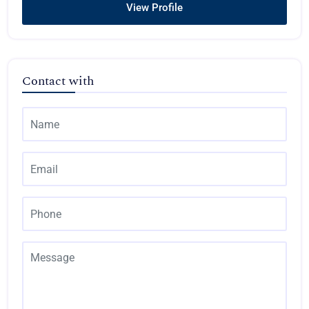
View Profile
Contact with