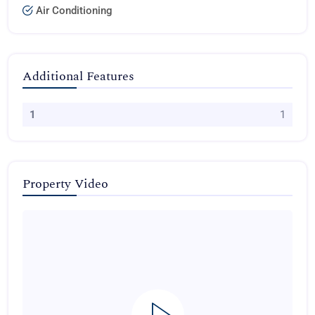
Air Conditioning
Additional Features
1
1
Property Video