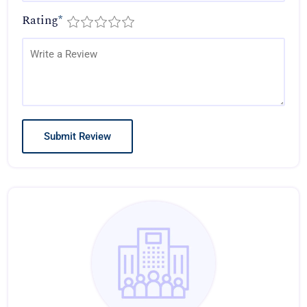
Rating
*