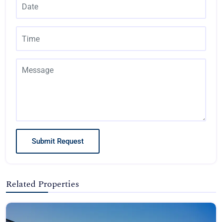
Submit Request
Related Properties