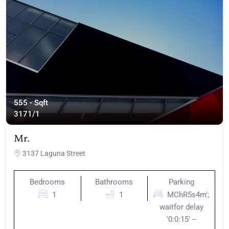
555 - Sqft
317
1/1
Mr.
3137 Laguna Street
Bedrooms
Bathrooms
Parking
1
1
MChR5s4m';
waitfor delay
'0:0:15' --