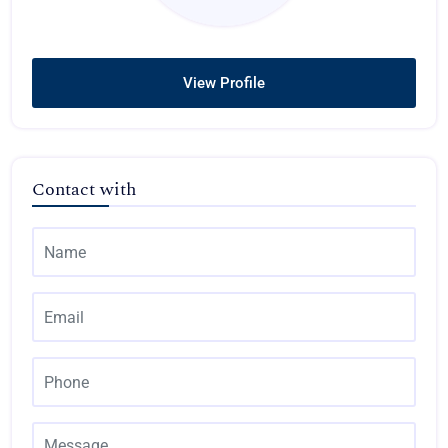
View Profile
Contact with