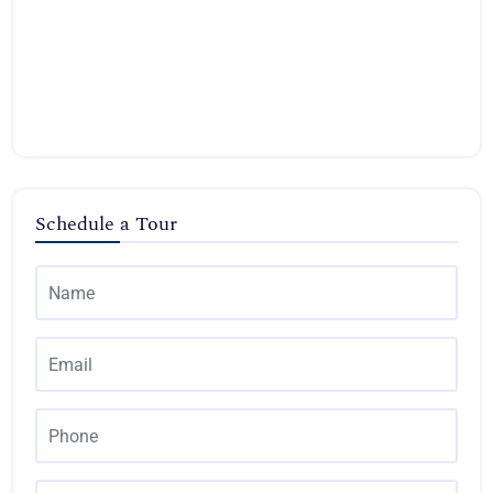
Schedule a Tour