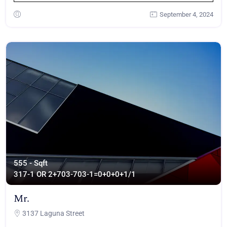
September 4, 2024
555 - Sqft
317
-1 OR 2+703-703-1=0+0+0+1/1
Mr.
3137 Laguna Street