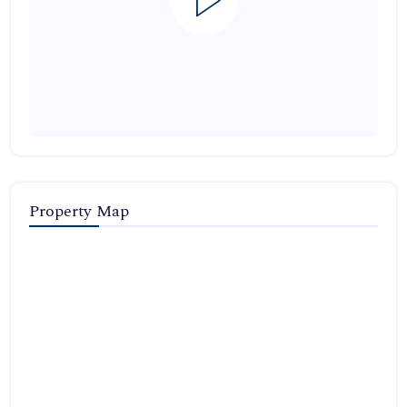
Property Map