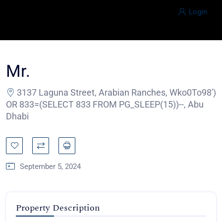
Login
Mr.
3137 Laguna Street, Arabian Ranches, Wko0To98')
OR 833=(SELECT 833 FROM PG_SLEEP(15))--, Abu
Dhabi
September 5, 2024
Property Description