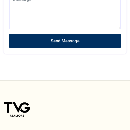
Send Message