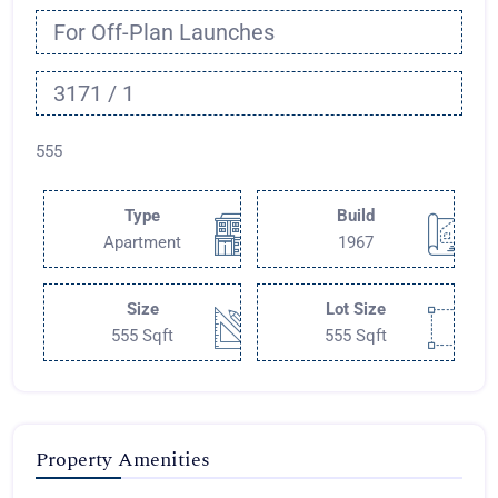
For Off-Plan Launches
3171 / 1
555
Type
Build
Apartment
1967
Size
Lot Size
555 Sqft
555 Sqft
Property Amenities