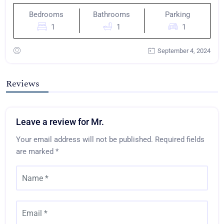
Bedrooms
Bathrooms
Parking
1
1
1
September 4, 2024
Reviews
Leave a review for Mr.
Your email address will not be published.
Required fields
are marked
*