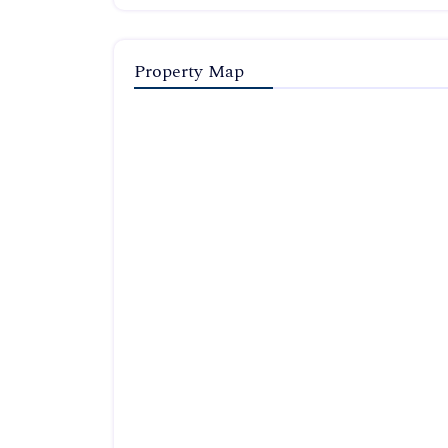
Property Map