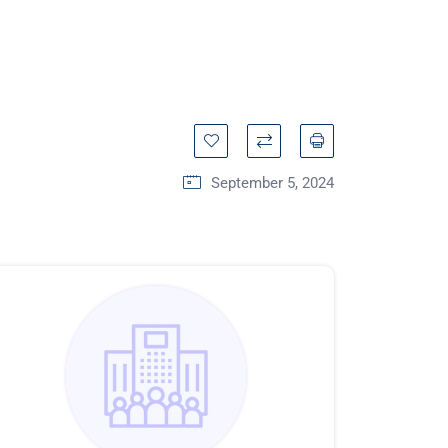
September 5, 2024