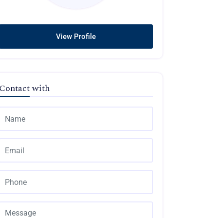
View Profile
Contact with