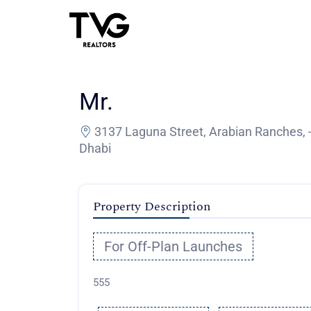
Mr.
3137 Laguna Street, Arabian Ranches, 
Dhabi
Property Description
For Off-Plan Launches
555