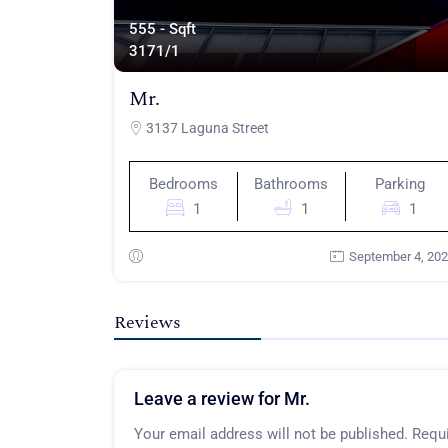
555 - Sqft
317
1/1
Mr.
3137 Laguna Street
Bedrooms
Bathrooms
Parking
1
1
1
September 4, 20
Reviews
Leave a review for Mr.
Your email address will not be published.
Requi