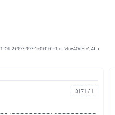
-1' OR 2+997-997-1=0+0+0+1 or 'vIny4OdH'=', Abu
3171 / 1