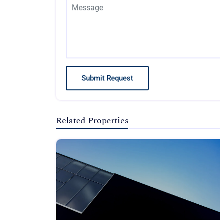
Submit Request
Related Properties