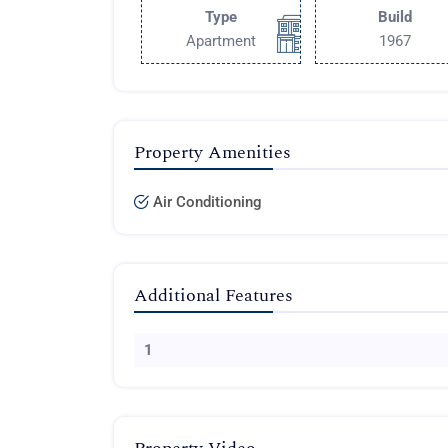
Type
Build
Apartment
1967
Property Amenities
Air Conditioning
Additional Features
1