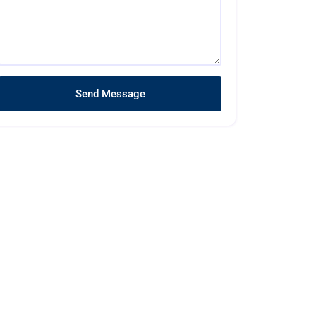
Send Message