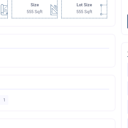
Size
Lot Size
555 Sqft
555 Sqft
1