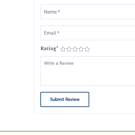
Rating
*