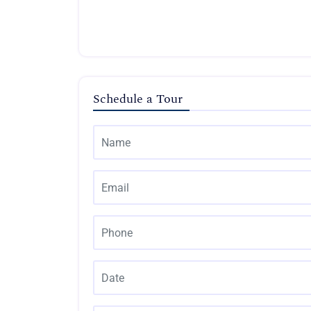
Schedule a Tour