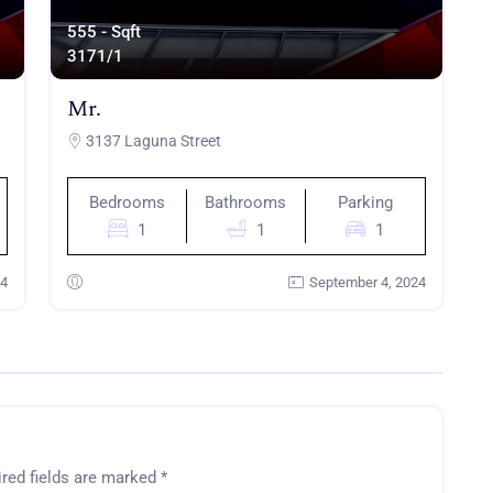
555 - Sqft
317
1/1
Mr.
3137 Laguna Street
Bedrooms
Bathrooms
Parking
1
1
1
24
September 4, 2024
red fields are marked
*