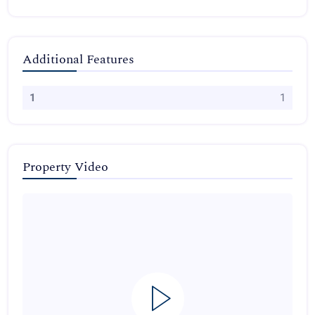
Additional Features
1
1
Property Video