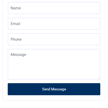
Send Message