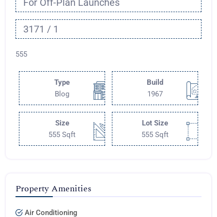
For Off-Plan Launches
3171 / 1
555
Type
Build
Blog
1967
Size
Lot Size
555 Sqft
555 Sqft
Property Amenities
Air Conditioning