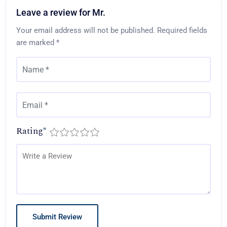
Leave a review for Mr.
Your email address will not be published.
Required fields
are marked
*
Rating
*