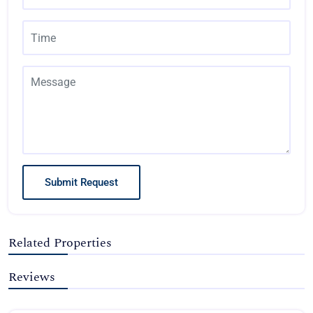
Submit Request
Related Properties
Reviews