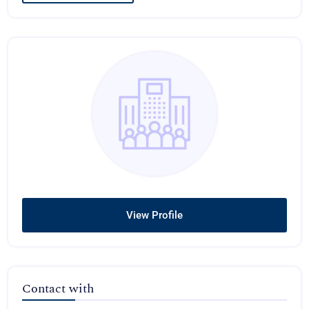
View Profile
Contact with