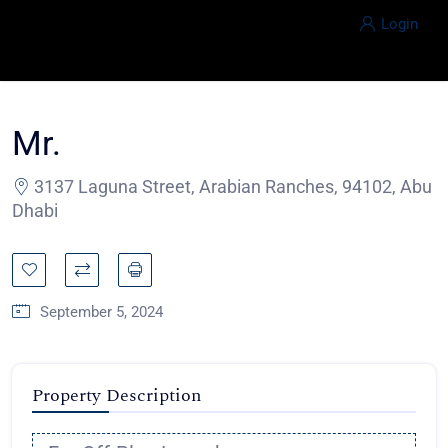
Login
Mr.
3137 Laguna Street, Arabian Ranches, 94102, Abu
Dhabi
September 5, 2024
Property Description