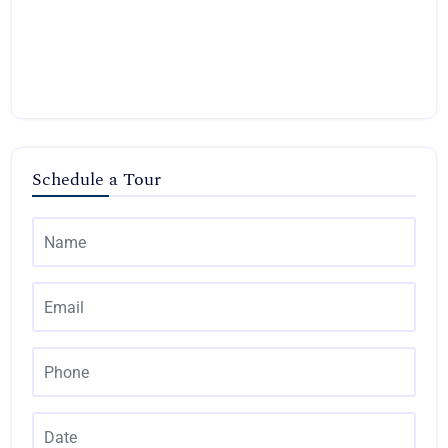
Schedule a Tour