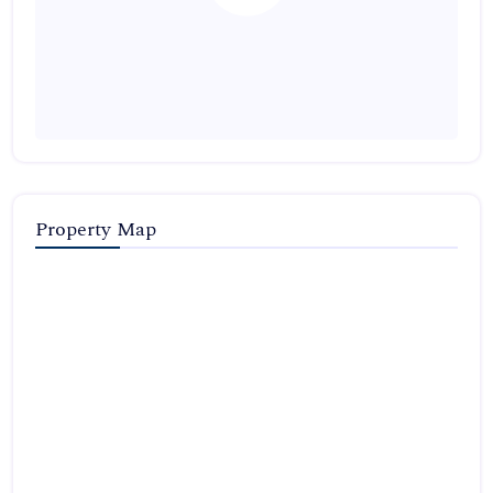
Property Map