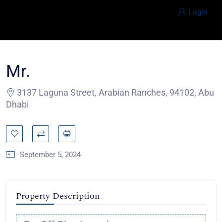
Login
Mr.
3137 Laguna Street, Arabian Ranches, 94102, Abu
Dhabi
September 5, 2024
Property Description