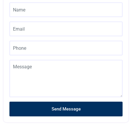
Send Message