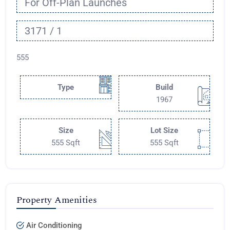
For Off-Plan Launches
3171 / 1
555
Type
Build
1967
Size
Lot Size
555 Sqft
555 Sqft
Property Amenities
Air Conditioning