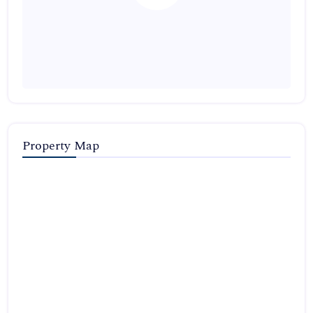
Property Map