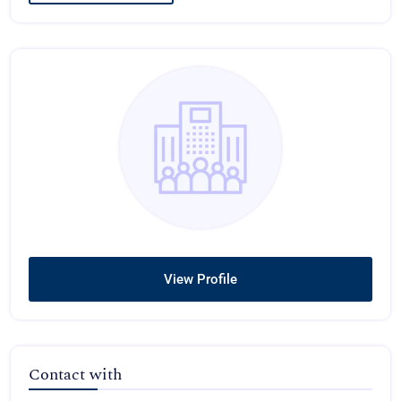
View Profile
Contact with