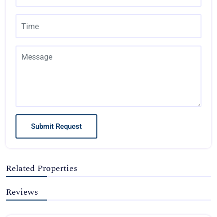
Submit Request
Related Properties
Reviews