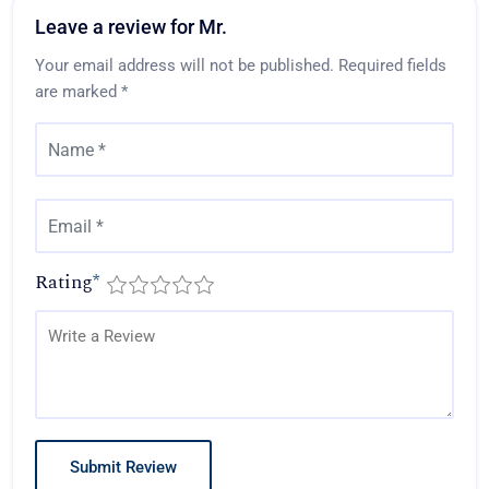
Leave a review for Mr.
Your email address will not be published.
Required fields
are marked
*
Rating
*