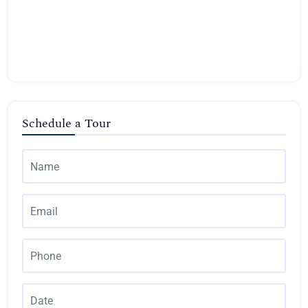
Schedule a Tour