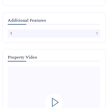
Additional Features
1
1
Property Video