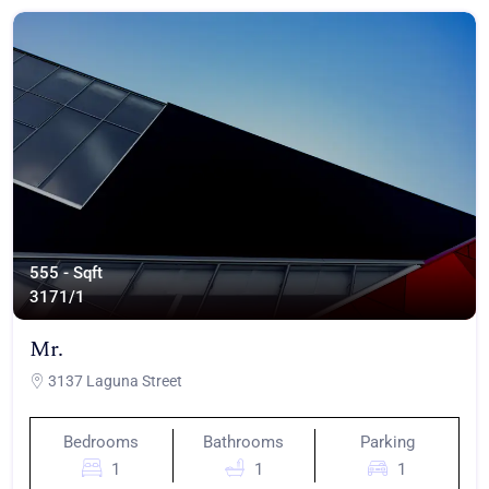
555 - Sqft
317
1/1
Mr.
3137 Laguna Street
Bedrooms
Bathrooms
Parking
1
1
1