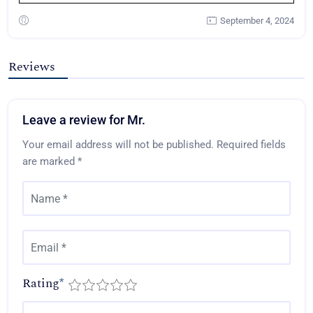
September 4, 2024
Reviews
Leave a review for Mr.
Your email address will not be published.
Required fields
are marked
*
Rating
*