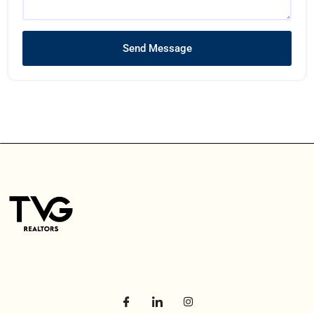
Send Message