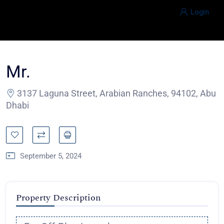
Login
Mr.
3137 Laguna Street, Arabian Ranches, 94102, Abu
Dhabi
September 5, 2024
Property Description