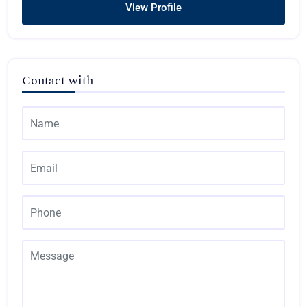
View Profile
Contact with