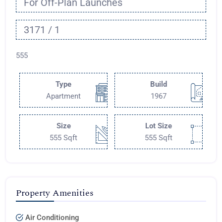
For Off-Plan Launches
3171 / 1
555
Type
Build
Apartment
1967
Size
Lot Size
555 Sqft
555 Sqft
Property Amenities
Air Conditioning