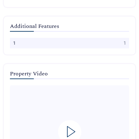
Additional Features
1
1
Property Video