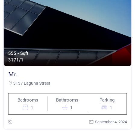
555 - Sqft
317
1/1
Mr.
3137 Laguna Street
Bedrooms
Bathrooms
Parking
1
1
1
September 4, 2024