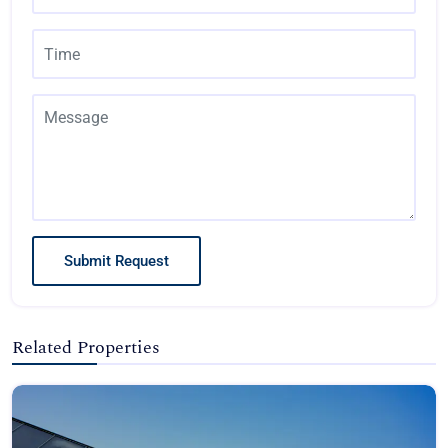
Submit Request
Related Properties