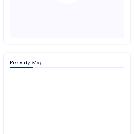
Property Map