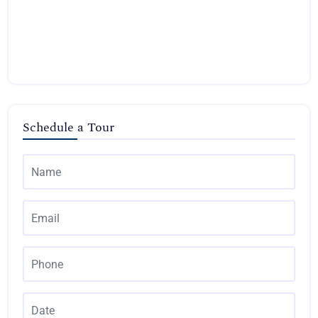
Schedule a Tour