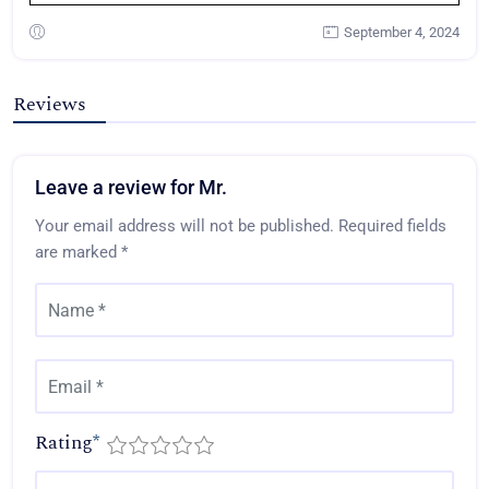
September 4, 2024
Reviews
Leave a review for Mr.
Your email address will not be published.
Required fields
are marked
*
Rating
*