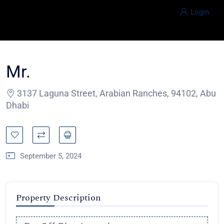
Login
Mr.
3137 Laguna Street, Arabian Ranches, 94102, Abu
Dhabi
September 5, 2024
Property Description