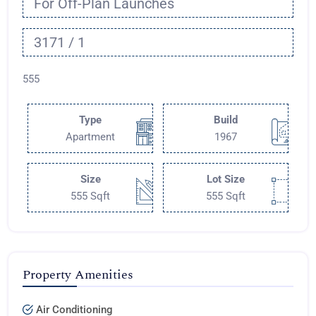
For Off-Plan Launches
3171 / 1
555
Type
Build
Apartment
1967
Size
Lot Size
555 Sqft
555 Sqft
Property Amenities
Air Conditioning