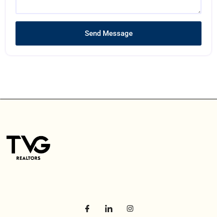
Send Message