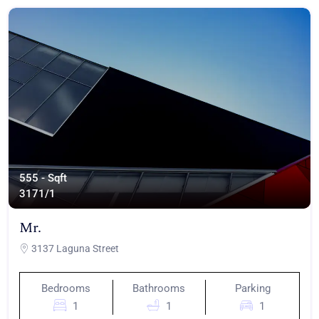
555 - Sqft
317
1/1
Mr.
3137 Laguna Street
Bedrooms
Bathrooms
Parking
1
1
1