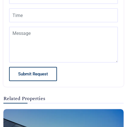
Submit Request
Related Properties