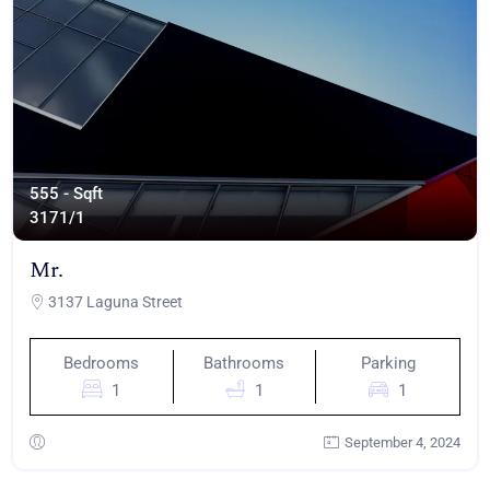
555 - Sqft
317
1/1
Mr.
3137 Laguna Street
Bedrooms
Bathrooms
Parking
1
1
1
September 4, 2024