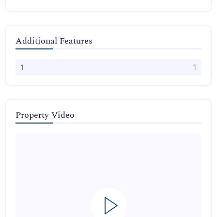
Additional Features
1
1
Property Video