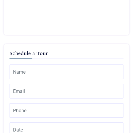
Schedule a Tour