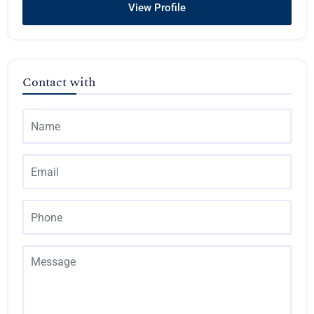
View Profile
Contact with