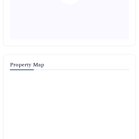
Property Map