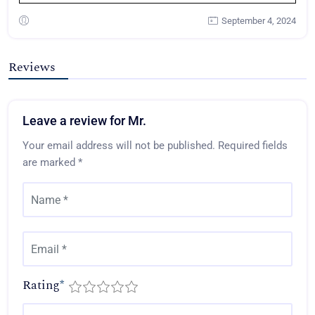
September 4, 2024
Reviews
Leave a review for Mr.
Your email address will not be published.
Required fields
are marked
*
Rating
*