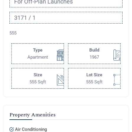
For Off-Plan Launches
3171 / 1
555
Type
Build
Apartment
1967
Size
Lot Size
555 Sqft
555 Sqft
Property Amenities
Air Conditioning