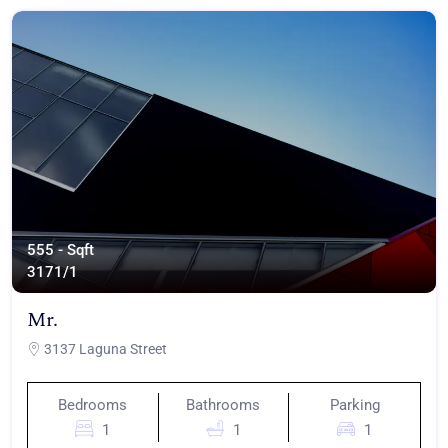
555 - Sqft
317
1/1
Mr.
3137 Laguna Street
Bedrooms
Bathrooms
Parking
1
1
1