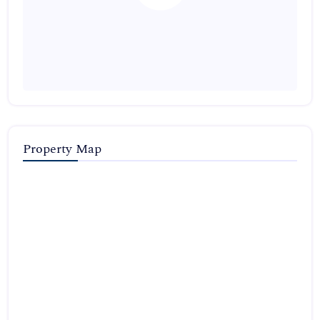
Property Map