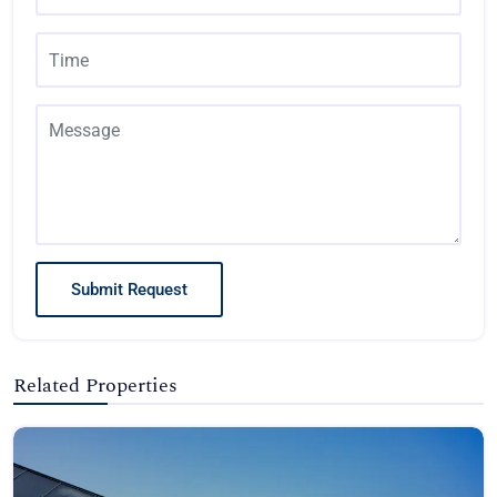
Submit Request
Related Properties