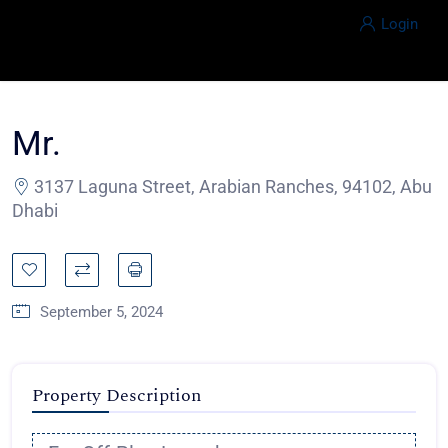
Login
Mr.
3137 Laguna Street, Arabian Ranches, 94102, Abu
Dhabi
September 5, 2024
Property Description