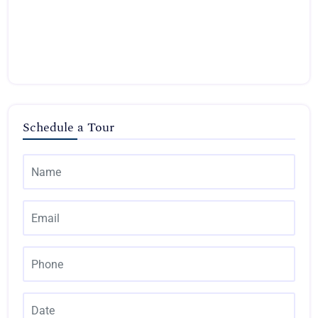
Schedule a Tour