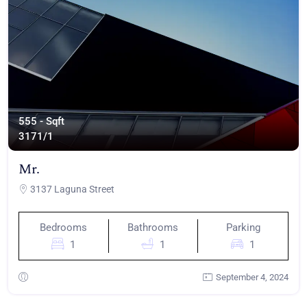
555 - Sqft
317
1/1
Mr.
3137 Laguna Street
Bedrooms
Bathrooms
Parking
1
1
1
September 4, 2024