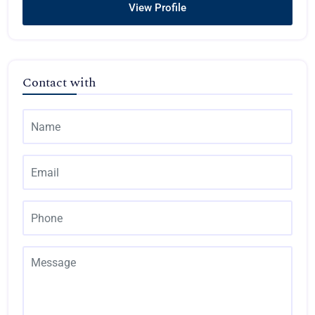
View Profile
Contact with