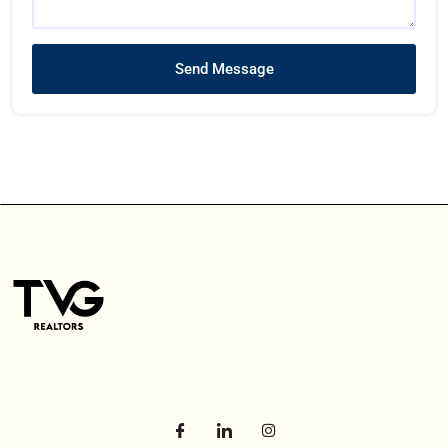
Send Message