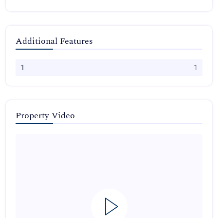
Additional Features
1
1
Property Video