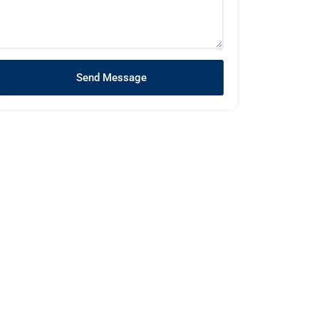
Send Message