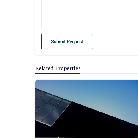
Submit Request
Related Properties