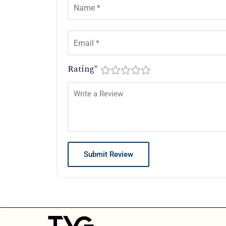
Rating
*