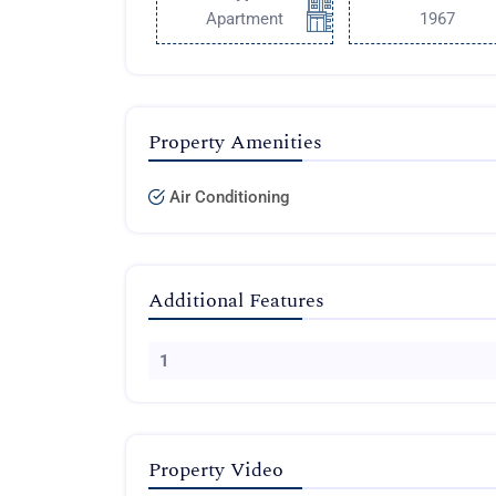
Apartment
1967
Property Amenities
Air Conditioning
Additional Features
1
Property Video