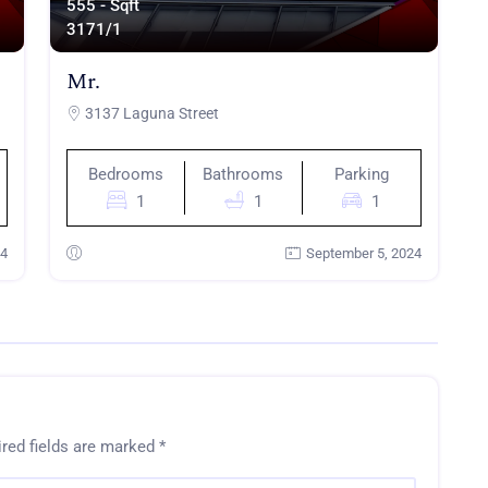
555 - Sqft
317
1/1
Mr.
3137 Laguna Street
Bedrooms
Bathrooms
Parking
1
1
1
24
September 5, 2024
red fields are marked
*