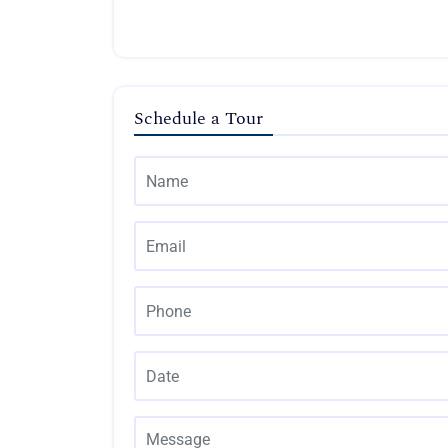
Schedule a Tour