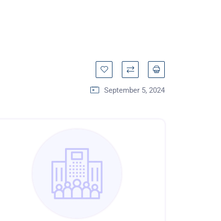
September 5, 2024