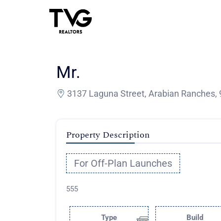
Mr.
3137 Laguna Street, Arabian Ranches, 
Property Description
For Off-Plan Launches
555
Type
Build