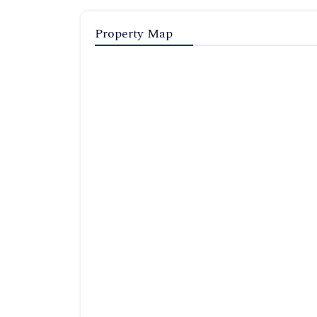
Property Map