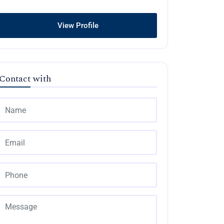
View Profile
Contact with