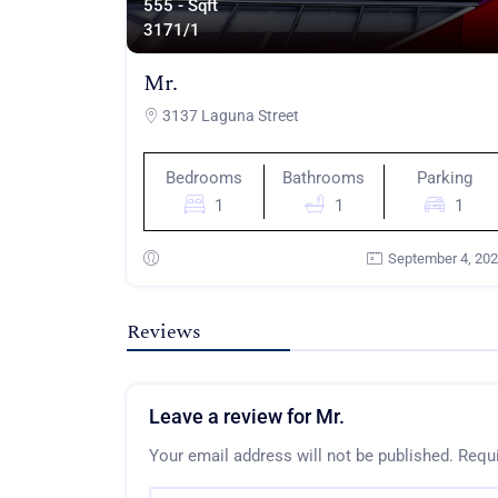
555 - Sqft
317
1/1
Mr.
3137 Laguna Street
Bedrooms
Bathrooms
Parking
1
1
1
September 4, 20
Reviews
Leave a review for Mr.
Your email address will not be published.
Requi