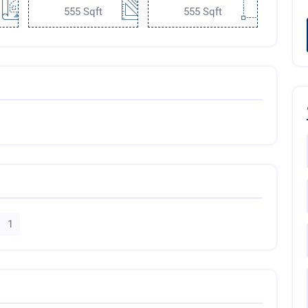
555 Sqft
555 Sqft
1