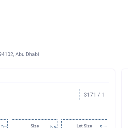
94102, Abu Dhabi
3171 / 1
Size
Lot Size