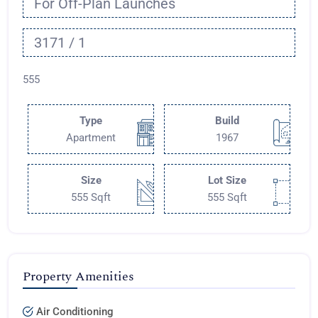
For Off-Plan Launches
3171 / 1
555
Type
Build
Apartment
1967
Size
Lot Size
555 Sqft
555 Sqft
Property Amenities
Air Conditioning