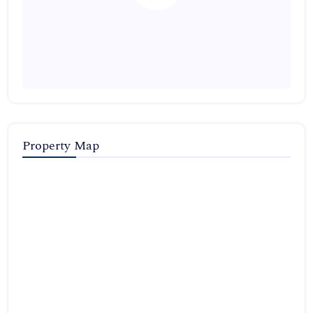
Property Map