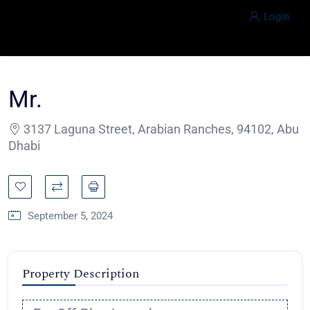
Login
Mr.
3137 Laguna Street, Arabian Ranches, 94102, Abu
Dhabi
September 5, 2024
Property Description