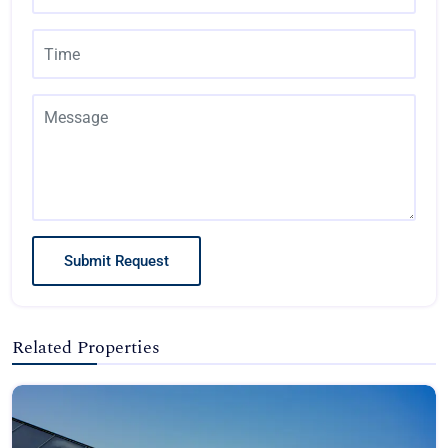
Submit Request
Related Properties