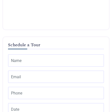
Schedule a Tour