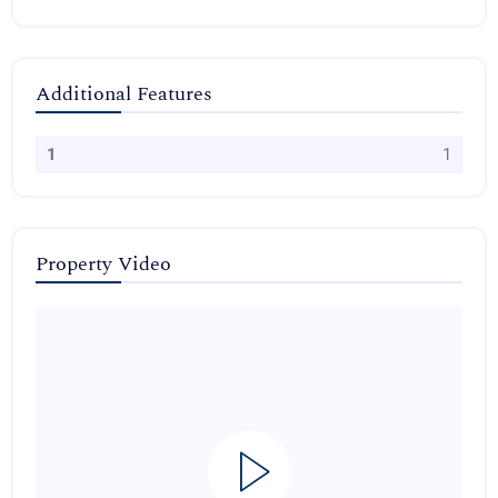
Additional Features
1
1
Property Video