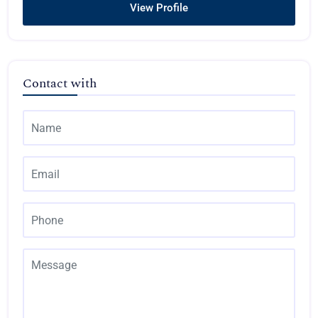
View Profile
Contact with