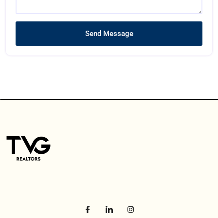
Send Message