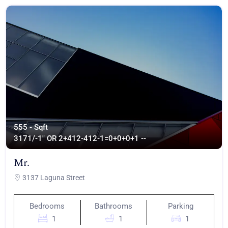
555 - Sqft
317
1/-1" OR 2+412-412-1=0+0+0+1 --
Mr.
3137 Laguna Street
Bedrooms
Bathrooms
Parking
1
1
1