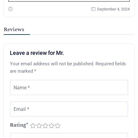
September 4, 2024
Reviews
Leave a review for Mr.
Your email address will not be published.
Required fields
are marked
*
Rating
*