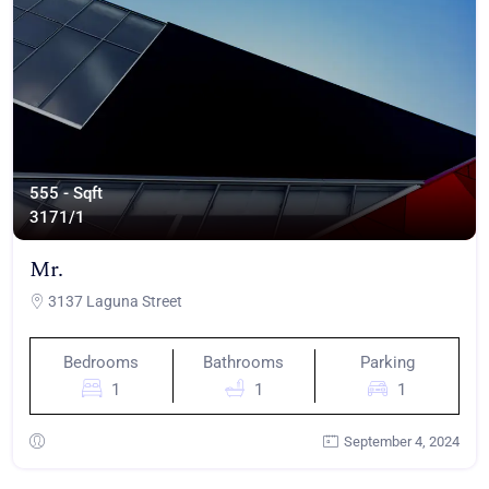
555 - Sqft
317
1/1
Mr.
3137 Laguna Street
Bedrooms
Bathrooms
Parking
1
1
1
September 4, 2024