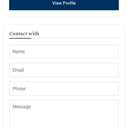
View Profile
Contact with