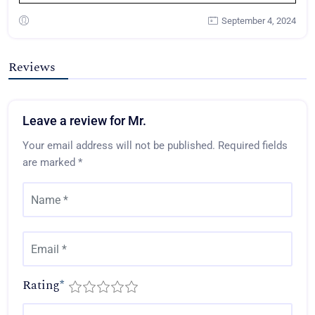
September 4, 2024
Reviews
Leave a review for Mr.
Your email address will not be published.
Required fields
are marked
*
Rating
*