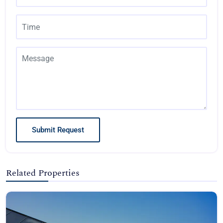
Submit Request
Related Properties