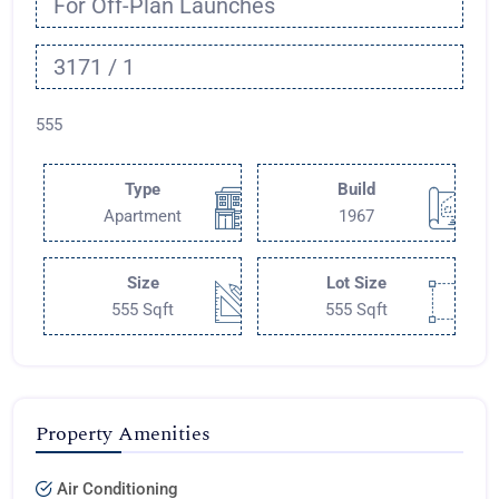
For Off-Plan Launches
3171 / 1
555
Type
Build
Apartment
1967
Size
Lot Size
555 Sqft
555 Sqft
Property Amenities
Air Conditioning