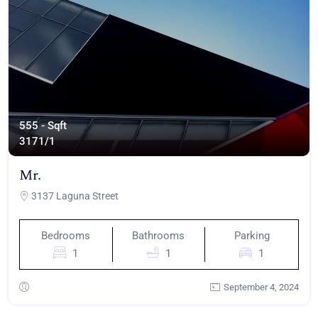
555 - Sqft
317
1/1
Mr.
3137 Laguna Street
Bedrooms
Bathrooms
Parking
1
1
1
September 4, 2024