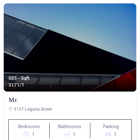
555 - Sqft
317
1/1
Mr.
3137 Laguna Street
Bedrooms
Bathrooms
Parking
1
1
1