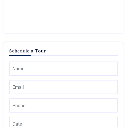
Schedule a Tour