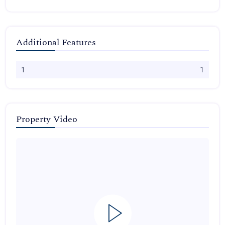
Additional Features
1
1
Property Video