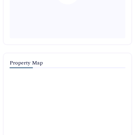
Property Map