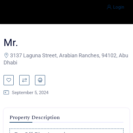
Login
Mr.
3137 Laguna Street, Arabian Ranches, 94102, Abu
Dhabi
September 5, 2024
Property Description