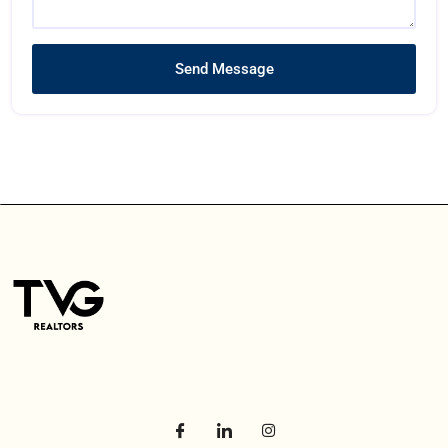
Send Message