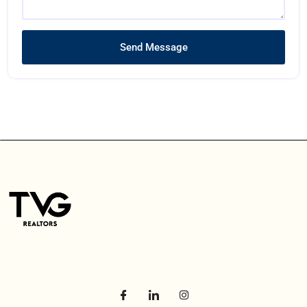
Send Message