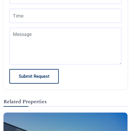
Submit Request
Related Properties