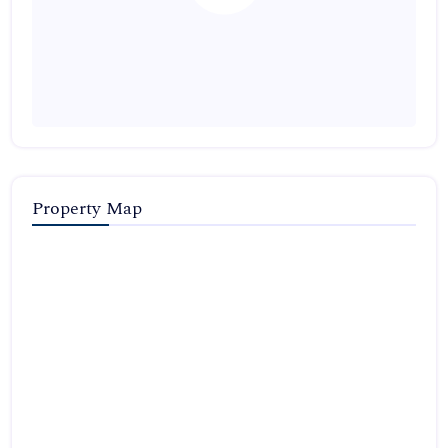
Property Map