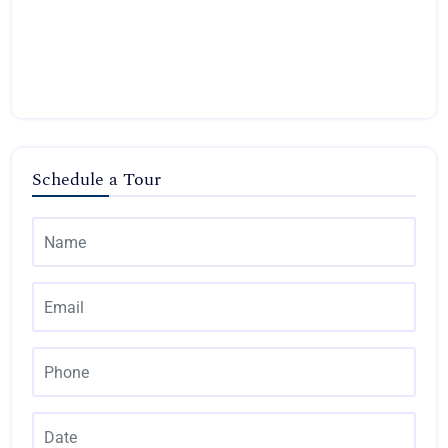
Schedule a Tour