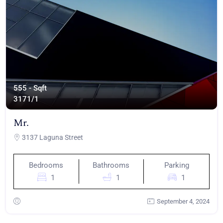
555 - Sqft
317
1/1
Mr.
3137 Laguna Street
Bedrooms
Bathrooms
Parking
1
1
1
September 4, 2024