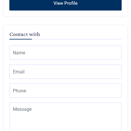
View Profile
Contact with