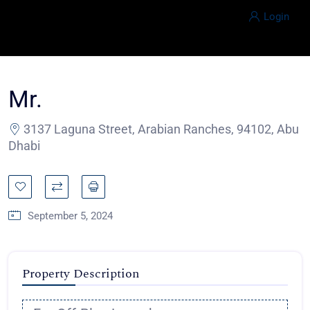
Login
Mr.
3137 Laguna Street, Arabian Ranches, 94102, Abu
Dhabi
September 5, 2024
Property Description