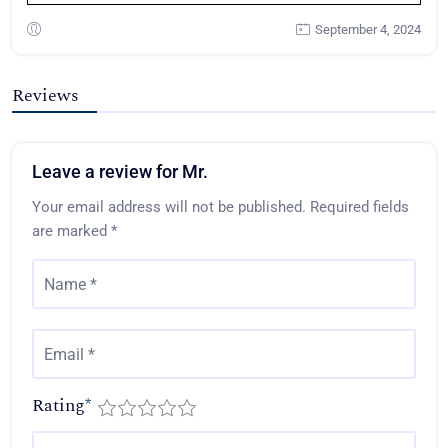
September 4, 2024
Reviews
Leave a review for Mr.
Your email address will not be published.
Required fields
are marked
*
Rating
*