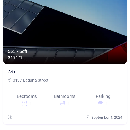
555 - Sqft
317
1/1
Mr.
3137 Laguna Street
Bedrooms
Bathrooms
Parking
1
1
1
September 4, 2024