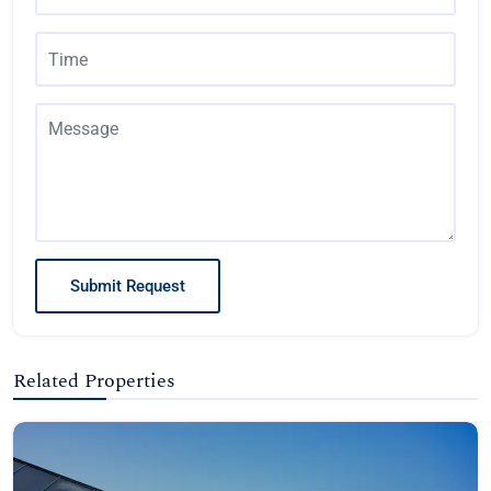
Submit Request
Related Properties