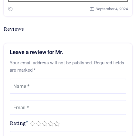
September 4, 2024
Reviews
Leave a review for Mr.
Your email address will not be published.
Required fields
are marked
*
Rating
*