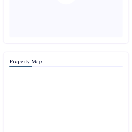
Property Map