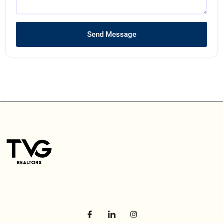
Send Message