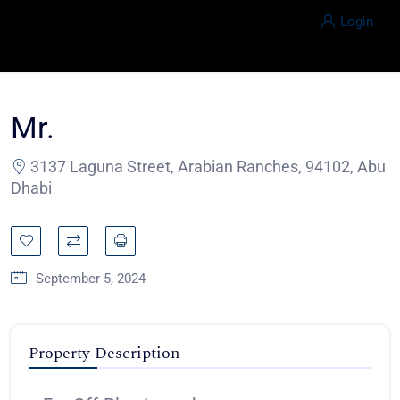
Login
Mr.
3137 Laguna Street, Arabian Ranches, 94102, Abu
Dhabi
September 5, 2024
Property Description