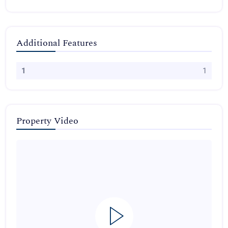
Additional Features
1
1
Property Video