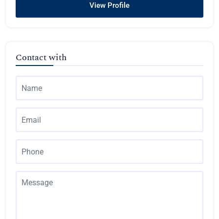
View Profile
Contact with