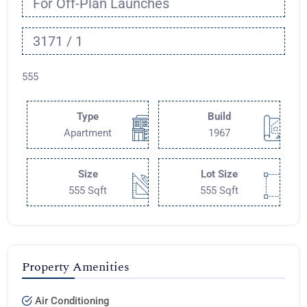
For Off-Plan Launches
3171 / 1
555
Type
Build
Apartment
1967
Size
Lot Size
555 Sqft
555 Sqft
Property Amenities
Air Conditioning