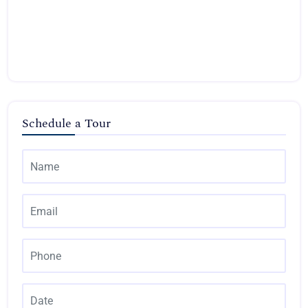
Schedule a Tour