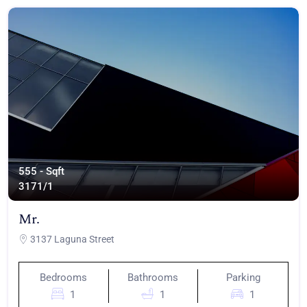
555 - Sqft
317
1/1
Mr.
3137 Laguna Street
Bedrooms
Bathrooms
Parking
1
1
1