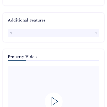
Additional Features
1
1
Property Video