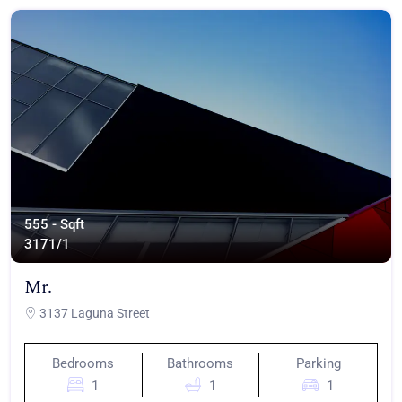
555 - Sqft
317
1/1
Mr.
3137 Laguna Street
Bedrooms
Bathrooms
Parking
1
1
1