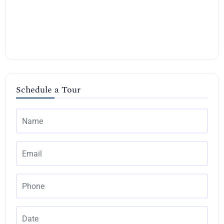
Schedule a Tour