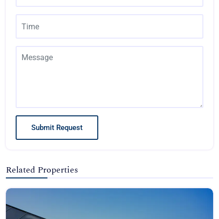
Submit Request
Related Properties