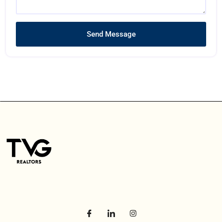
Send Message