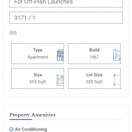
For Off-Plan Launches
3171 / 1
555
Type
Build
Apartment
1967
Size
Lot Size
555 Sqft
555 Sqft
Property Amenities
Air Conditioning