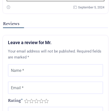
September 5, 2024
Reviews
Leave a review for Mr.
Your email address will not be published.
Required fields
are marked
*
Rating
*