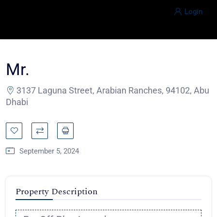
Login
Mr.
3137 Laguna Street, Arabian Ranches, 94102, Abu
Dhabi
September 5, 2024
Property Description