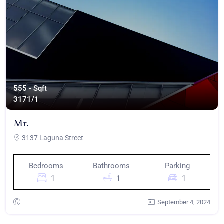
555 - Sqft
317
1/1
Mr.
3137 Laguna Street
Bedrooms
Bathrooms
Parking
1
1
1
September 4, 2024