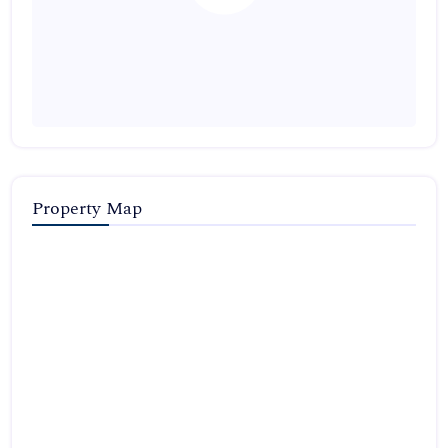
Property Map