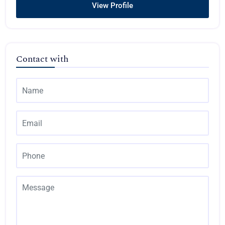
View Profile
Contact with