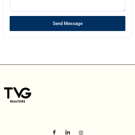
Send Message