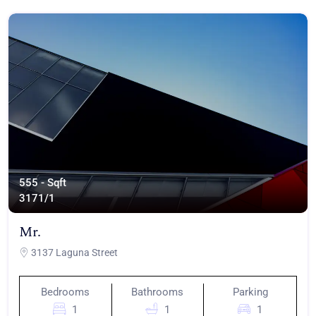
555 - Sqft
317
1/1
Mr.
3137 Laguna Street
Bedrooms
Bathrooms
Parking
1
1
1