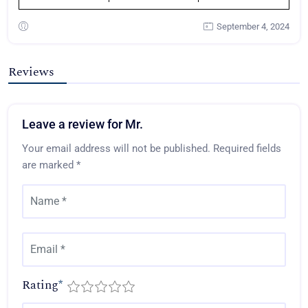
September 4, 2024
Reviews
Leave a review for Mr.
Your email address will not be published.
Required fields
are marked
*
Rating
*