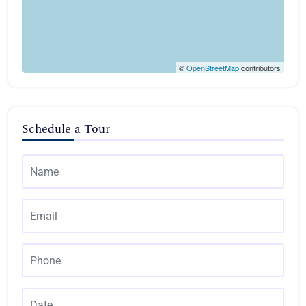
©
OpenStreetMap
contributors
Schedule a Tour