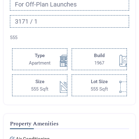
For Off-Plan Launches
3171 / 1
555
Type
Build
Apartment
1967
Size
Lot Size
555 Sqft
555 Sqft
Property Amenities