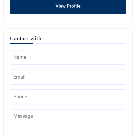
View Profile
Contact with