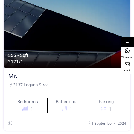
→
555 - Sqft
Whatsapp
317
1/1
Email
Mr.
3137 Laguna Street
Bedrooms
Bathrooms
Parking
1
1
1
September 4, 2024