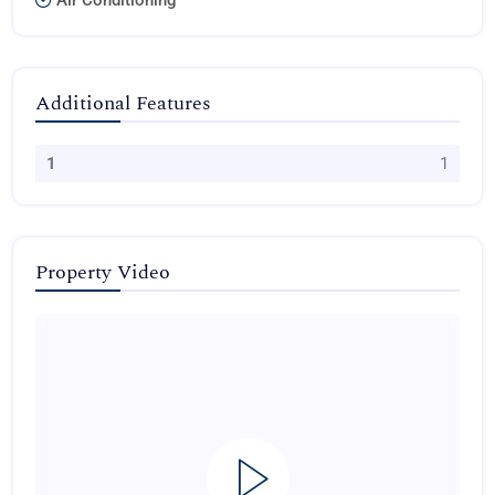
Air Conditioning
Additional Features
1
1
Property Video