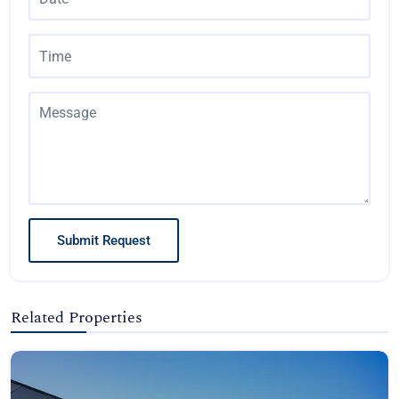
Submit Request
Related Properties