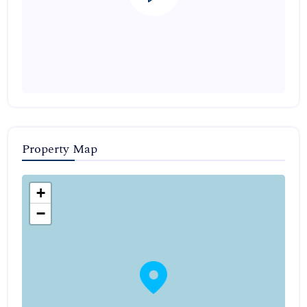
Property Map
+
−