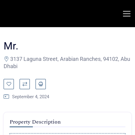
Mr.
3137 Laguna Street, Arabian Ranches, 94102, Abu
Dhabi
September 4, 2024
Property Description