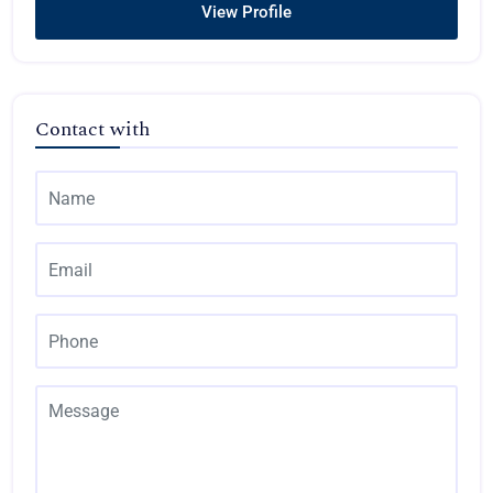
View Profile
Contact with