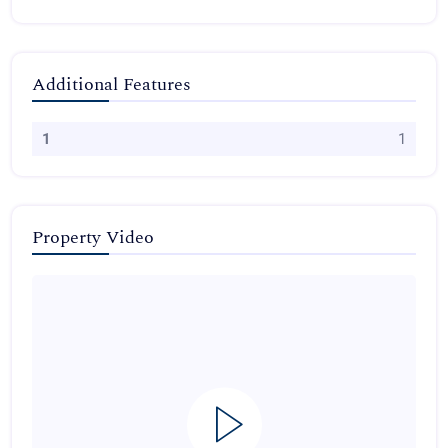
Additional Features
1
1
Property Video