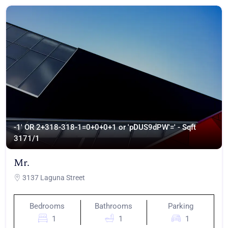
-1' OR 2+318-318-1=0+0+0+1 or 'pDUS9dPW'=' - Sqft
317
1/1
Mr.
3137 Laguna Street
Bedrooms
Bathrooms
Parking
1
1
1