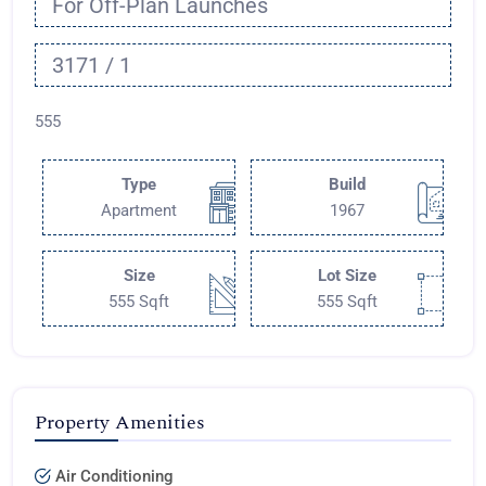
For Off-Plan Launches
3171 / 1
555
Type
Build
Apartment
1967
Size
Lot Size
555 Sqft
555 Sqft
Property Amenities
Air Conditioning