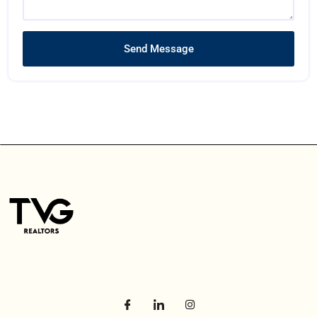
Send Message