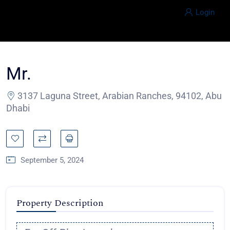
Login
Mr.
3137 Laguna Street, Arabian Ranches, 94102, Abu
Dhabi
September 5, 2024
Property Description