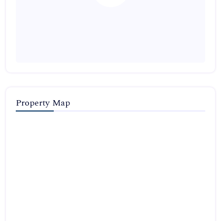
Property Map