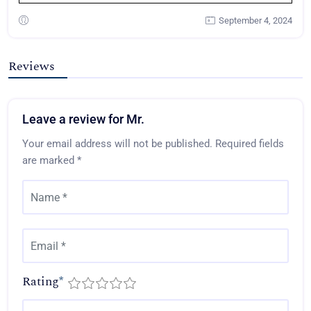
September 4, 2024
Reviews
Leave a review for Mr.
Your email address will not be published.
Required fields
are marked
*
Rating
*