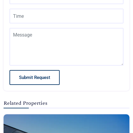
Submit Request
Related Properties