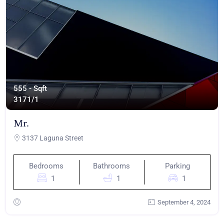
555 - Sqft
317
1/1
Mr.
3137 Laguna Street
Bedrooms
Bathrooms
Parking
1
1
1
September 4, 2024