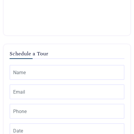
Schedule a Tour