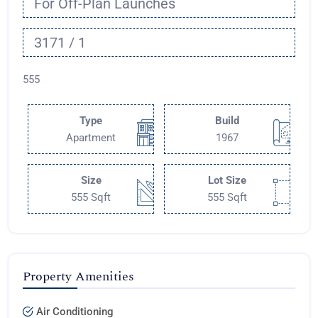
For Off-Plan Launches
3171 / 1
555
Type
Build
Apartment
1967
Size
Lot Size
555 Sqft
555 Sqft
Property Amenities
Air Conditioning