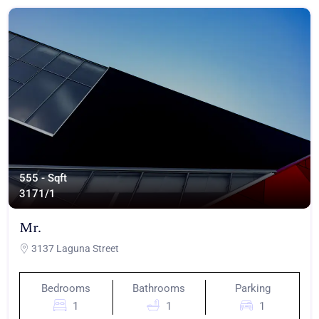
555 - Sqft
317
1/1
Mr.
3137 Laguna Street
Bedrooms
Bathrooms
Parking
1
1
1