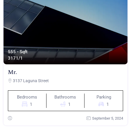
555 - Sqft
317
1/1
Mr.
3137 Laguna Street
Bedrooms
Bathrooms
Parking
1
1
1
September 5, 2024