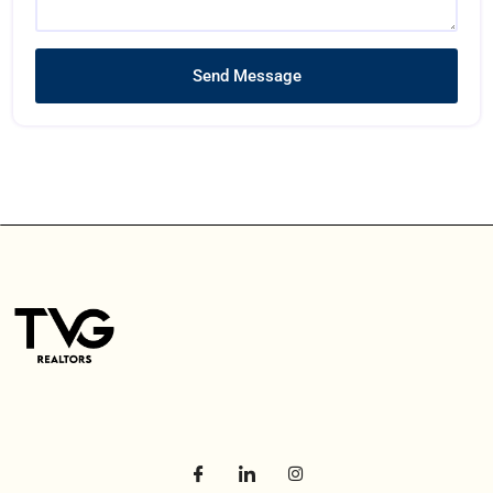
Send Message