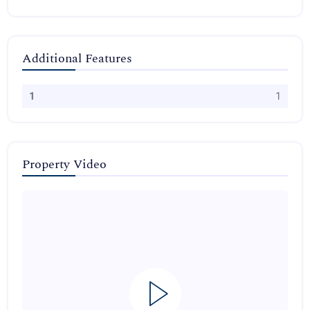
Additional Features
1
1
Property Video