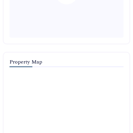
Property Map