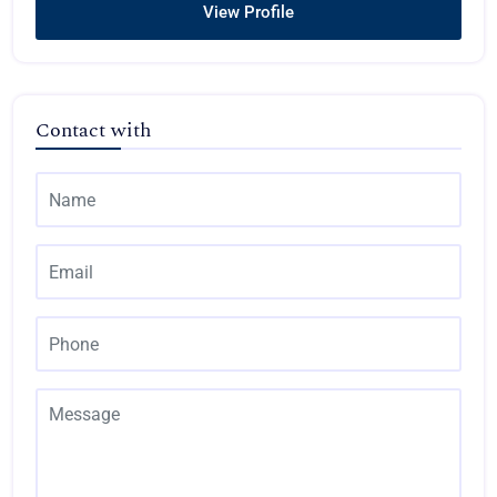
View Profile
Contact with