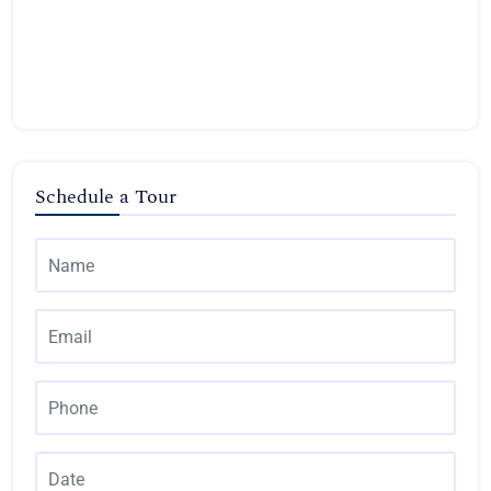
Schedule a Tour