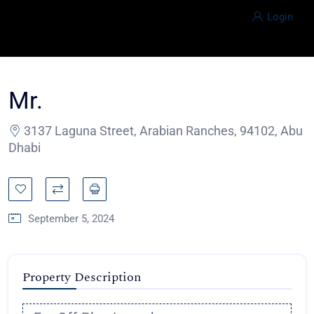
Login
Mr.
3137 Laguna Street, Arabian Ranches, 94102, Abu
Dhabi
September 5, 2024
Property Description