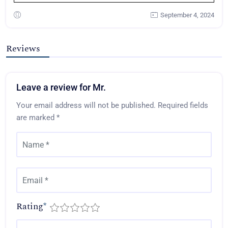
September 4, 2024
Reviews
Leave a review for Mr.
Your email address will not be published.
Required fields
are marked
*
Rating
*