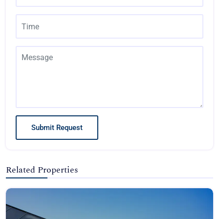
Submit Request
Related Properties