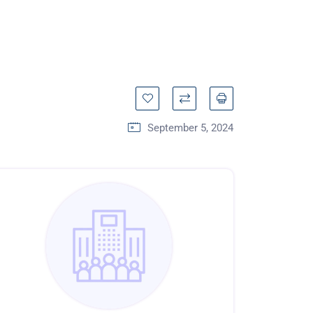
September 5, 2024