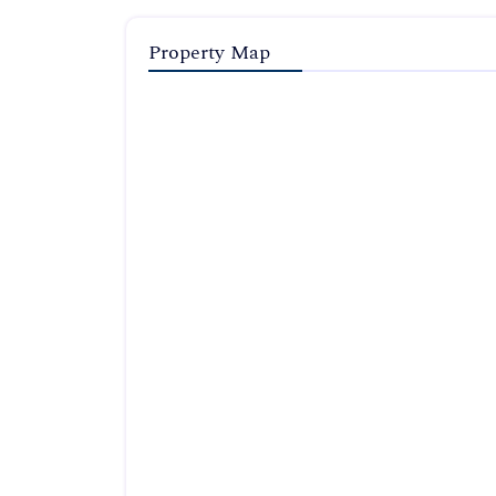
Property Map