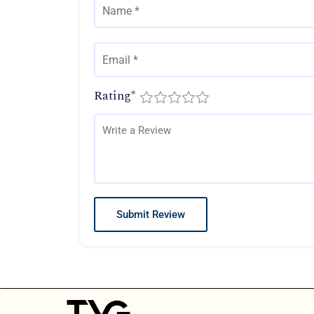
Rating
*