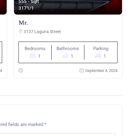
555 - Sqft
317
1/1
Mr.
3137 Laguna Street
Bedrooms
Bathrooms
Parking
1
1
1
24
September 4, 2024
red fields are marked
*