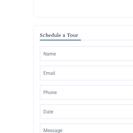
Schedule a Tour