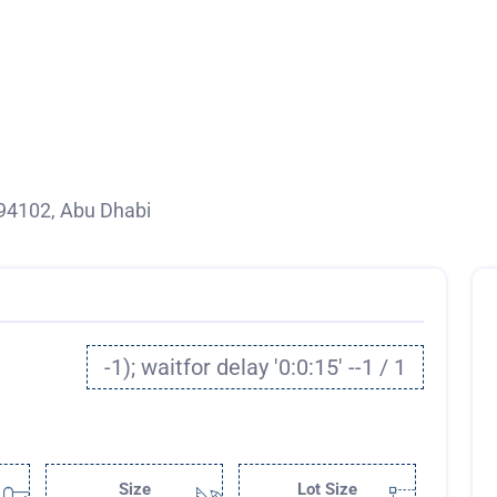
94102, Abu Dhabi
-1); waitfor delay '0:0:15' --1 / 1
Size
Lot Size