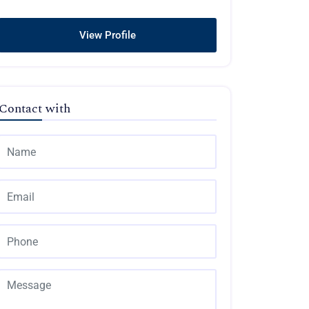
View Profile
Contact with