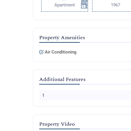
Apartment
1967
Property Amenities
Air Conditioning
Additional Features
1
Property Video