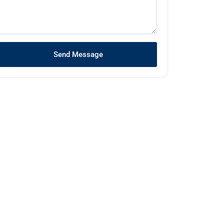
Send Message