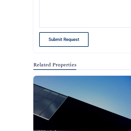
Submit Request
Related Properties