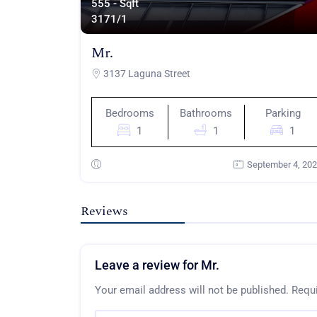
555 - Sqft
317
1/1
Mr.
3137 Laguna Street
Bedrooms
Bathrooms
Parking
1
1
1
September 4, 20
Reviews
Leave a review for Mr.
Your email address will not be published.
Requi