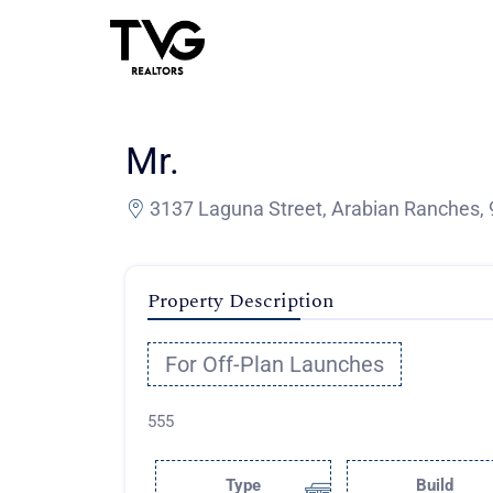
Mr.
3137 Laguna Street, Arabian Ranches, 
Property Description
For Off-Plan Launches
555
Type
Build