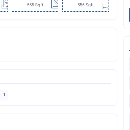
555 Sqft
555 Sqft
1