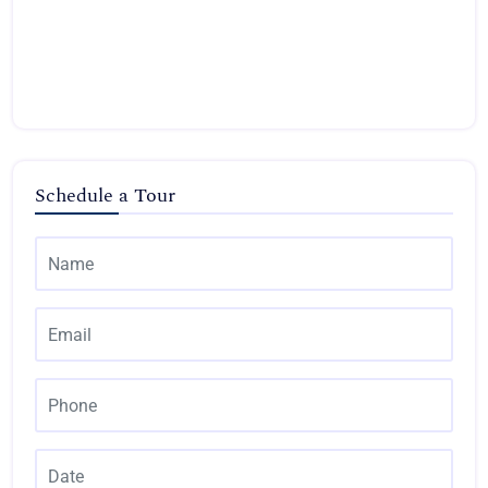
Schedule a Tour