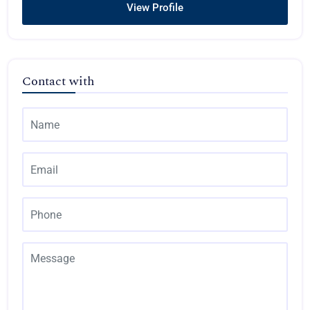
View Profile
Contact with