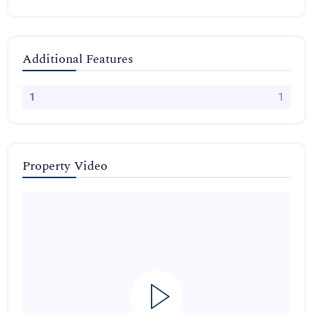
Additional Features
1
1
Property Video