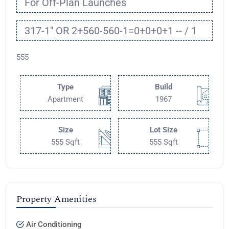
For Off-Plan Launches
317-1" OR 2+560-560-1=0+0+0+1 -- / 1
555
Type
Build
Apartment
1967
Size
Lot Size
555 Sqft
555 Sqft
Property Amenities
Air Conditioning