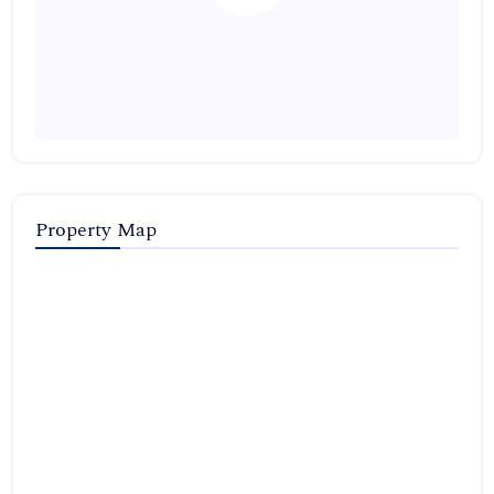
Property Map