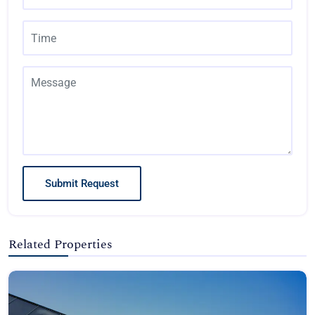
Submit Request
Related Properties