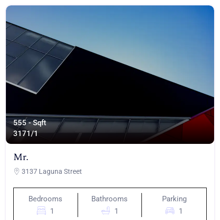
555 - Sqft
317
1/1
Mr.
3137 Laguna Street
Bedrooms
Bathrooms
Parking
1
1
1