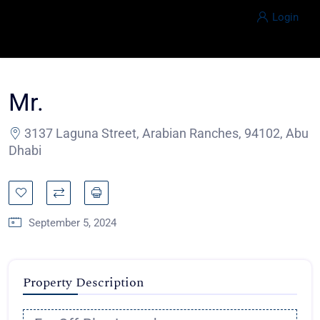
Login
Mr.
3137 Laguna Street, Arabian Ranches, 94102, Abu
Dhabi
September 5, 2024
Property Description