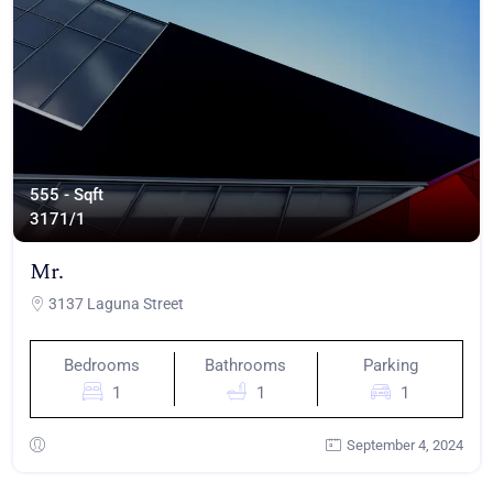
555 - Sqft
317
1/1
Mr.
3137 Laguna Street
Bedrooms
Bathrooms
Parking
1
1
1
September 4, 2024