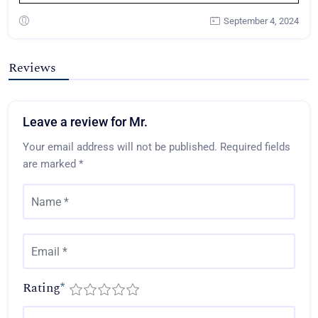
September 4, 2024
Reviews
Leave a review for Mr.
Your email address will not be published.
Required fields
are marked
*
Rating
*