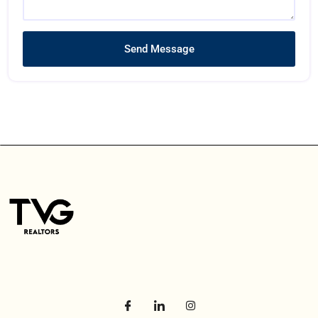
Send Message