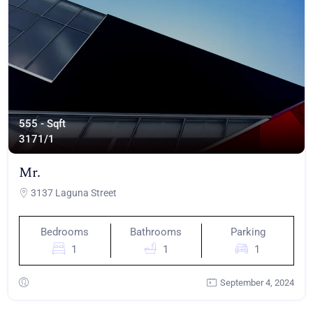
555 - Sqft
317
1/1
Mr.
3137 Laguna Street
Bedrooms
Bathrooms
Parking
1
1
1
September 4, 2024