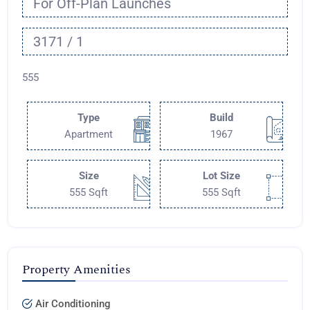
For Off-Plan Launches
3171 / 1
555
Type
Build
Apartment
1967
Size
Lot Size
555 Sqft
555 Sqft
Property Amenities
Air Conditioning