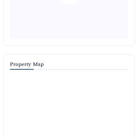
Property Map