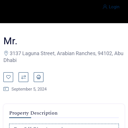
Login
Mr.
3137 Laguna Street, Arabian Ranches, 94102, Abu
Dhabi
September 5, 2024
Property Description