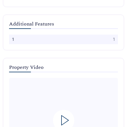
Additional Features
1
1
Property Video