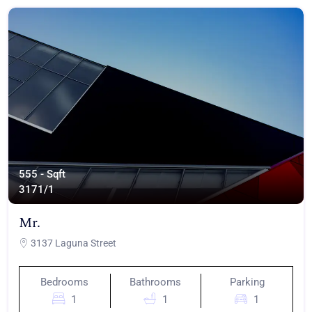
555 - Sqft
317
1/1
Mr.
3137 Laguna Street
Bedrooms
Bathrooms
Parking
1
1
1