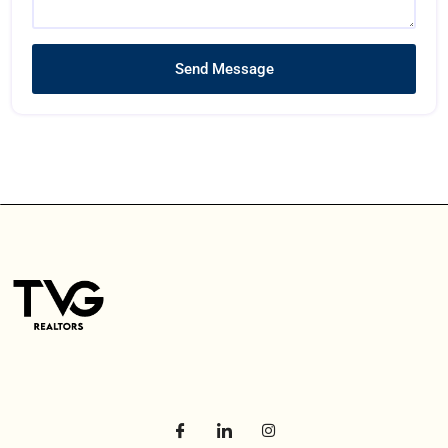
Send Message