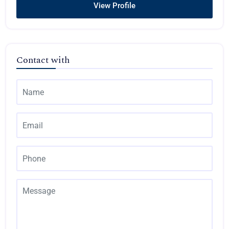
View Profile
Contact with