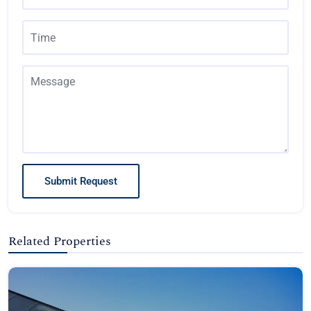
Submit Request
Related Properties