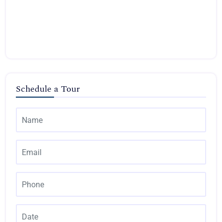
Schedule a Tour