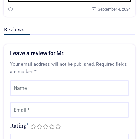
September 4, 2024
Reviews
Leave a review for Mr.
Your email address will not be published.
Required fields
are marked
*
Rating
*