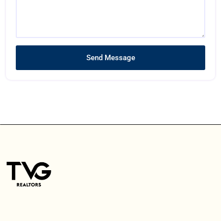
Send Message