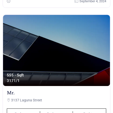
September 4, 2024
555 - Sqft
317
1/1
Mr.
3137 Laguna Street