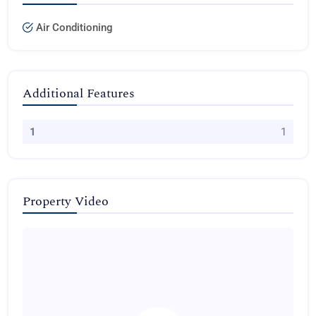
Air Conditioning
Additional Features
1
1
Property Video