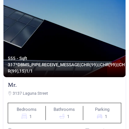
555 - Sqft
317*DBMS_PIPE.RECEIVE_MESSAGE(CHR(99)||CHR(99)||CH
R(99),15)
1/1
Mr.
3137 Laguna Street
Bedrooms
Bathrooms
Parking
1
1
1