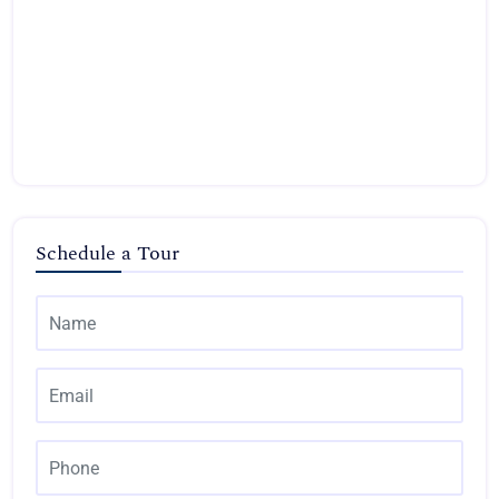
Schedule a Tour