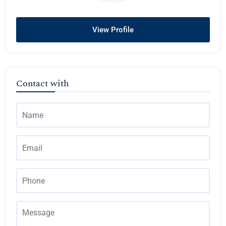
View Profile
Contact with