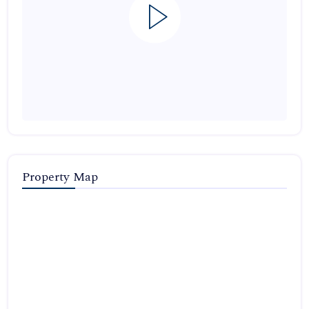
Property Map