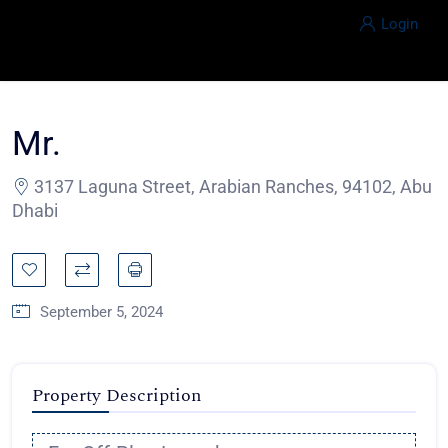
Login
Mr.
3137 Laguna Street, Arabian Ranches, 94102, Abu
Dhabi
September 5, 2024
Property Description