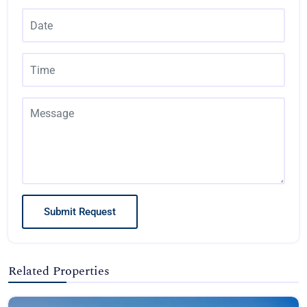
Submit Request
Related Properties