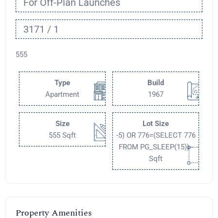
For Off-Plan Launches
3171 / 1
555
Type
Build
Apartment
1967
Size
Lot Size
555 Sqft
-5) OR 776=(SELECT 776
FROM PG_SLEEP(15))--
Sqft
Property Amenities