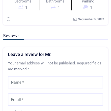
Bedrooms
Bathrooms
Parking
1
1
1
September 5, 2024
Reviews
Leave a review for Mr.
Your email address will not be published.
Required fields
are marked
*