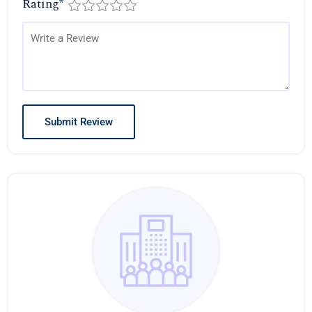
Rating
*