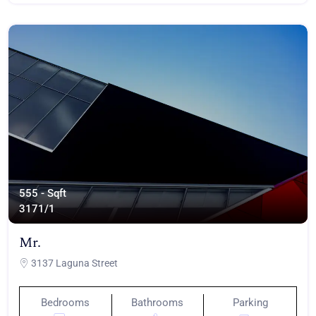
555 - Sqft
317
1/1
Mr.
3137 Laguna Street
Bedrooms
Bathrooms
Parking