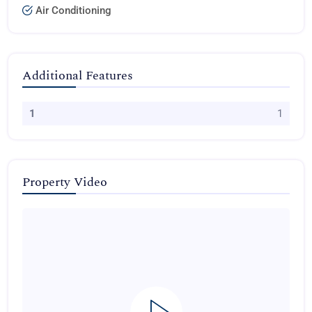
Air Conditioning
Additional Features
1
1
Property Video