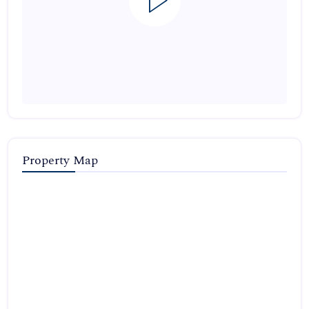
Property Map