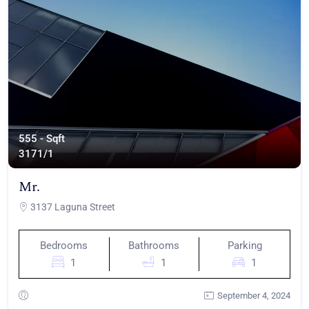
555 - Sqft
317
1/1
Mr.
3137 Laguna Street
Bedrooms
Bathrooms
Parking
1
1
1
September 4, 2024