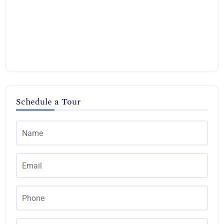
Schedule a Tour