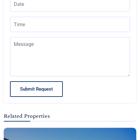
Submit Request
Related Properties