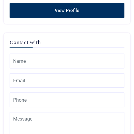
View Profile
Contact with