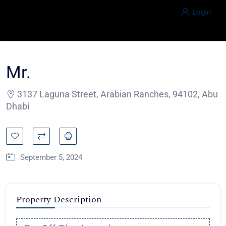
Login
Mr.
3137 Laguna Street, Arabian Ranches, 94102, Abu
Dhabi
September 5, 2024
Property Description