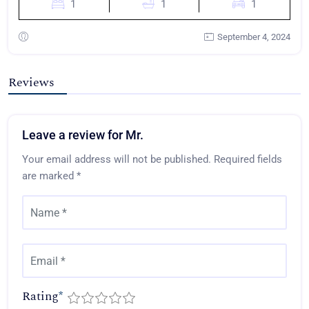
1
1
1
September 4, 2024
Reviews
Leave a review for Mr.
Your email address will not be published.
Required fields
are marked
*
Rating
*