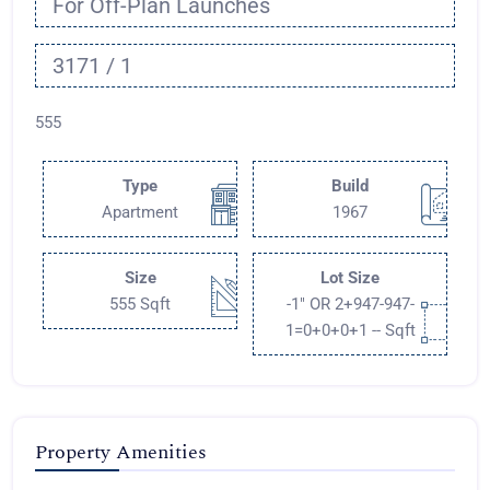
For Off-Plan Launches
3171 / 1
555
Type
Build
Apartment
1967
Size
Lot Size
555 Sqft
-1" OR 2+947-947-
1=0+0+0+1 -- Sqft
Property Amenities