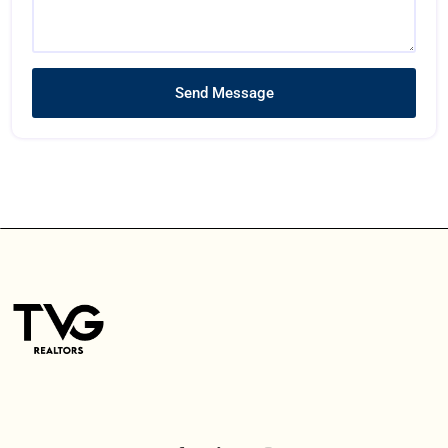
Send Message