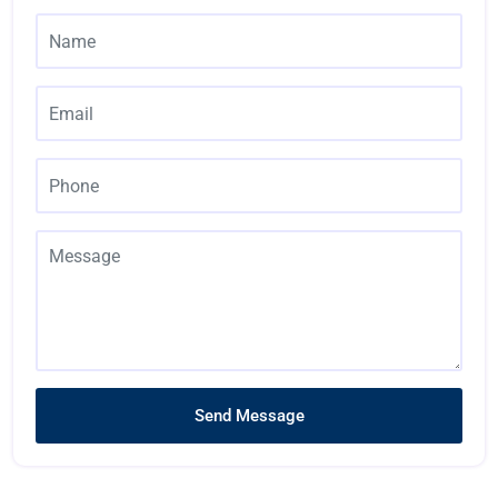
Send Message