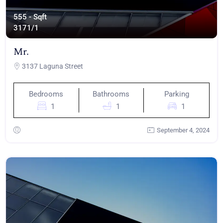
555 - Sqft
317
1/1
Mr.
3137 Laguna Street
Bedrooms
Bathrooms
Parking
1
1
1
September 4, 2024