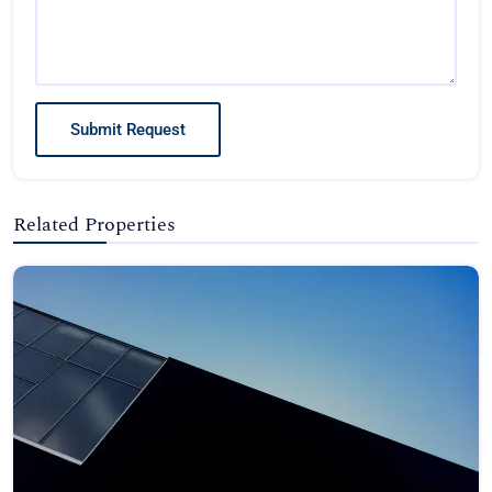
Submit Request
Related Properties