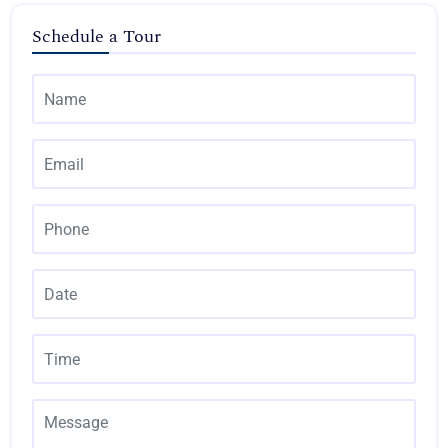
Schedule a Tour