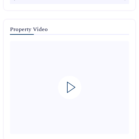
Property Video