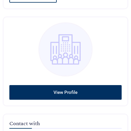
View Profile
Contact with