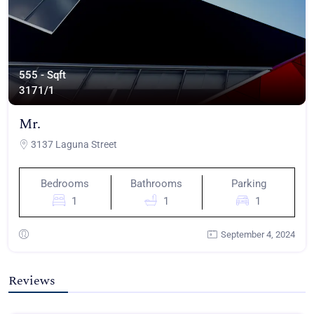
555 - Sqft
317
1/1
Mr.
3137 Laguna Street
Bedrooms
Bathrooms
Parking
1
1
1
September 4, 2024
Reviews