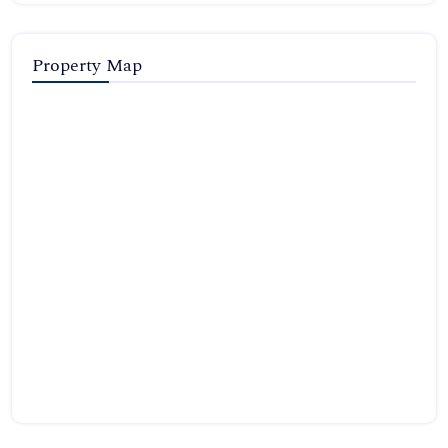
Property Map