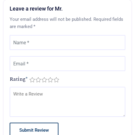
Leave a review for Mr.
Your email address will not be published.
Required fields
are marked
*
Rating
*