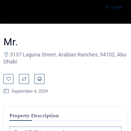
Login
Mr.
3137 Laguna Street, Arabian Ranches, 94102, Abu
Dhabi
September 4, 2024
Property Description