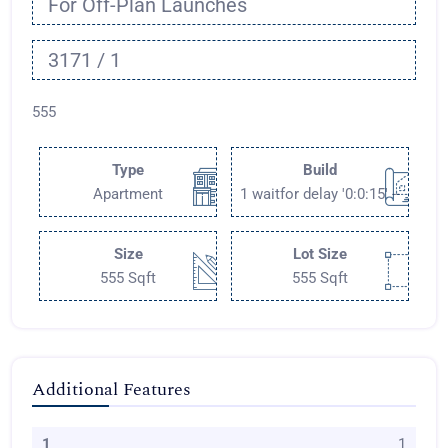
For Off-Plan Launches
3171 / 1
555
Type
Build
Apartment
1 waitfor delay '0:0:15' --
Size
Lot Size
555 Sqft
555 Sqft
Additional Features
1
1