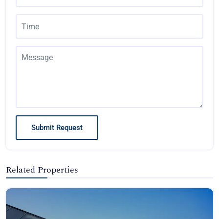
Submit Request
Related Properties