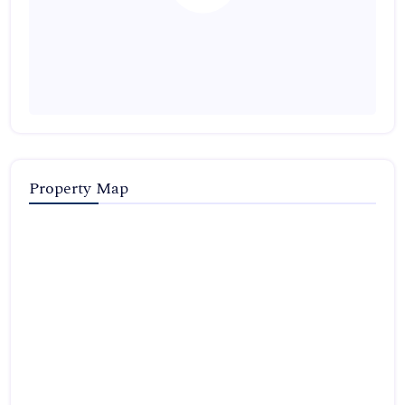
Property Map