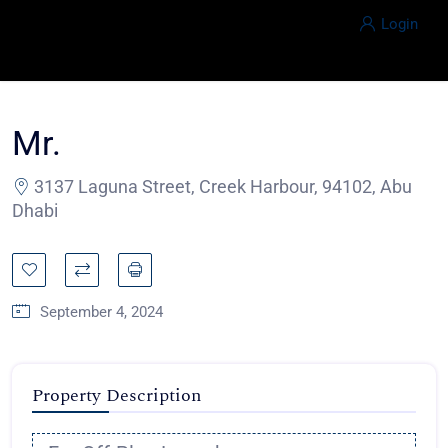
Login
Mr.
3137 Laguna Street, Creek Harbour, 94102, Abu
Dhabi
September 4, 2024
Property Description