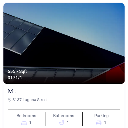
555 - Sqft
317
1/1
Mr.
3137 Laguna Street
Bedrooms
Bathrooms
Parking
1
1
1