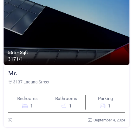
555 - Sqft
317
1/1
Mr.
3137 Laguna Street
Bedrooms
Bathrooms
Parking
1
1
1
September 4, 2024