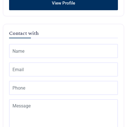
View Profile
Contact with