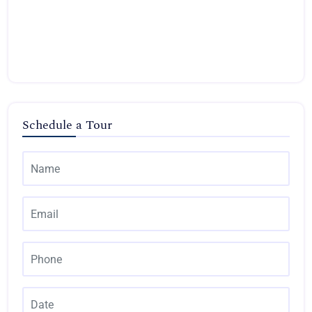
Schedule a Tour