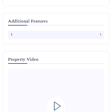
Additional Features
1
1
Property Video