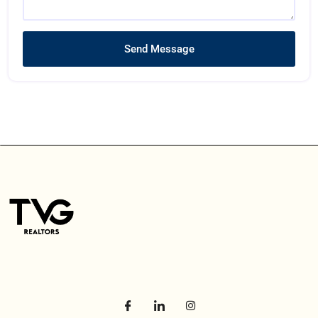
Send Message