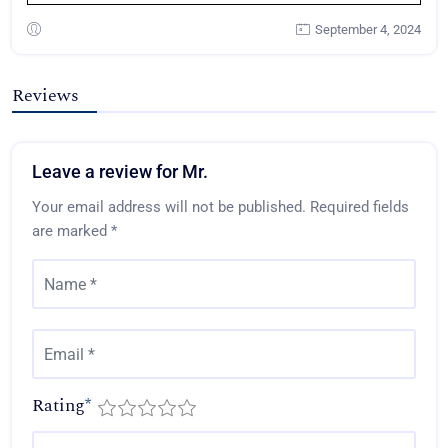
September 4, 2024
Reviews
Leave a review for Mr.
Your email address will not be published.
Required fields
are marked
*
Rating
*