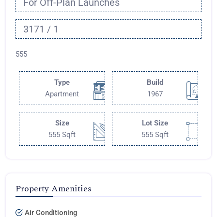
For Off-Plan Launches
3171 / 1
555
Type
Build
Apartment
1967
Size
Lot Size
555 Sqft
555 Sqft
Property Amenities
Air Conditioning