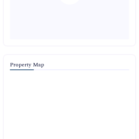
Property Map