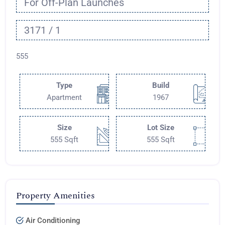
For Off-Plan Launches
3171 / 1
555
Type
Build
Apartment
1967
Size
Lot Size
555 Sqft
555 Sqft
Property Amenities
Air Conditioning