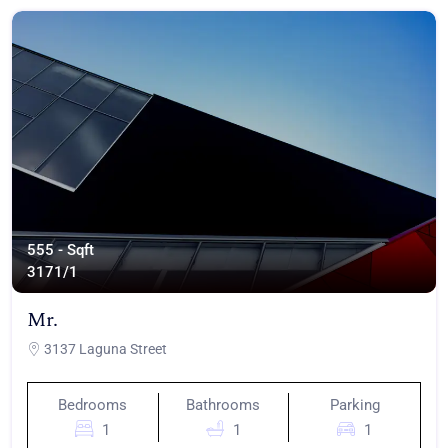
555 - Sqft
317
1/1
Mr.
3137 Laguna Street
Bedrooms
Bathrooms
Parking
1
1
1