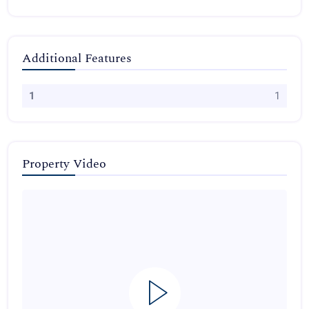
Additional Features
1
1
Property Video