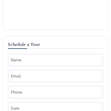
Schedule a Tour