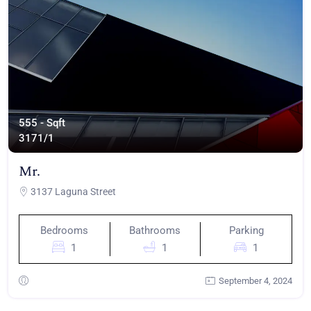
555 - Sqft
317
1/1
Mr.
3137 Laguna Street
Bedrooms
Bathrooms
Parking
1
1
1
September 4, 2024