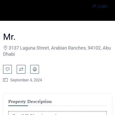
Login
Mr.
3137 Laguna Street, Arabian Ranches, 94102, Abu
Dhabi
September 4, 2024
Property Description