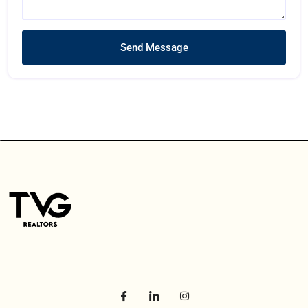
Send Message