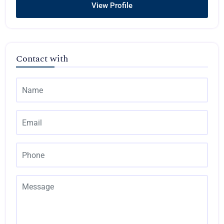
View Profile
Contact with