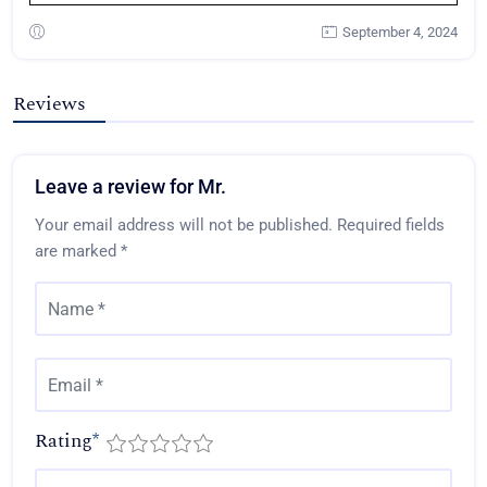
September 4, 2024
Reviews
Leave a review for Mr.
Your email address will not be published.
Required fields
are marked
*
Rating
*