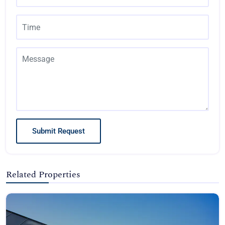
Submit Request
Related Properties