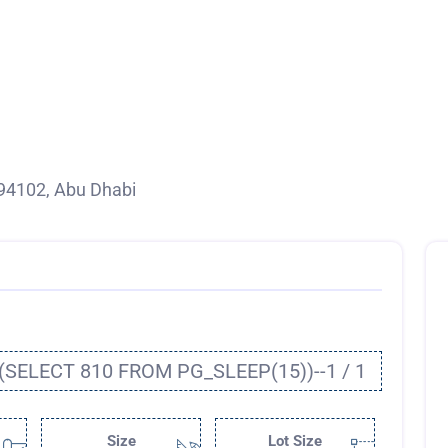
94102, Abu Dhabi
(SELECT 810 FROM PG_SLEEP(15))--1 / 1
Size
Lot Size