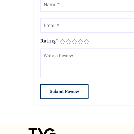
Rating
*