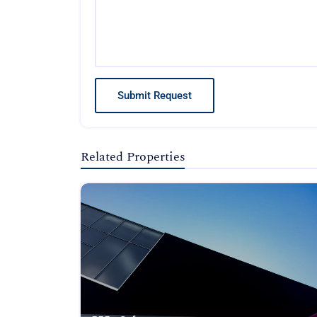
Submit Request
Related Properties