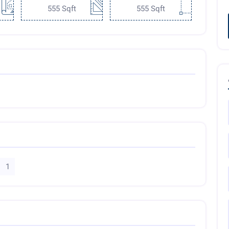
555 Sqft
555 Sqft
1