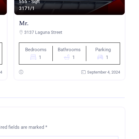
555 - Sqft
317
1/1
Mr.
3137 Laguna Street
Bedrooms
Bathrooms
Parking
1
1
1
24
September 4, 2024
red fields are marked
*