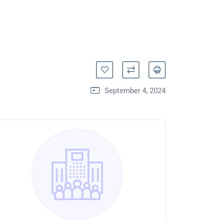
September 4, 2024