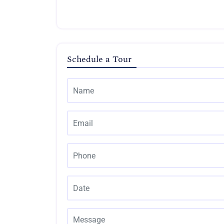
Schedule a Tour