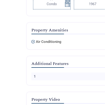
Condo
1967
Property Amenities
Air Conditioning
Additional Features
1
Property Video