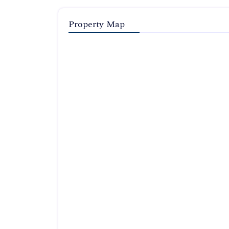
Property Map