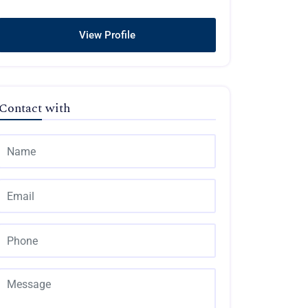
View Profile
Contact with