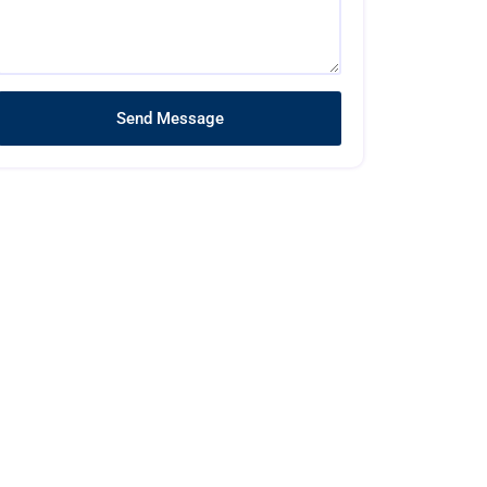
Send Message