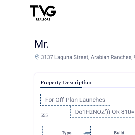
Mr.
3137 Laguna Street, Arabian Ranches, 
Property Description
For Off-Plan Launches
Do1HzNOZ')) OR 810=
555
Type
Build