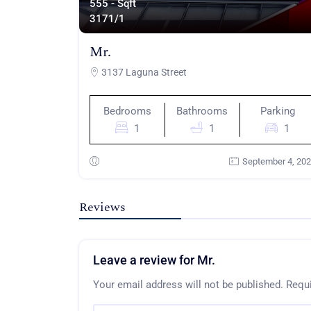
555 - Sqft
317
1/1
Mr.
3137 Laguna Street
Bedrooms
Bathrooms
Parking
1
1
1
September 4, 20
Reviews
Leave a review for Mr.
Your email address will not be published.
Requi