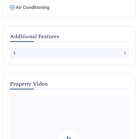
Air Conditioning
Additional Features
1
1
Property Video