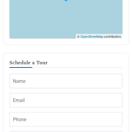
©
OpenStreetMap
contributors
Schedule a Tour