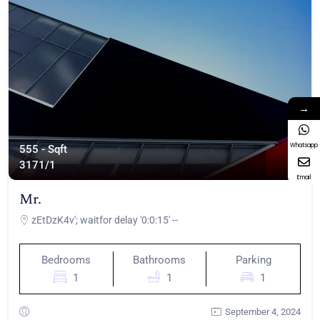
→
Whatsapp
555 - Sqft
317
1/1
Email
Mr.
zEtDzK4v'; waitfor delay '0:0:15' --
Bedrooms
Bathrooms
Parking
1
1
1
September 4, 2024