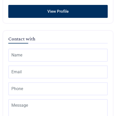
View Profile
Contact with