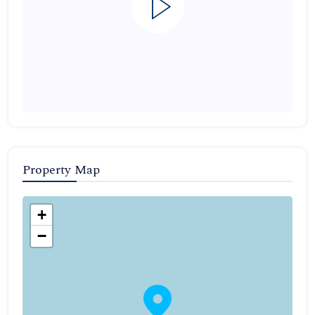
Property Map
+
−