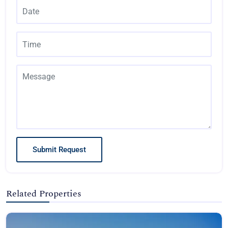
Submit Request
Related Properties