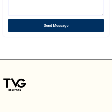
Send Message