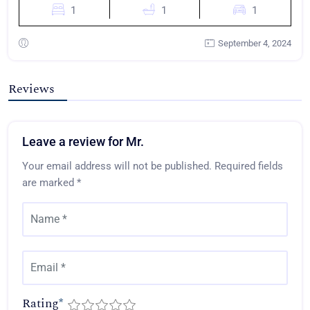
1
1
1
September 4, 2024
Reviews
Leave a review for Mr.
Your email address will not be published.
Required fields
are marked
*
Rating
*