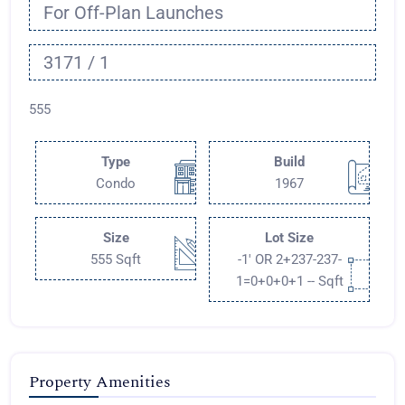
For Off-Plan Launches
3171 / 1
555
Type
Build
Condo
1967
Size
Lot Size
555 Sqft
-1' OR 2+237-237-
1=0+0+0+1 -- Sqft
Property Amenities