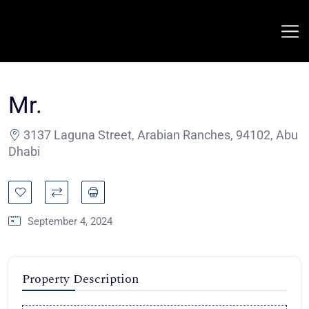
Mr.
3137 Laguna Street, Arabian Ranches, 94102, Abu
Dhabi
September 4, 2024
Property Description