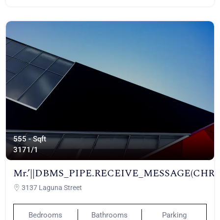
555 - Sqft
317
1/1
Mr.’||DBMS_PIPE.RECEIVE_MESSAGE(CHR(98)||
3137 Laguna Street
Bedrooms
Bathrooms
Parking