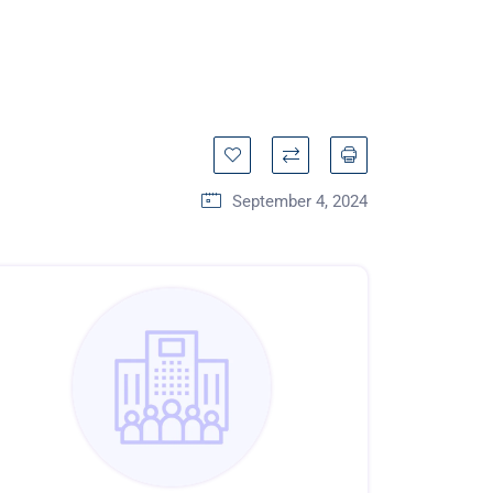
September 4, 2024