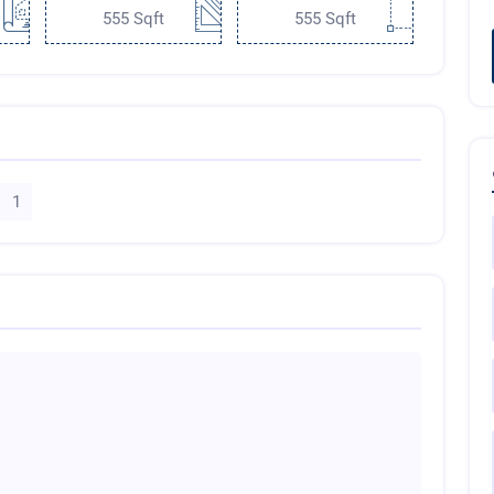
555 Sqft
555 Sqft
1