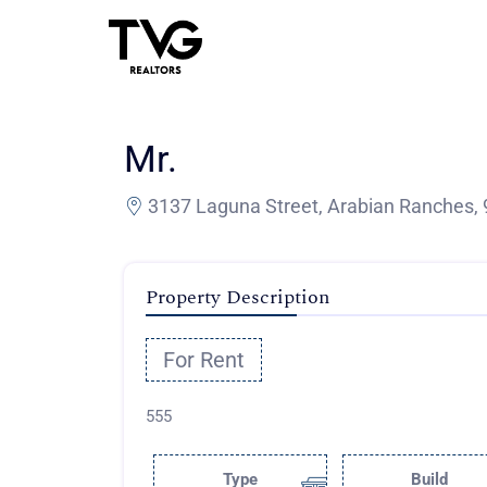
Mr.
3137 Laguna Street, Arabian Ranches, 
Property Description
For Rent
555
Type
Build