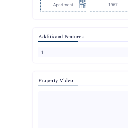
Apartment
1967
Additional Features
1
Property Video