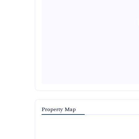
Property Map