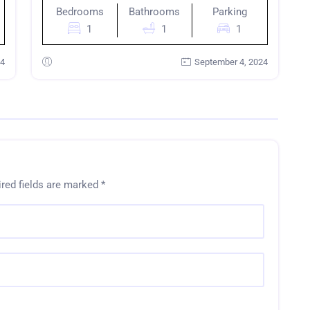
Bedrooms
Bathrooms
Parking
1
1
1
24
September 4, 2024
red fields are marked
*