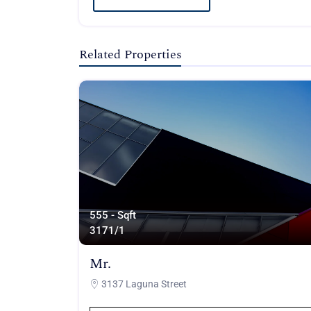
Related Properties
555 - Sqft
317
1/1
Mr.
3137 Laguna Street