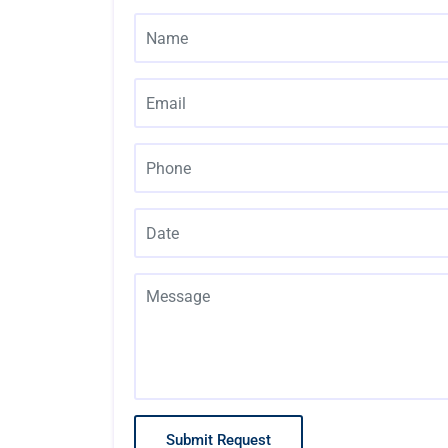
Submit Request