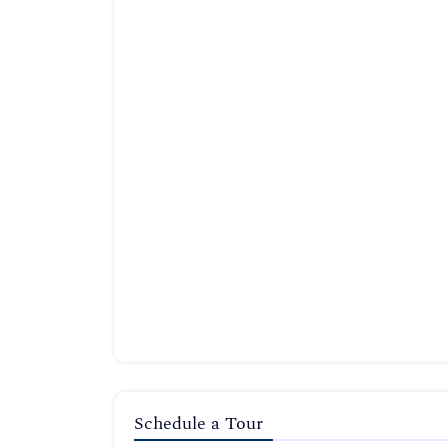
Schedule a Tour