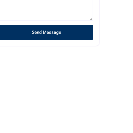
Send Message