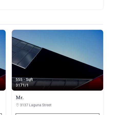
555 - Sqft
317
1/1
Mr.
3137 Laguna Street