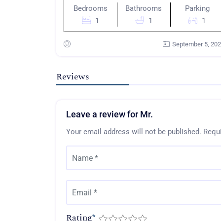
Bedrooms
Bathrooms
Parking
1
1
1
September 5, 20
Reviews
Leave a review for Mr.
Your email address will not be published.
Requi
Rating
*