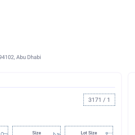
94102, Abu Dhabi
3171 / 1
Size
Lot Size