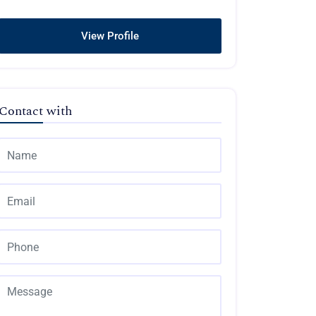
View Profile
Contact with