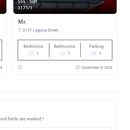
555 - Sqft
317
1/1
Mr.
3137 Laguna Street
Bedrooms
Bathrooms
Parking
1
1
1
24
September 4, 2024
red fields are marked
*