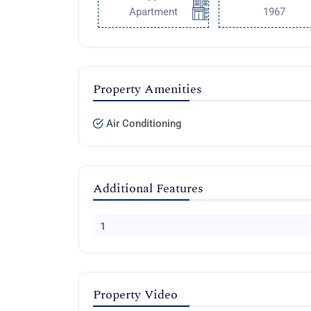
Apartment
1967
Property Amenities
Air Conditioning
Additional Features
1
Property Video