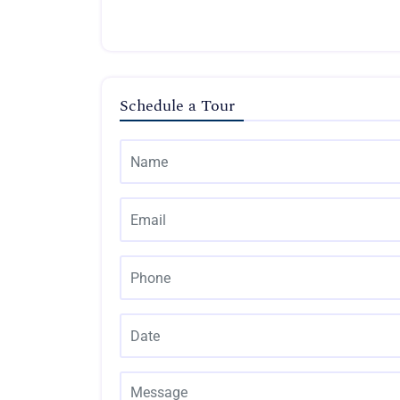
Schedule a Tour