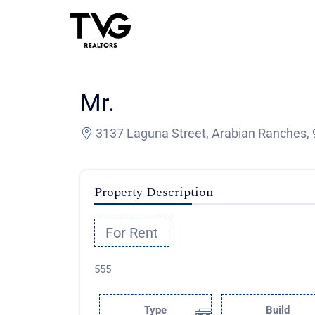
Mr.
3137 Laguna Street, Arabian Ranches, 
Property Description
For Rent
555
Type
Build