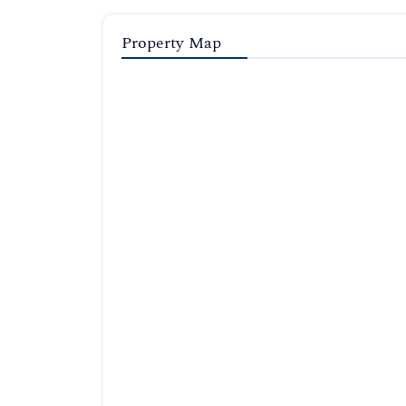
Property Map