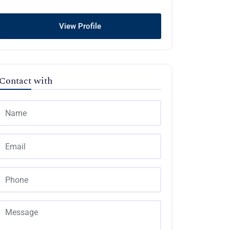
View Profile
Contact with