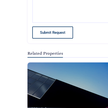
Submit Request
Related Properties