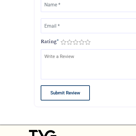
Rating
*