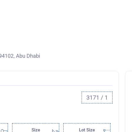
94102, Abu Dhabi
3171 / 1
Size
Lot Size