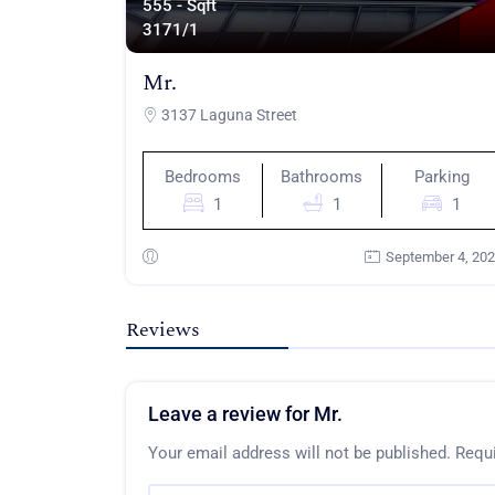
555 - Sqft
317
1/1
Mr.
3137 Laguna Street
Bedrooms
Bathrooms
Parking
1
1
1
September 4, 20
Reviews
Leave a review for Mr.
Your email address will not be published.
Requi