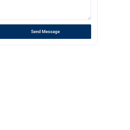
Send Message