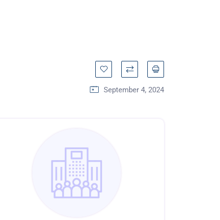
September 4, 2024