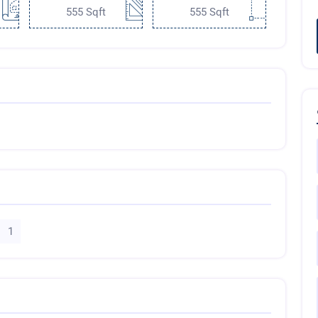
555 Sqft
555 Sqft
1