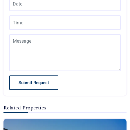
Submit Request
Related Properties