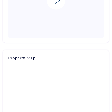
Property Map