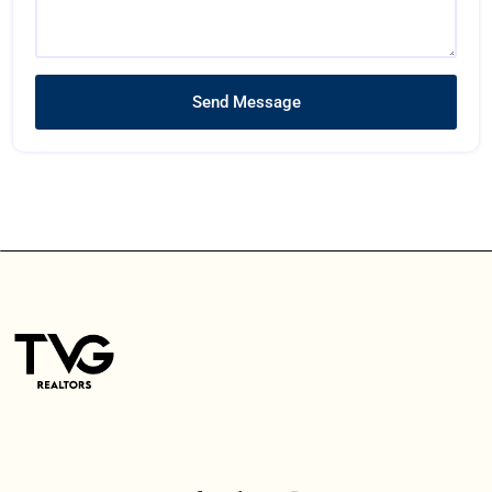
Send Message