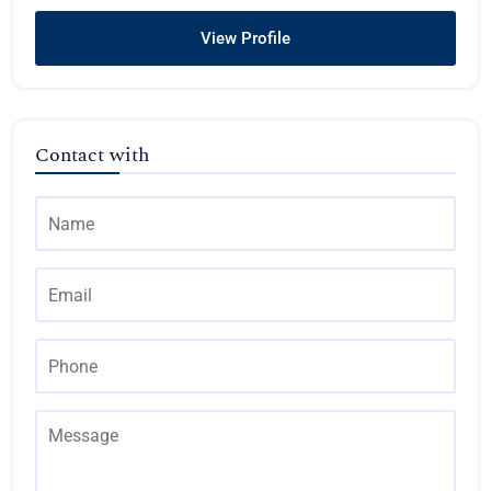
View Profile
Contact with