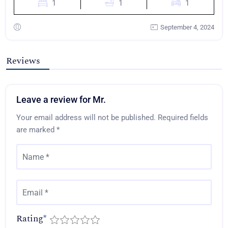
1
1
1
September 4, 2024
Reviews
Leave a review for Mr.
Your email address will not be published.
Required fields
are marked
*
Rating
*