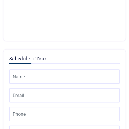
Schedule a Tour