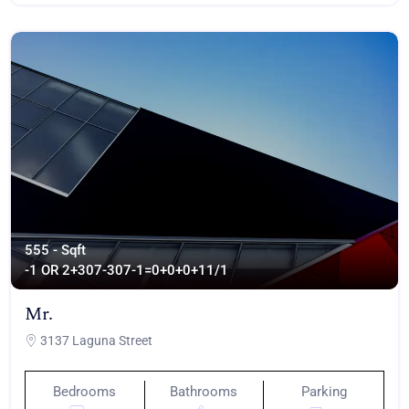
555 - Sqft
-1 OR 2+307-307-1=0+0+0+1
1/1
Mr.
3137 Laguna Street
Bedrooms
Bathrooms
Parking