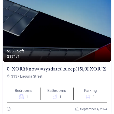
555 - Sqft
317
1/1
0″XOR(if(now()=sysdate(),sleep(15),0))XOR”Z
3137 Laguna Street
Bedrooms
Bathrooms
Parking
1
1
1
September 4, 2024