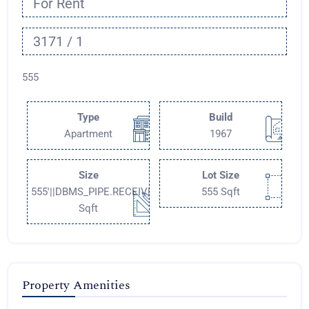
For Rent
3171 / 1
555
Type
Build
Apartment
1967
Size
Lot Size
555'||DBMS_PIPE.RECEIVE_MESSAGE(CHR(98)||CHR(98)||CHR
555 Sqft
Sqft
Property Amenities