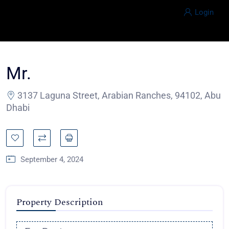
Login
Mr.
3137 Laguna Street, Arabian Ranches, 94102, Abu
Dhabi
September 4, 2024
Property Description