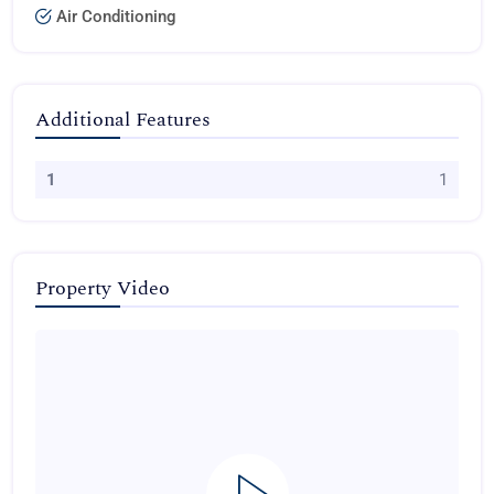
Air Conditioning
Additional Features
1
1
Property Video