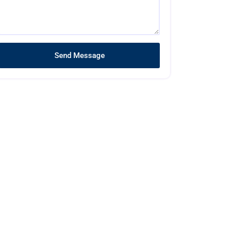
Send Message