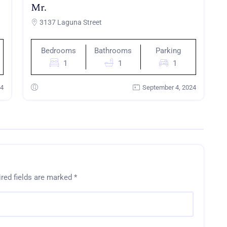
Mr.
3137 Laguna Street
Bedrooms
Bathrooms
Parking
1
1
1
24
September 4, 2024
red fields are marked
*