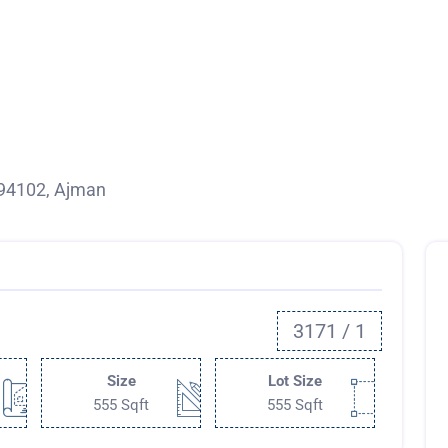
 94102, Ajman
3171 / 1
Size
Lot Size
555 Sqft
555 Sqft