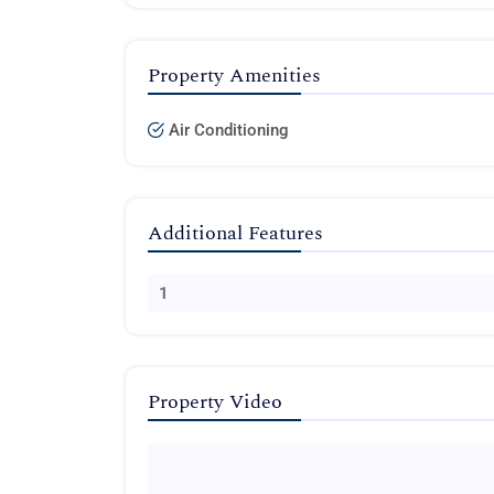
Property Amenities
Air Conditioning
Additional Features
1
Property Video