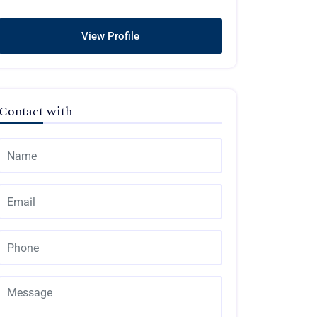
View Profile
Contact with