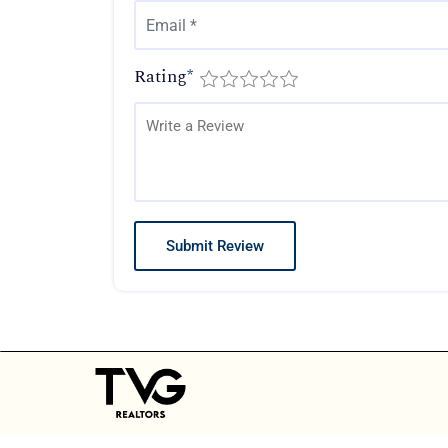
Rating
*