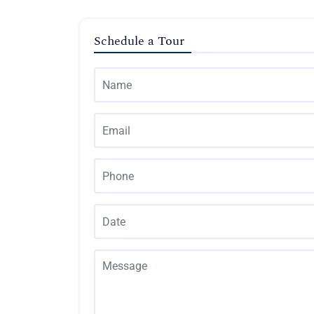
Schedule a Tour