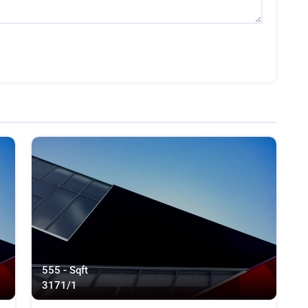
555 - Sqft
317
1/1