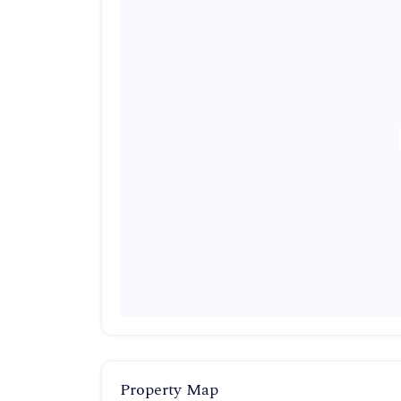
Property Map