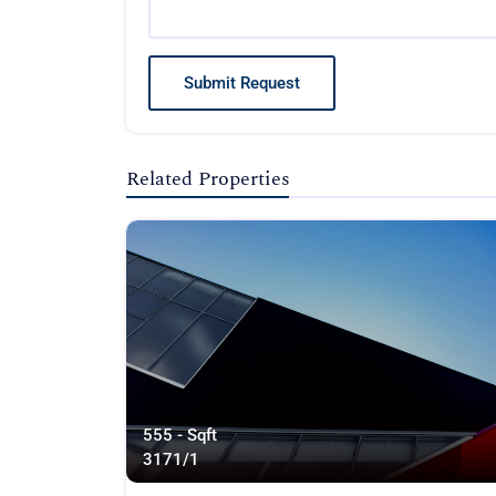
Submit Request
Related Properties
555 - Sqft
317
1/1