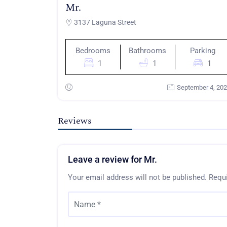
Mr.
3137 Laguna Street
Bedrooms
Bathrooms
Parking
1
1
1
September 4, 20
Reviews
Leave a review for Mr.
Your email address will not be published.
Requi