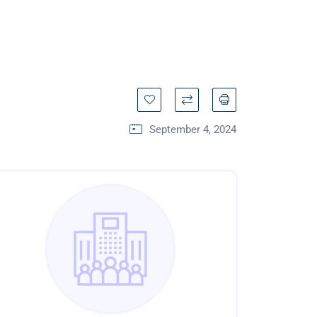
September 4, 2024