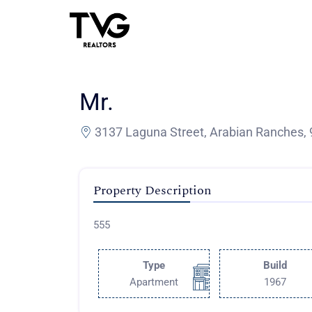
Mr.
3137 Laguna Street, Arabian Ranches,
Property Description
555
Type
Build
Apartment
1967