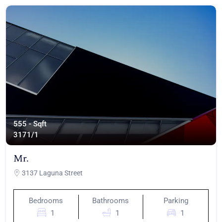
555 - Sqft
317
1/1
Mr.
3137 Laguna Street
Bedrooms
Bathrooms
Parking
1
1
1