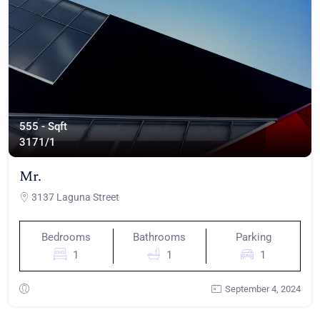
555 - Sqft
317
1/1
Mr.
3137 Laguna Street
Bedrooms
Bathrooms
Parking
1
1
1
September 4, 2024