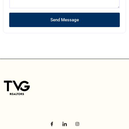
Send Message