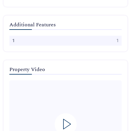
Additional Features
1
1
Property Video