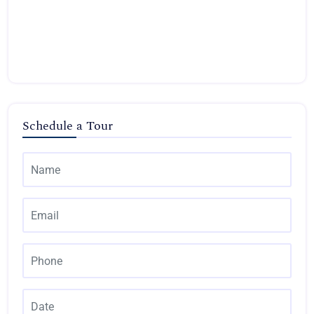
Schedule a Tour