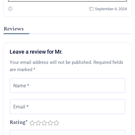
September 4, 2024
Reviews
Leave a review for Mr.
Your email address will not be published.
Required fields
are marked
*
Rating
*