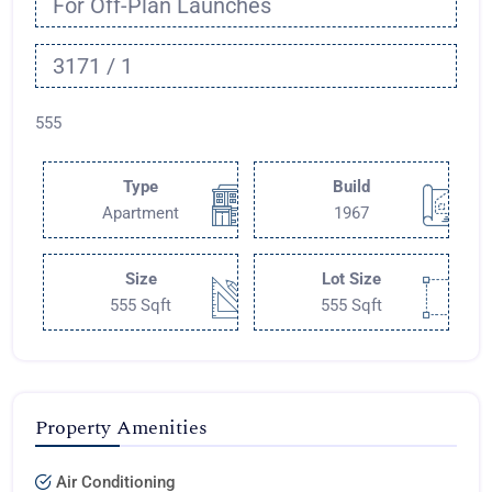
For Off-Plan Launches
3171 / 1
555
Type
Build
Apartment
1967
Size
Lot Size
555 Sqft
555 Sqft
Property Amenities
Air Conditioning