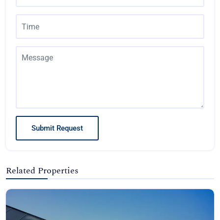
Submit Request
Related Properties