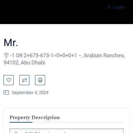
Login
Mr.
-1 OR 2+673-673-1=0+0+0+1 --, Arabian Ranches,
94102, Abu Dhabi
September 4, 2024
Property Description