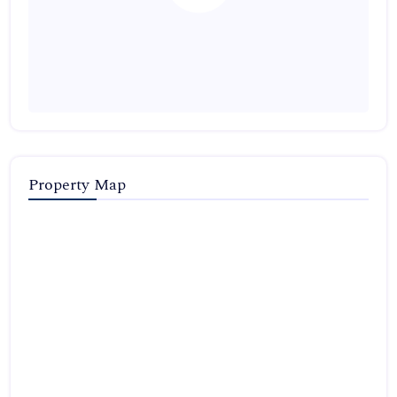
Property Map