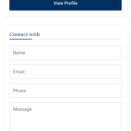
View Profile
Contact with