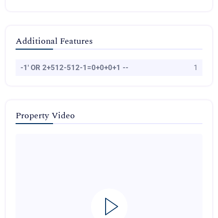
Additional Features
-1' OR 2+512-512-1=0+0+0+1 --
1
Property Video