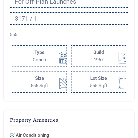
For Off-Plan Launches
3171 / 1
555
Type
Build
Condo
1967
Size
Lot Size
555 Sqft
555 Sqft
Property Amenities
Air Conditioning