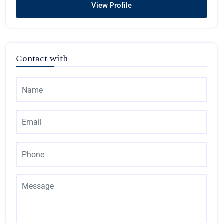
View Profile
Contact with