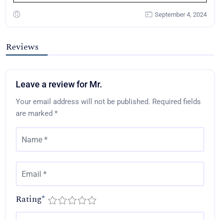
September 4, 2024
Reviews
Leave a review for Mr.
Your email address will not be published.
Required fields
are marked
*
Rating
*