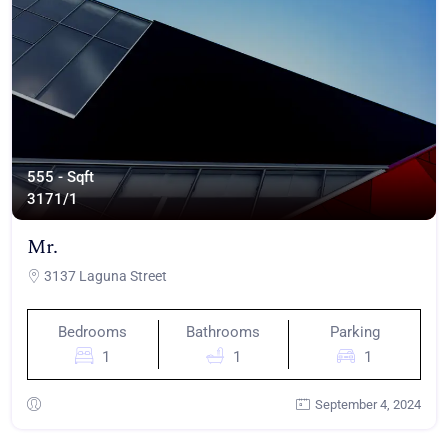
555 - Sqft
317
1/1
Mr.
3137 Laguna Street
Bedrooms
Bathrooms
Parking
1
1
1
September 4, 2024