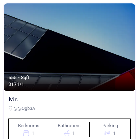
555 - Sqft
317
1/1
Mr.
@@Qgb3A
Bedrooms
Bathrooms
Parking
1
1
1