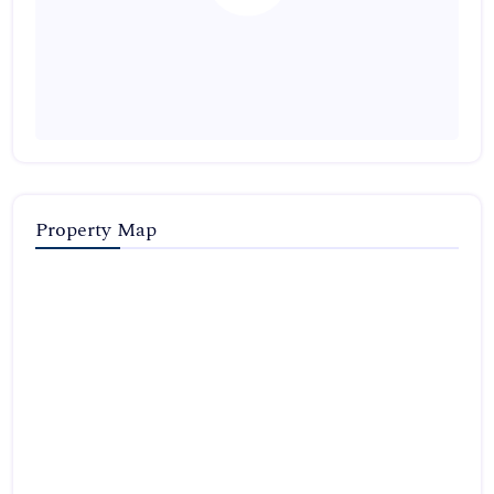
Property Map