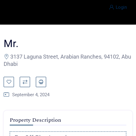
Login
Mr.
3137 Laguna Street, Arabian Ranches, 94102, Abu
Dhabi
September 4, 2024
Property Description