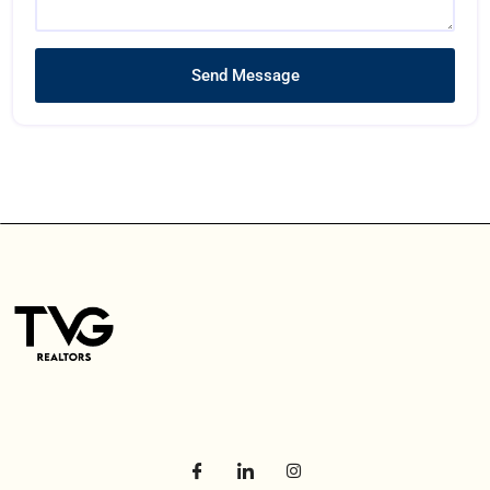
Send Message