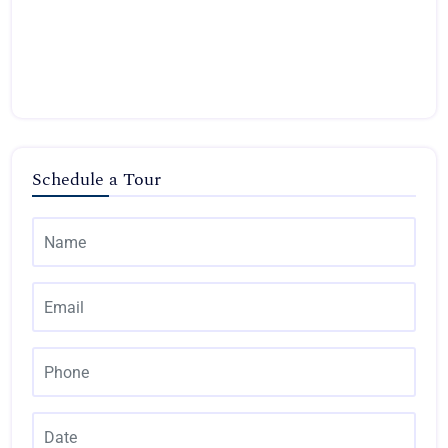
Schedule a Tour