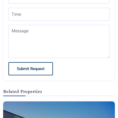
Submit Request
Related Properties