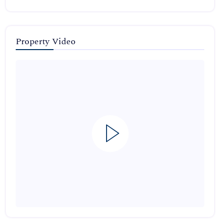
Property Video