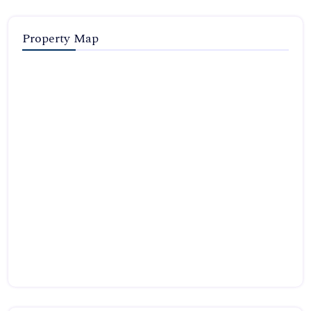
Property Map