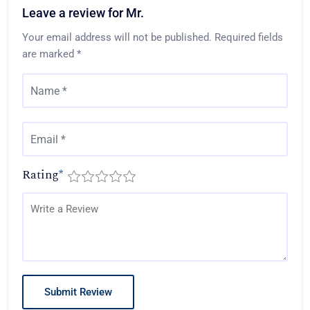
Leave a review for Mr.
Your email address will not be published.
Required fields
are marked
*
Rating
*