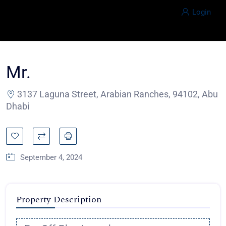
Login
Mr.
3137 Laguna Street, Arabian Ranches, 94102, Abu
Dhabi
September 4, 2024
Property Description