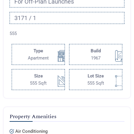
For Off-Plan Launches
3171 / 1
555
Type
Build
Apartment
1967
Size
Lot Size
555 Sqft
555 Sqft
Property Amenities
Air Conditioning