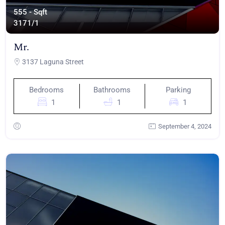
555 - Sqft
317
1/1
Mr.
3137 Laguna Street
Bedrooms
Bathrooms
Parking
1
1
1
September 4, 2024