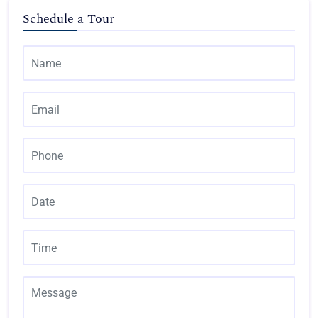
Schedule a Tour