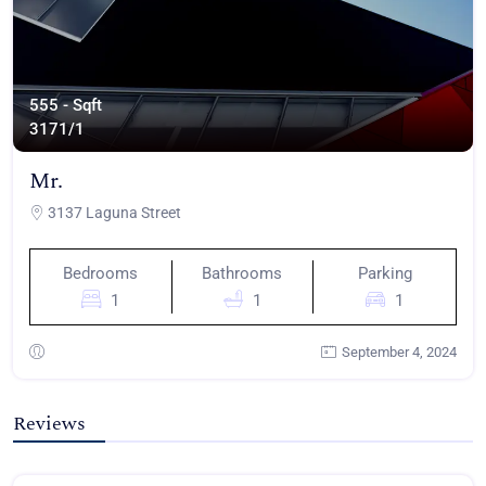
555 - Sqft
317
1/1
Mr.
3137 Laguna Street
Bedrooms
Bathrooms
Parking
1
1
1
September 4, 2024
Reviews