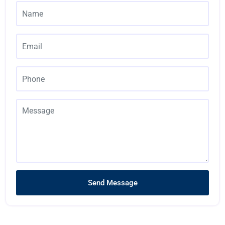
Send Message