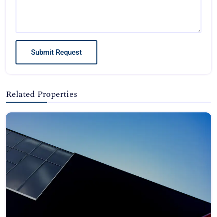
Submit Request
Related Properties