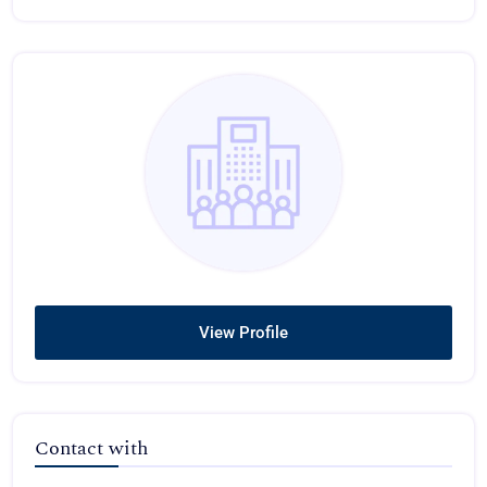
View Profile
Contact with