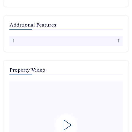
Additional Features
1
1
Property Video