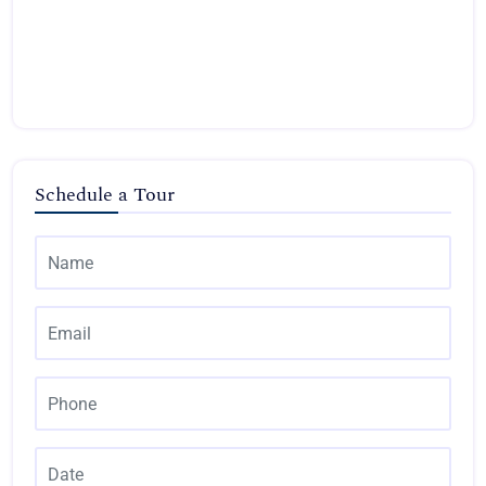
Schedule a Tour