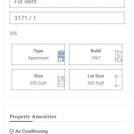
For Rent
3171 / 1
555
Type
Build
Apartment
1967
Size
Lot Size
555 Sqft
555 Sqft
Property Amenities
Air Conditioning