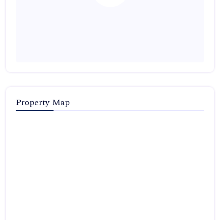
Property Map