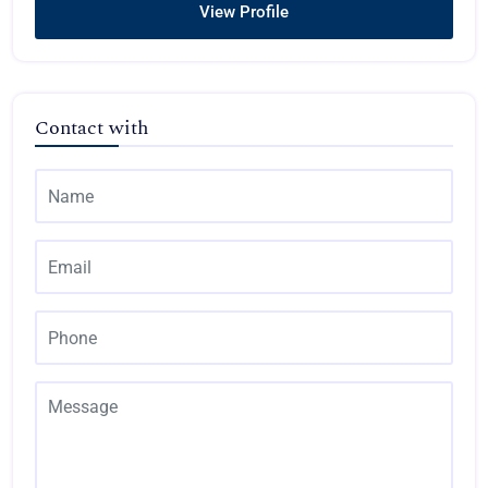
View Profile
Contact with