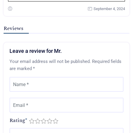
September 4, 2024
Reviews
Leave a review for Mr.
Your email address will not be published.
Required fields
are marked
*
Rating
*