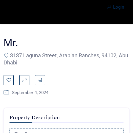
Login
Mr.
3137 Laguna Street, Arabian Ranches, 94102, Abu
Dhabi
September 4, 2024
Property Description