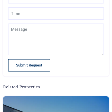
Submit Request
Related Properties