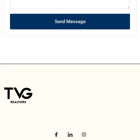
Send Message