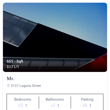
555 - Sqft
317
1/1
Mr.
3137 Laguna Street
Bedrooms
Bathrooms
Parking
1
1
1