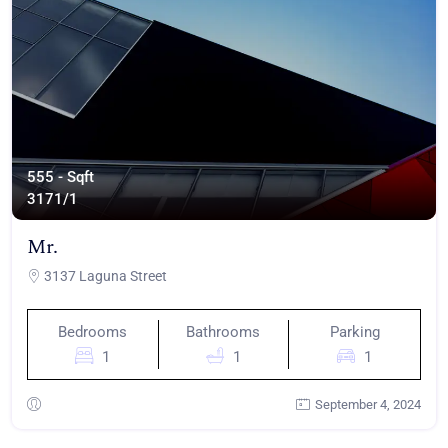
555 - Sqft
317
1/1
Mr.
3137 Laguna Street
Bedrooms
Bathrooms
Parking
1
1
1
September 4, 2024