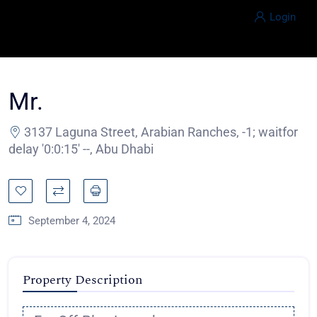
Login
Mr.
3137 Laguna Street, Arabian Ranches, -1; waitfor
delay '0:0:15' --, Abu Dhabi
September 4, 2024
Property Description