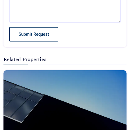
Submit Request
Related Properties