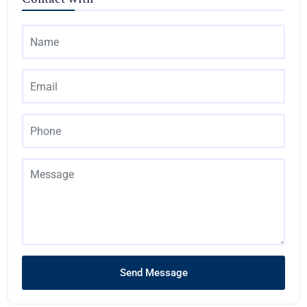
Send Message