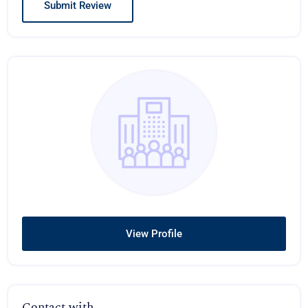
View Profile
Contact with