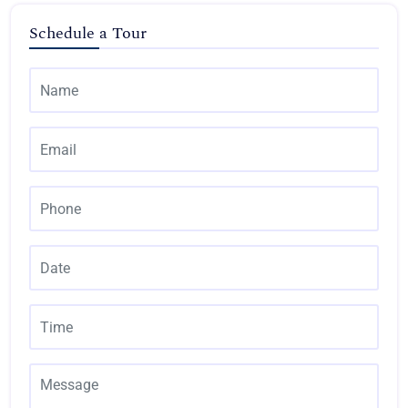
Schedule a Tour