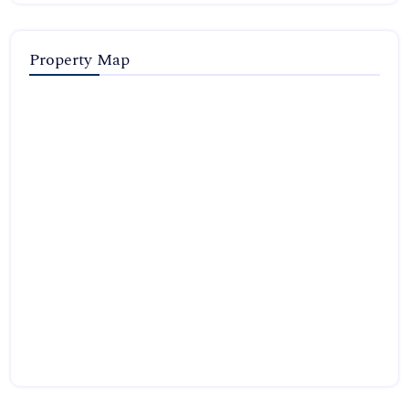
Property Map