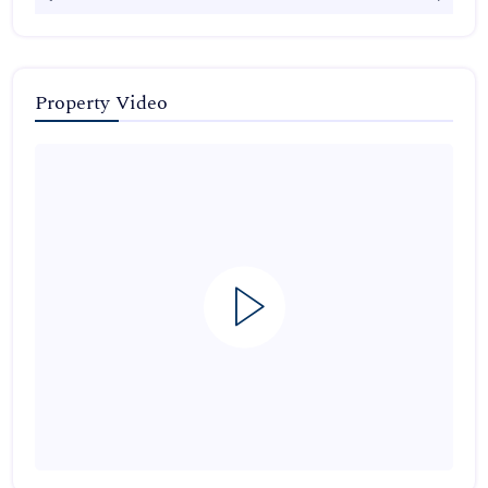
Property Video