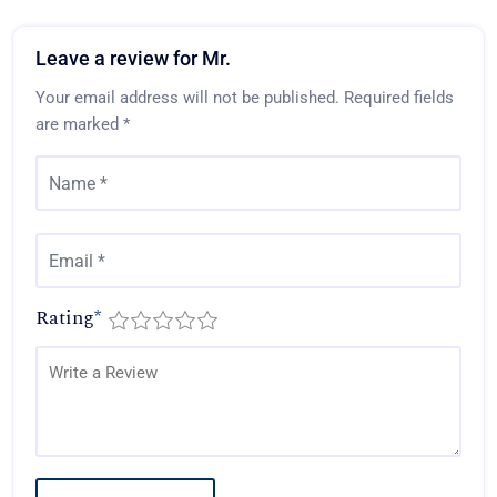
Leave a review for Mr.
Your email address will not be published.
Required fields
are marked
*
Rating
*