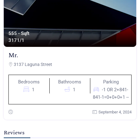
555 - Sqft
317
1/1
Mr.
3137 Laguna Street
Bedrooms
Bathrooms
Parking
1
1
-1 OR 2+841-
841-1=0+0+0+1 --
September 4, 2024
Reviews