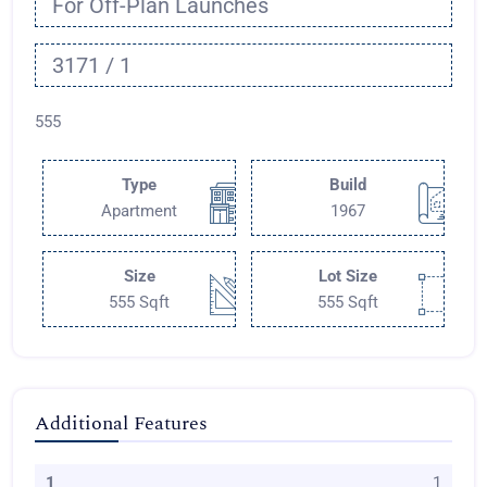
For Off-Plan Launches
3171 / 1
555
Type
Build
Apartment
1967
Size
Lot Size
555 Sqft
555 Sqft
Additional Features
1
1