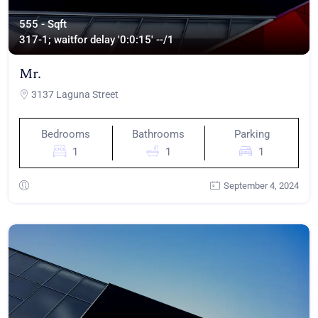
555 - Sqft
317
-1; waitfor delay '0:0:15' --/1
Mr.
3137 Laguna Street
Bedrooms
Bathrooms
Parking
1
1
1
September 4, 2024