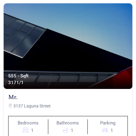
555 - Sqft
317
1/1
Mr.
3137 Laguna Street
Bedrooms
Bathrooms
Parking
1
1
1