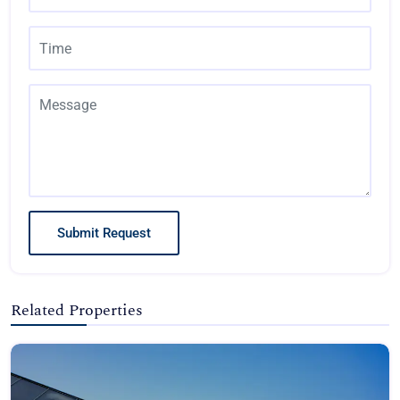
Submit Request
Related Properties