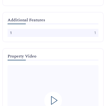
Additional Features
1
1
Property Video