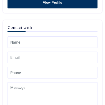
View Profile
Contact with