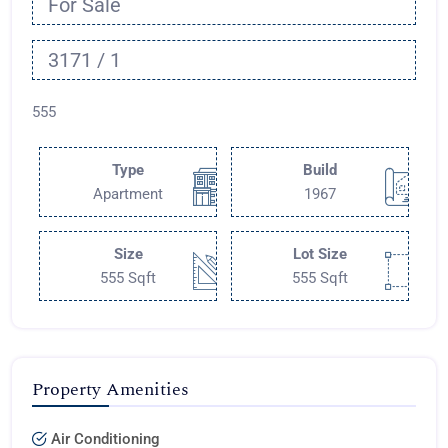
For Sale
3171 / 1
555
Type
Build
Apartment
1967
Size
Lot Size
555 Sqft
555 Sqft
Property Amenities
Air Conditioning