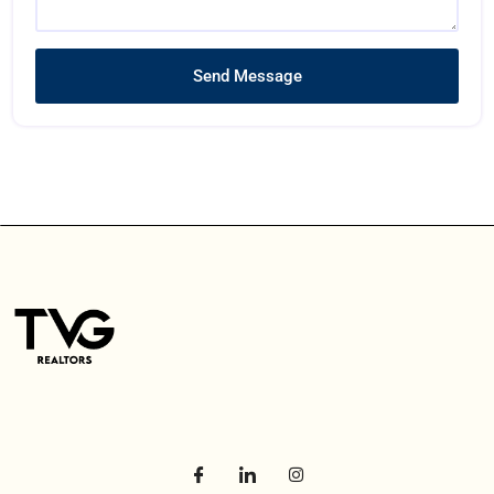
Send Message