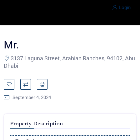
Login
Mr.
3137 Laguna Street, Arabian Ranches, 94102, Abu
Dhabi
September 4, 2024
Property Description