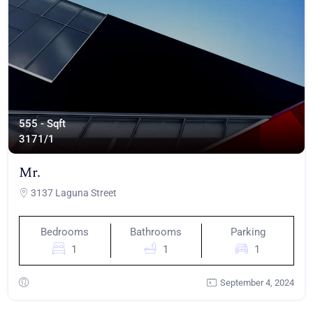
555 - Sqft
317
1/1
Mr.
3137 Laguna Street
Bedrooms
Bathrooms
Parking
1
1
1
September 4, 2024