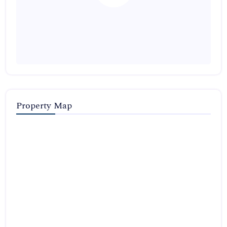
Property Map