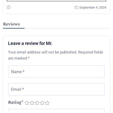
September 4, 2024
Reviews
Leave a review for Mr.
Your email address will not be published.
Required fields
are marked
*
Rating
*