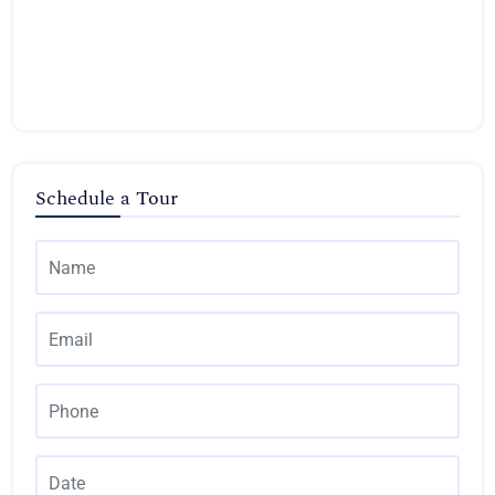
Schedule a Tour