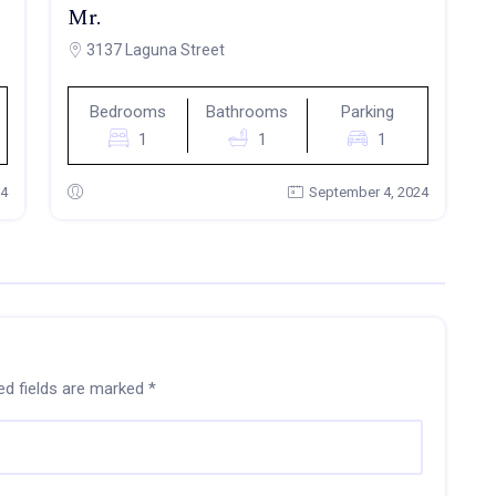
Mr.
3137 Laguna Street
Bedrooms
Bathrooms
Parking
1
1
1
24
September 4, 2024
ed fields are marked
*