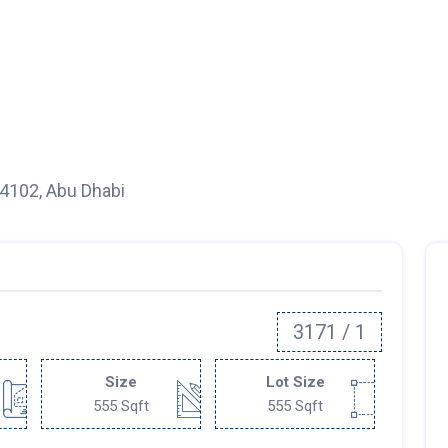
94102, Abu Dhabi
3171 / 1
Size
Lot Size
555 Sqft
555 Sqft