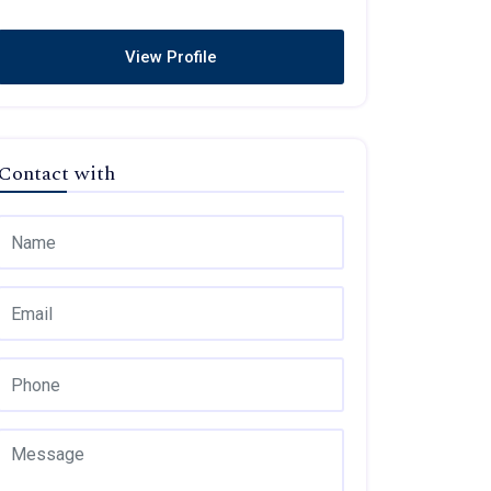
View Profile
Contact with