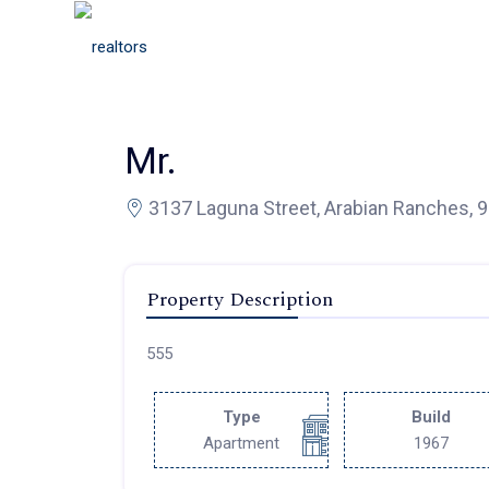
Mr.
3137 Laguna Street, Arabian Ranches, 
Property Description
555
Type
Build
Apartment
1967