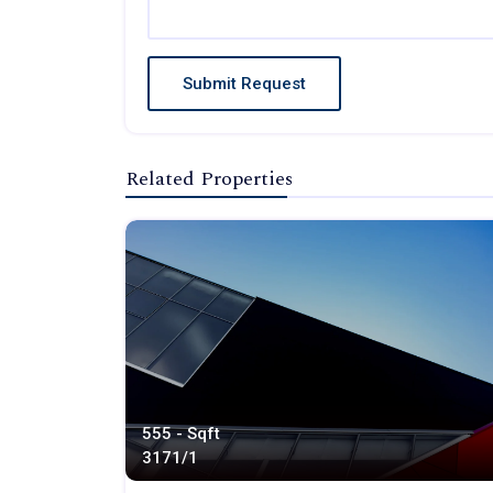
Submit Request
Related Properties
555 - Sqft
317
1/1