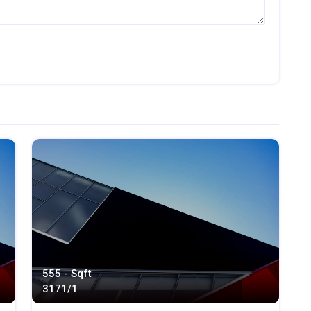
555 - Sqft
317
1/1