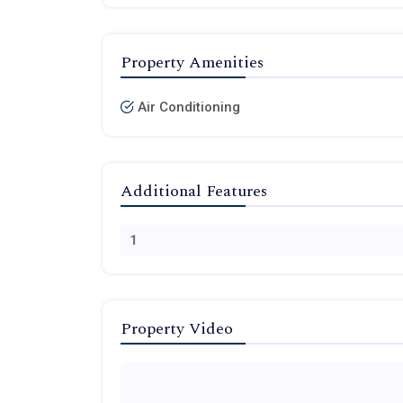
Property Amenities
Air Conditioning
Additional Features
1
Property Video