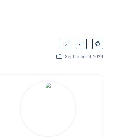
September 4, 2024