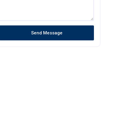
Send Message