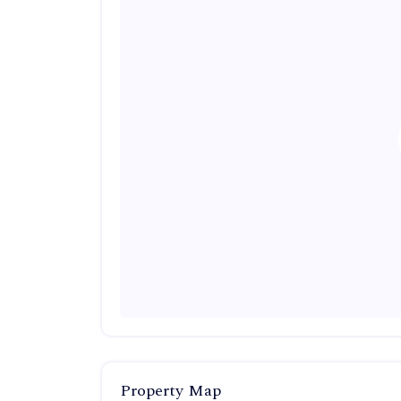
Property Map