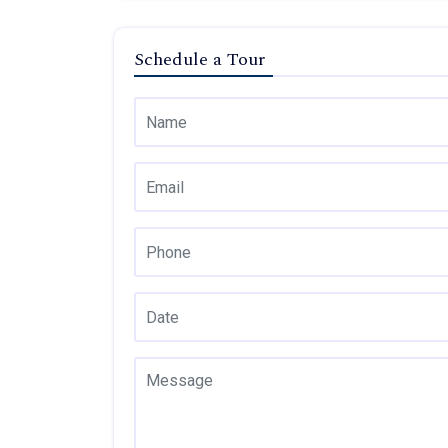
Schedule a Tour