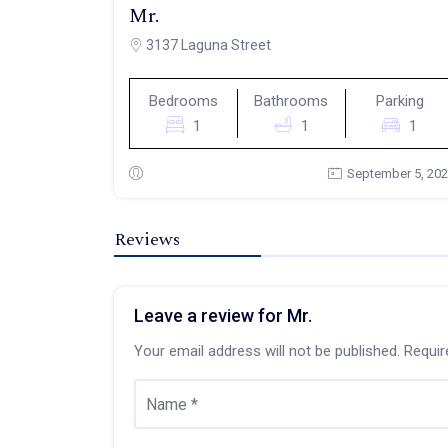
Mr.
3137 Laguna Street
Bedrooms
Bathrooms
Parking
1
1
1
September 5, 20
Reviews
Leave a review for Mr.
Your email address will not be published.
Requir