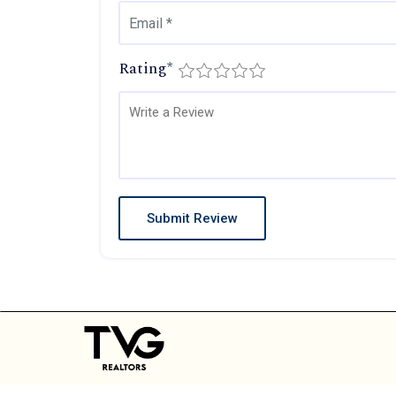
Rating
*