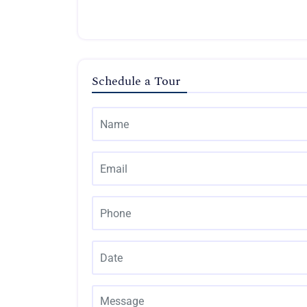
Schedule a Tour