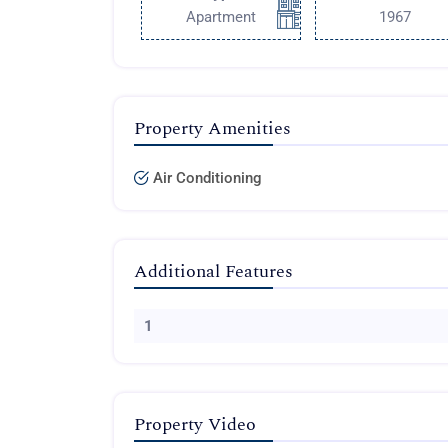
Apartment
1967
Property Amenities
Air Conditioning
Additional Features
1
Property Video