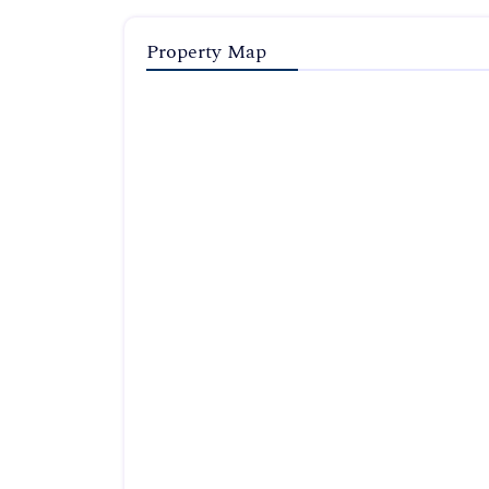
Property Map