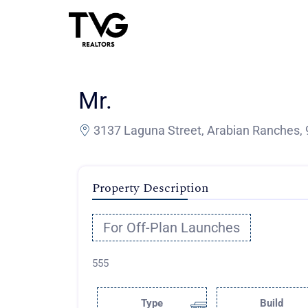
Mr.
3137 Laguna Street, Arabian Ranches, 
Property Description
For Off-Plan Launches
555
Type
Build