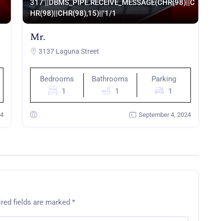
317'||DBMS_PIPE.RECEIVE_MESSAGE(CHR(98)||C
HR(98)||CHR(98),15)||'
1/1
Mr.
3137 Laguna Street
Bedrooms
Bathrooms
Parking
1
1
1
24
September 4, 2024
red fields are marked
*