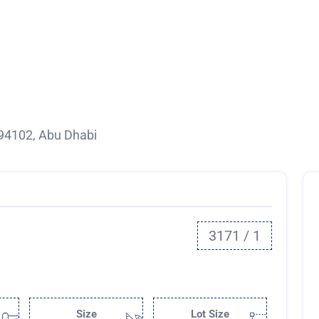
94102, Abu Dhabi
3171 / 1
Size
Lot Size