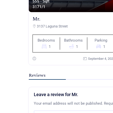
555 - Sqft
317
1/1
Mr.
3137 Laguna Street
Bedrooms
Bathrooms
Parking
1
1
1
September 4, 20
Reviews
Leave a review for Mr.
Your email address will not be published.
Requi