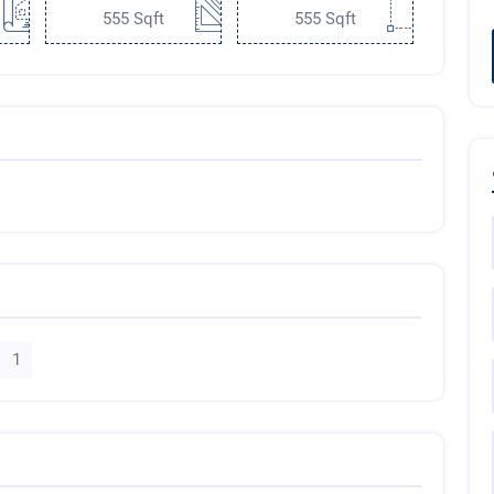
555 Sqft
555 Sqft
1