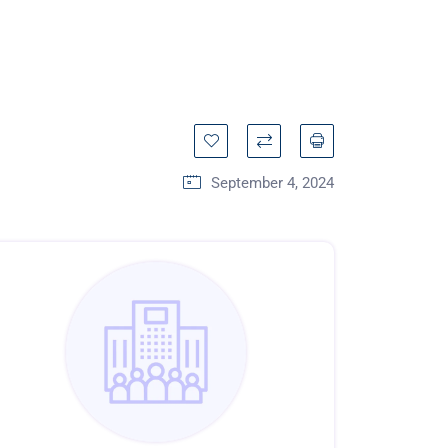
September 4, 2024