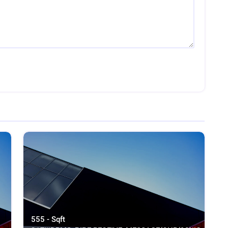
555 - Sqft