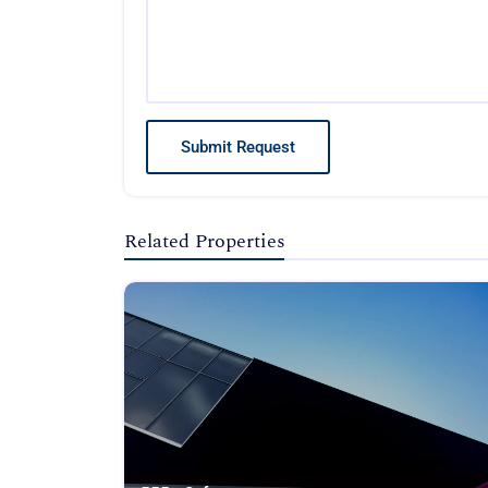
Submit Request
Related Properties