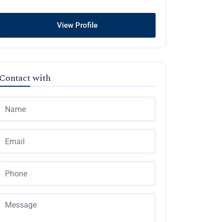
View Profile
Contact with