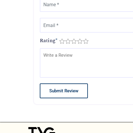
Rating
*