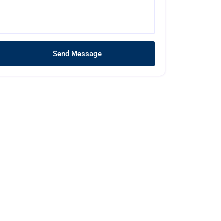
Send Message