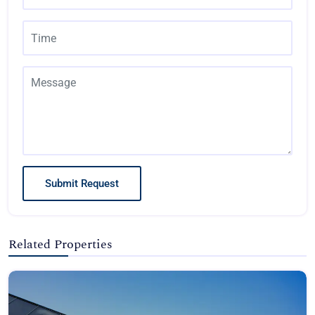
Submit Request
Related Properties