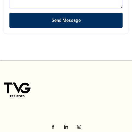
Send Message