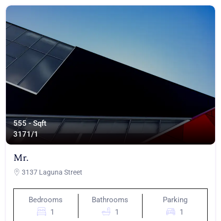
555 - Sqft
317
1/1
Mr.
3137 Laguna Street
Bedrooms
Bathrooms
Parking
1
1
1