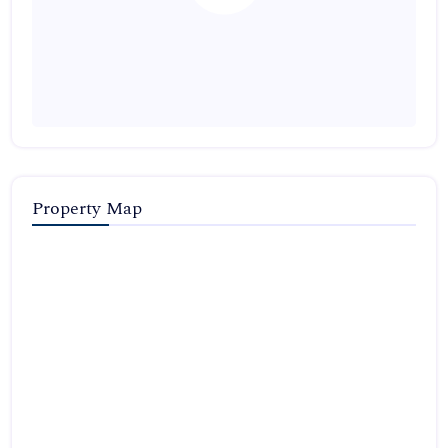
Property Map