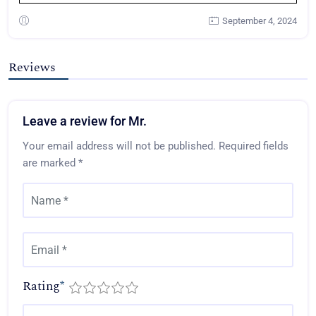
September 4, 2024
Reviews
Leave a review for Mr.
Your email address will not be published.
Required fields
are marked
*
Rating
*