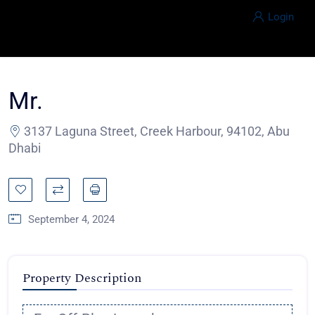
Login
Mr.
3137 Laguna Street, Creek Harbour, 94102, Abu
Dhabi
September 4, 2024
Property Description