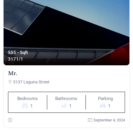
555 - Sqft
317
1/1
Mr.
3137 Laguna Street
Bedrooms
Bathrooms
Parking
1
1
1
September 4, 2024