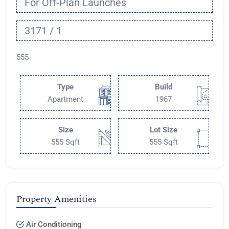
For Off-Plan Launches
3171 / 1
555
Type
Build
Apartment
1967
Size
Lot Size
555 Sqft
555 Sqft
Property Amenities
Air Conditioning