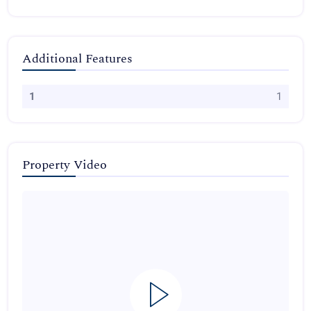
Additional Features
1
1
Property Video