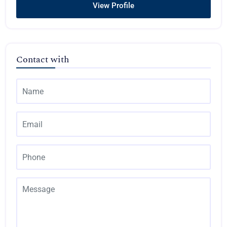
View Profile
Contact with