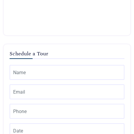
Schedule a Tour